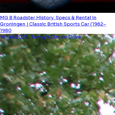
MG B Roadster History, Specs & Rental in
Groningen | Classic British Sports Car (1962–
1980
16 Feb 2026 · Tonny's Classic Drive