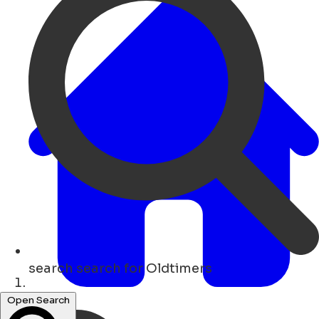
search
search for Oldtimers
Hogar
Open Search