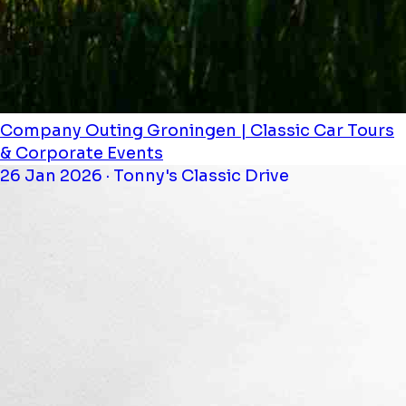
Company Outing Groningen | Classic Car Tours
& Corporate Events
26 Jan 2026 · Tonny's Classic Drive