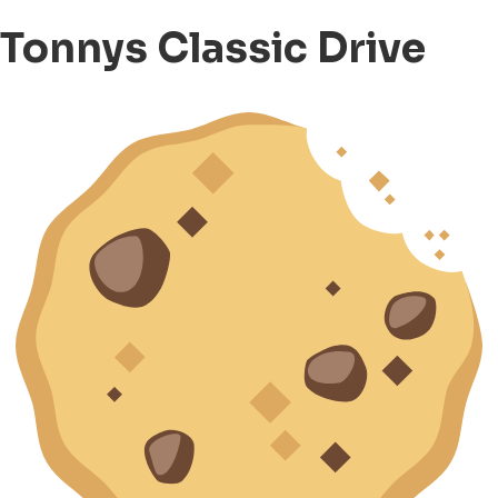
Tonnys Classic Drive