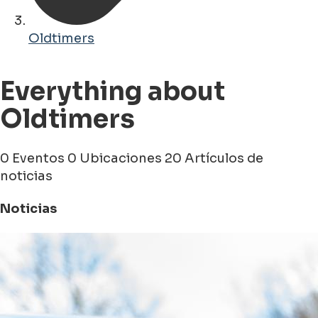
Oldtimers
Everything about
Oldtimers
0 Eventos
0 Ubicaciones
20 Artículos de
noticias
Noticias