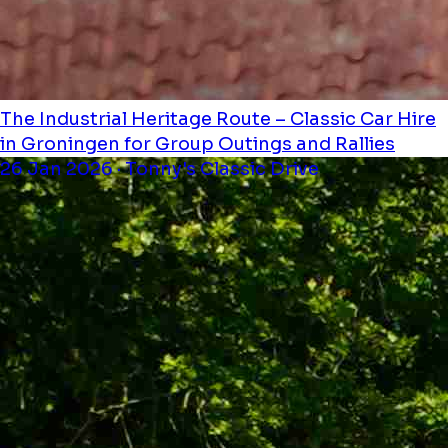
The Industrial Heritage Route – Classic Car Hire
in Groningen for Group Outings and Rallies
26 Jan 2026 · Tonny's Classic Drive