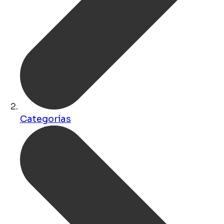
Categorías