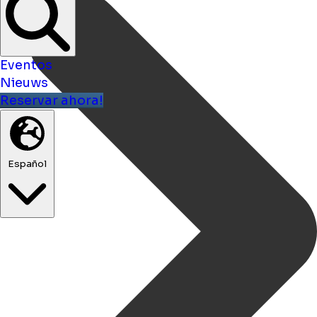
Eventos
Nieuws
Reservar ahora!
Español