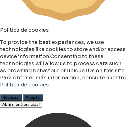
Política de cookies
To provide the best experiences, we use
technologies like cookies to store and/or access
device information.Consenting to these
technologies will allow us to process data such
as browsing behaviour or unique IDs on this site.
Para obtener más información, consulte nuestro
Política de cookies
Rechazar
Aceptar
Abrir menú principal