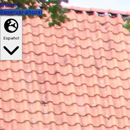
Nieuws
Reservar ahora!
Español