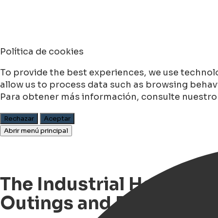
Política de cookies
To provide the best experiences, we use technolo
allow us to process data such as browsing behavio
Para obtener más información, consulte nuestr
Rechazar
Aceptar
Abrir menú principal
The Industrial Heritage 
Outings and Rallies