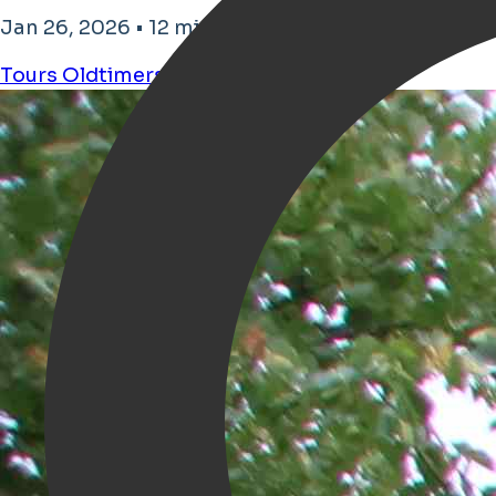
Jan 26, 2026 • 12 minutos de tiempo de lectura
Tours
Oldtimers