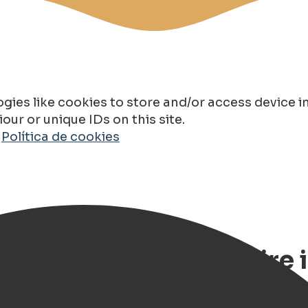
gies like cookies to store and/or access device 
ur or unique IDs on this site.
o
Política de cookies
Route – Classic Car Hire