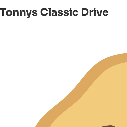
Tonnys Classic Drive