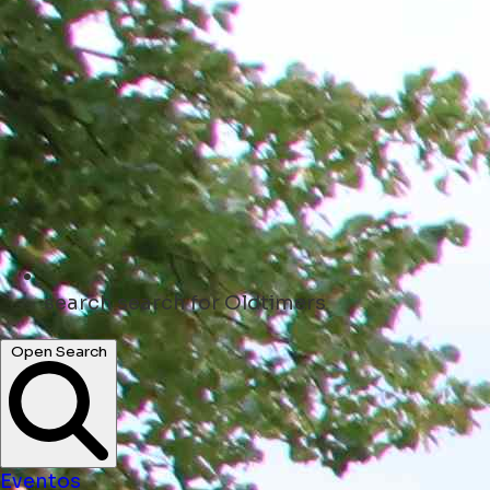
search
search for Oldtimers
Open Search
Eventos