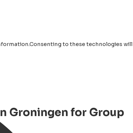
information.Consenting to these technologies will
 in Groningen for Group