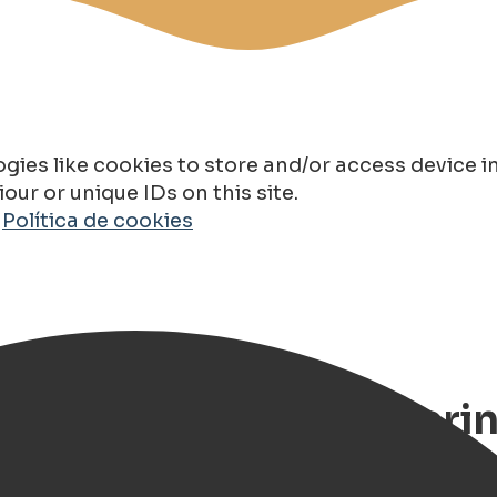
gies like cookies to store and/or access device 
ur or unique IDs on this site.
o
Política de cookies
975): History, Engineeri