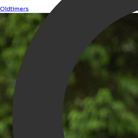
Oldtimers