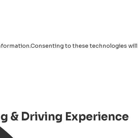
information.Consenting to these technologies will
ng & Driving Experience