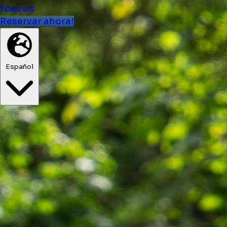
Nieuws
Reservar ahora!
Español