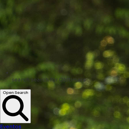
search
search for Oldtimers
Open Search
Eventos