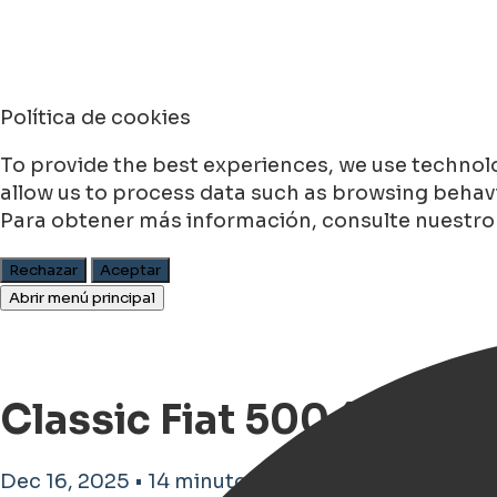
Política de cookies
To provide the best experiences, we use technolo
allow us to process data such as browsing behavio
Para obtener más información, consulte nuestr
Rechazar
Aceptar
Abrir menú principal
Classic Fiat 500 (1936–1
Dec 16, 2025 • 14 minutos de tiempo de lectura