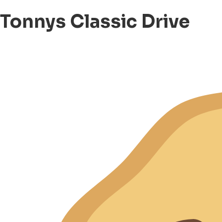
Tonnys Classic Drive