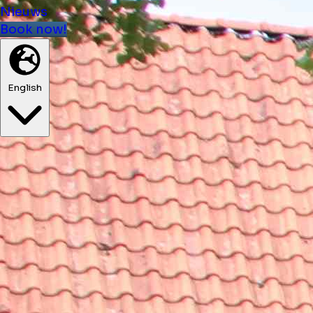
Nieuws
Book now!
English