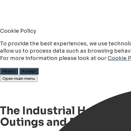
Cookie Policy
To provide the best experiences, we use technolo
allow us to process data such as browsing behavio
For more information please look at our
Cookie P
Reject
Accept
Open main menu
The Industrial Heritage 
Outings and Rallies