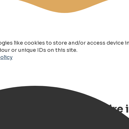
gies like cookies to store and/or access device 
ur or unique IDs on this site.
olicy
Route – Classic Car Hire