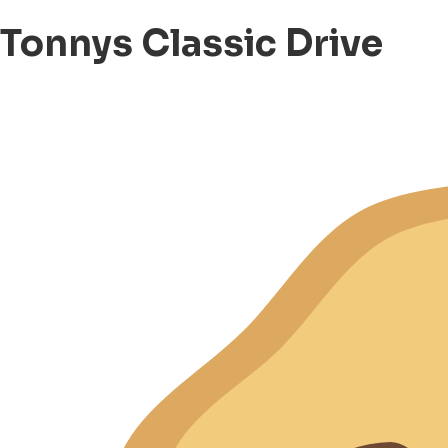
Tonnys Classic Drive