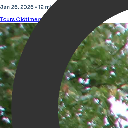
Jan 26, 2026 • 12 minutes reading time
Tours
Oldtimers