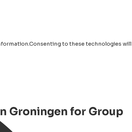
information.Consenting to these technologies will
 in Groningen for Group