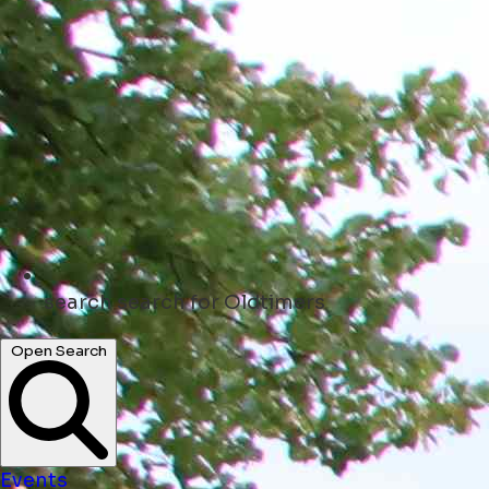
search
search for Oldtimers
Open Search
Events