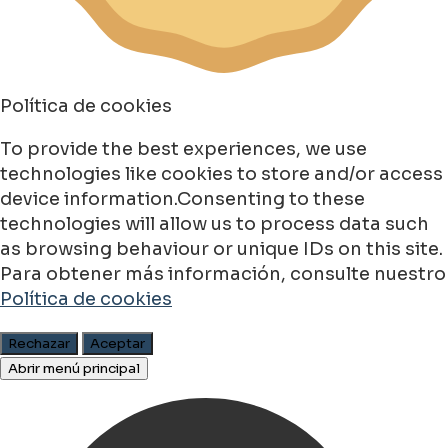
Política de cookies
To provide the best experiences, we use
technologies like cookies to store and/or access
device information.Consenting to these
technologies will allow us to process data such
as browsing behaviour or unique IDs on this site.
Para obtener más información, consulte nuestro
Política de cookies
Rechazar
Aceptar
Abrir menú principal