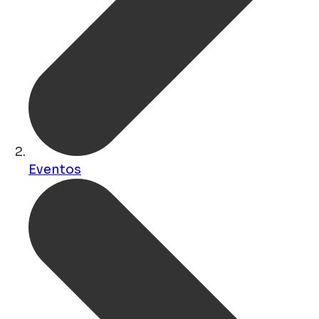
Eventos