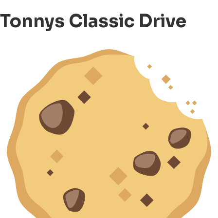
Tonnys Classic Drive