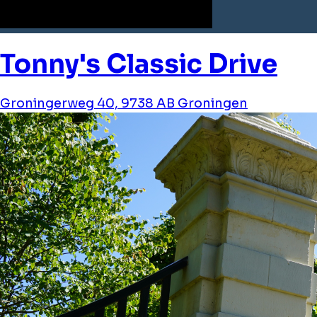
Tonny's Classic Drive
Groningerweg 40, 9738 AB Groningen