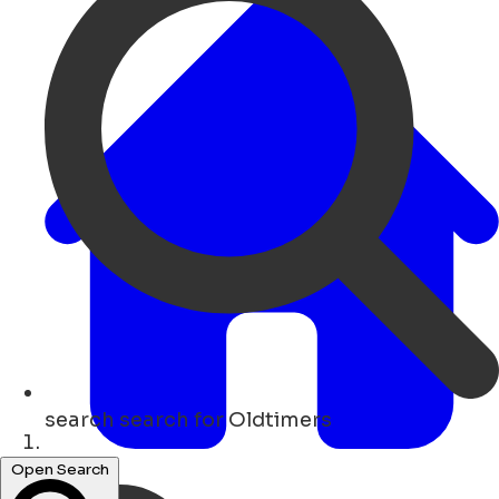
search
search for Oldtimers
Hogar
Open Search