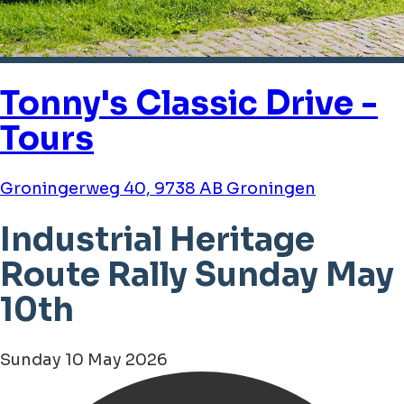
Tonny's Classic Drive -
Tours
Groningerweg 40, 9738 AB Groningen
Industrial Heritage
Route Rally Sunday May
10th
Sunday 10 May 2026