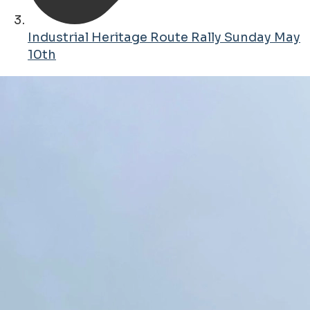
Industrial Heritage Route Rally Sunday May
10th