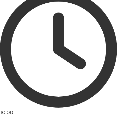
10:00