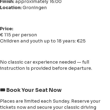
Finish:
approximately 16:00
Location:
Groningen
Price:
€ 115 per person
Children and youth up to 18 years: €25
No classic car experience needed — full
instruction is provided before departure.
🎟️ Book Your Seat Now
Places are limited each Sunday. Reserve your
tickets now and secure your classic driving