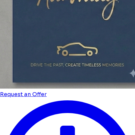
Request an Offer