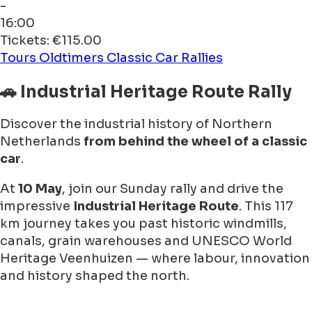
-
16:00
Tickets: €115.00
Tours
Oldtimers
Classic Car Rallies
🚗 Industrial Heritage Route Rally
Discover the industrial history of Northern
Netherlands
from behind the wheel of a classic
car
.
At
10 May
, join our Sunday rally and drive the
impressive
Industrial Heritage Route
. This 117
km journey takes you past historic windmills,
canals, grain warehouses and UNESCO World
Heritage Veenhuizen — where labour, innovation
and history shaped the north.