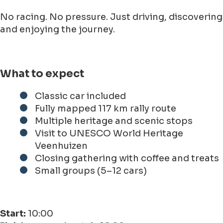
No racing. No pressure. Just driving, discovering
and enjoying the journey.
What to expect
Classic car included
Fully mapped 117 km rally route
Multiple heritage and scenic stops
Visit to UNESCO World Heritage
Veenhuizen
Closing gathering with coffee and treats
Small groups (5–12 cars)
Start:
10:00