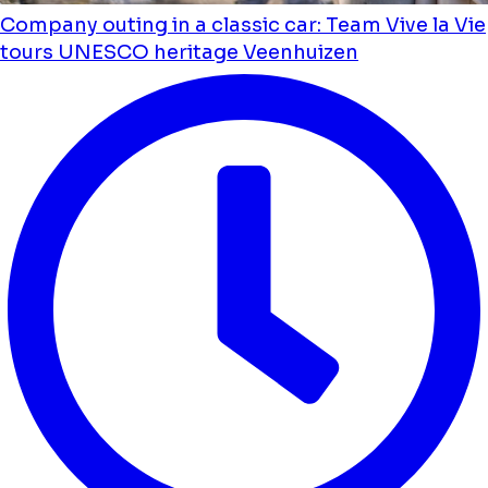
Company outing in a classic car: Team Vive la Vie
tours UNESCO heritage Veenhuizen