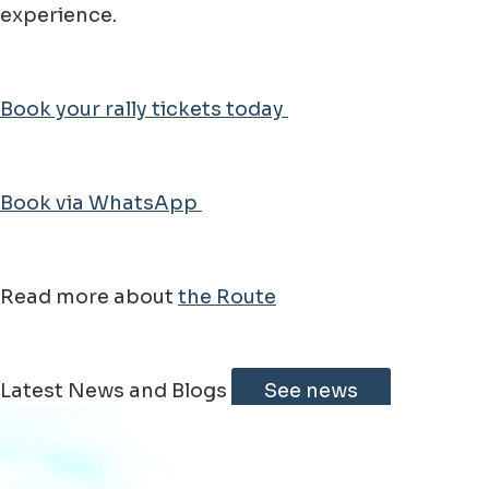
experience.
Book your rally tickets today
Book via WhatsApp
Read more about
the Route
Leaflet
|
©
Jawg
Maps
©
OpenStreetMap
Latest News and Blogs
See news
+
−