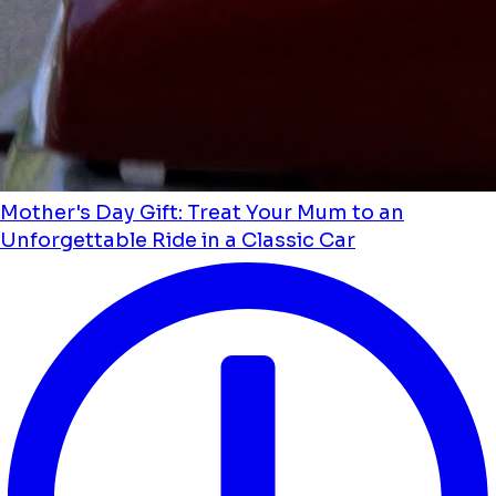
Mother's Day Gift: Treat Your Mum to an
Unforgettable Ride in a Classic Car