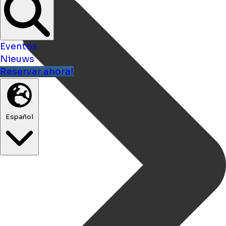
Eventos
Nieuws
Reservar ahora!
Español