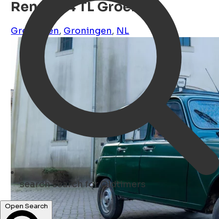
Renault 4 TL Groen
Groningen
,
Groningen
,
NL
search
search for Oldtimers
Open Search