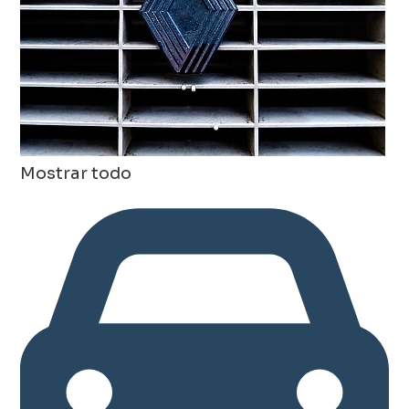
Mostrar todo