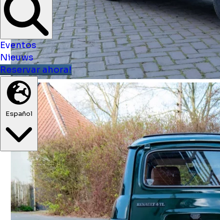
Eventos
Nieuws
Reservar ahora!
Español