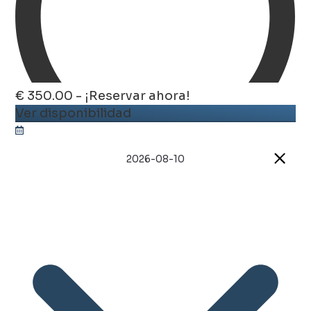
€ 350.00 - ¡Reservar ahora!
Ver disponibilidad
2026-08-10