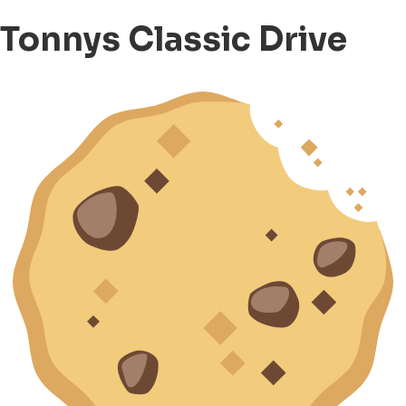
Tonnys Classic Drive