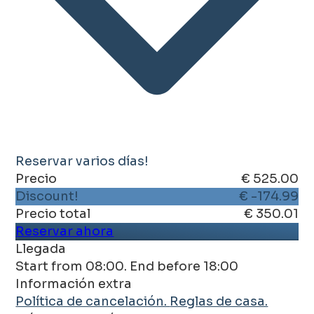
Reservar varios días!
Precio
€ 525.00
Discount!
€ -174.99
Precio total
€ 350.01
Reservar ahora
Llegada
Start from 08:00. End before 18:00
Información extra
Política de cancelación.
Reglas de casa.