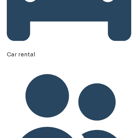
Car rental