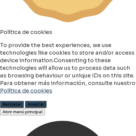
Política de cookies
To provide the best experiences, we use
technologies like cookies to store and/or access
device information.Consenting to these
technologies will allow us to process data such
as browsing behaviour or unique IDs on this site.
Para obtener más información, consulte nuestro
Política de cookies
Rechazar
Aceptar
Abrir menú principal