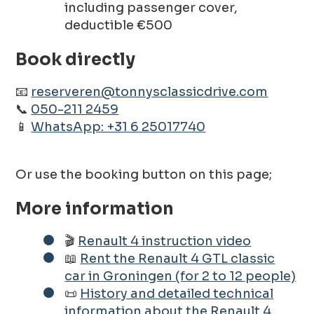
including passenger cover,
deductible €500
Book directly
📧
reserveren@tonnysclassicdrive.com
📞
050-211 2459
📱
WhatsApp: +31 6 25017740
Or use the booking button on this page;
More information
🎬
Renault 4 instruction video
📖
Rent the Renault 4 GTL classic
car in Groningen (for 2 to 12 people)
📜
History and detailed technical
information about the Renault 4