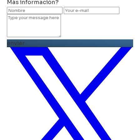
Más información?
enviar