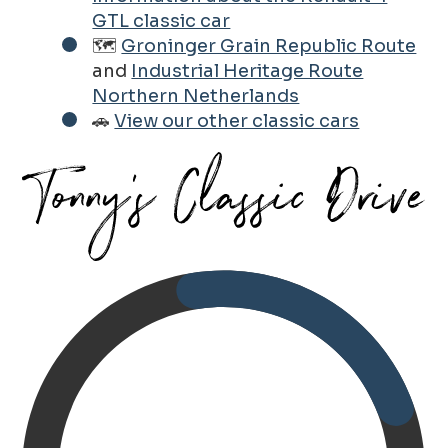
GTL classic car
🗺️
Groninger Grain Republic Route
and
Industrial Heritage Route
Northern Netherlands
🚗
View our other classic cars