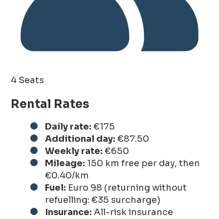
4 Seats
Rental Rates
Daily rate:
€175
Additional day:
€87.50
Weekly rate:
€650
Mileage:
150 km free per day, then
€0.40/km
Fuel:
Euro 98 (returning without
refuelling: €35 surcharge)
Insurance:
All-risk insurance