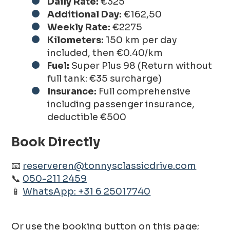
Daily Rate:
€325
Additional Day:
€162,50
Weekly Rate:
€2275
Kilometers:
150 km per day
included, then €0.40/km
Fuel:
Super Plus 98 (Return without
full tank: €35 surcharge)
Insurance:
Full comprehensive
including passenger insurance,
deductible €500
Book Directly
📧
reserveren@tonnysclassicdrive.com
📞
050-211 2459
📱
WhatsApp: +31 6 25017740
Or use the booking button on this page;