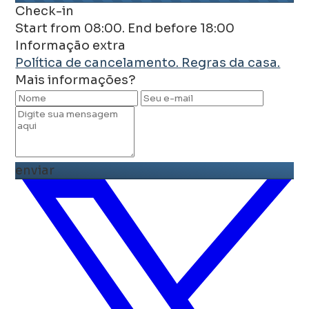
Check-in
Start from 08:00. End before 18:00
Informação extra
Política de cancelamento.
Regras da casa.
Mais informações?
enviar