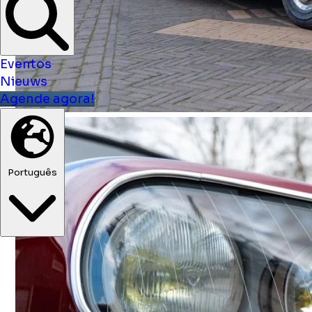
Eventos
Nieuws
Agende agora!
Português