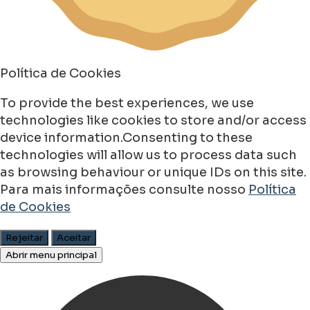
Política de Cookies
To provide the best experiences, we use
technologies like cookies to store and/or access
device information.Consenting to these
technologies will allow us to process data such
as browsing behaviour or unique IDs on this site.
Para mais informações consulte nosso
Política
de Cookies
Rejeitar
Aceitar
Abrir menu principal