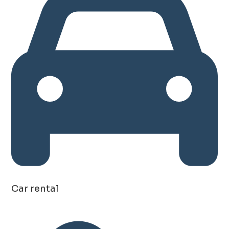
Car rental