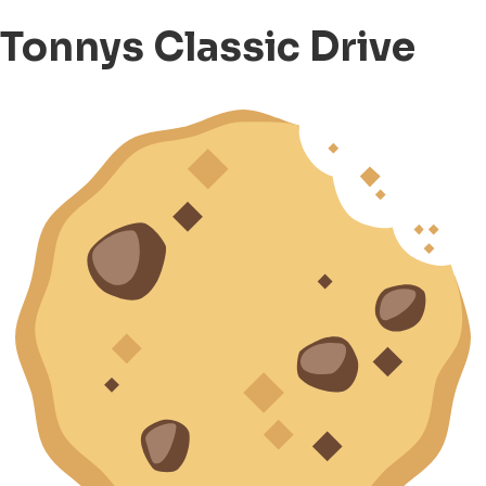
Tonnys Classic Drive