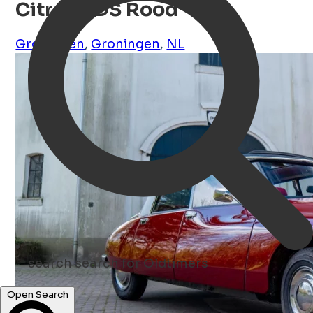
Citroën DS Rood
Groningen
,
Groningen
,
NL
search
search for Oldtimers
Open Search