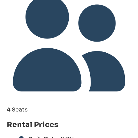
4 Seats
Rental Prices