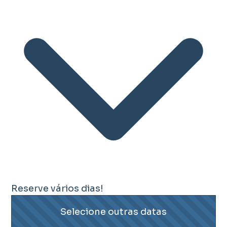
Reserve vários dias!
Selecione outras datas