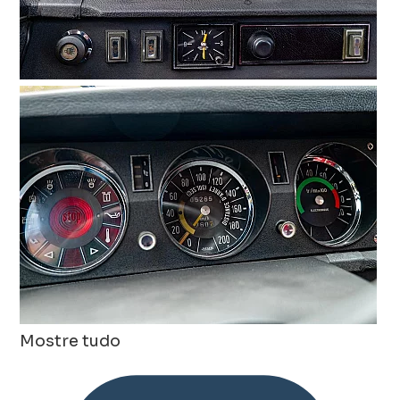
Mostre tudo