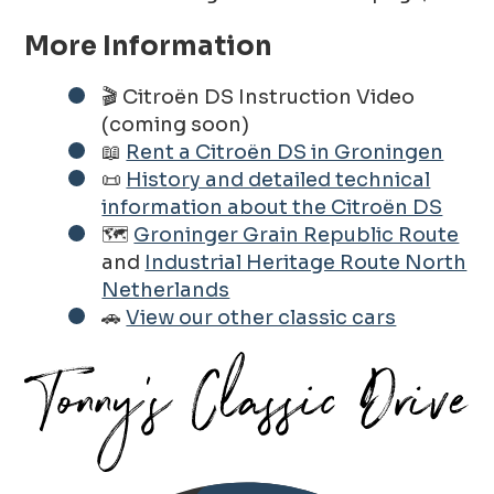
More Information
🎬 Citroën DS Instruction Video
(coming soon)
📖
Rent a Citroën DS in Groningen
📜
History and detailed technical
information about the Citroën DS
🗺️
Groninger Grain Republic Route
and
Industrial Heritage Route North
Netherlands
🚗
View our other classic cars