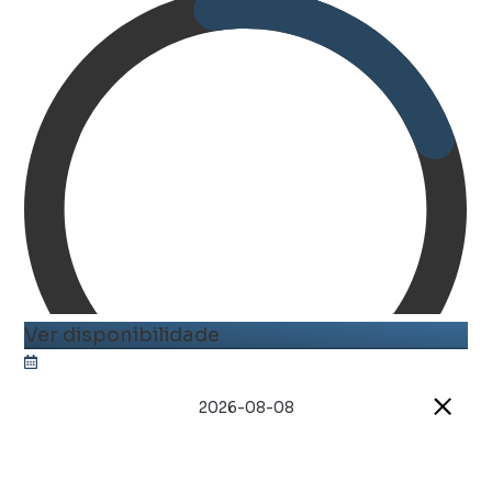
Ver disponibilidade
2026-08-08