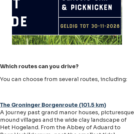
Which routes can you drive?
You can choose from several routes, including:
The Groninger Borgenroute (101.5 km)
A journey past grand manor houses, picturesque
mound villages and the wide clay landscape of
Het Hogeland. From the Abbey of Aduard to