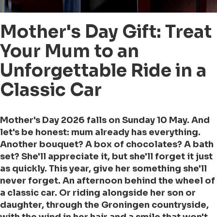
Mother's Day Gift: Treat
Your Mum to an
Unforgettable Ride in a
Classic Car
Mother's Day 2026 falls on Sunday 10 May. And
let's be honest: mum already has everything.
Another bouquet? A box of chocolates? A bath
set? She'll appreciate it, but she'll forget it just
as quickly. This year, give her something she'll
never forget. An afternoon behind the wheel of
a classic car. Or riding alongside her son or
daughter, through the Groningen countryside,