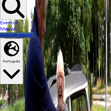
Eventos
Nieuws
Agende agora!
Português