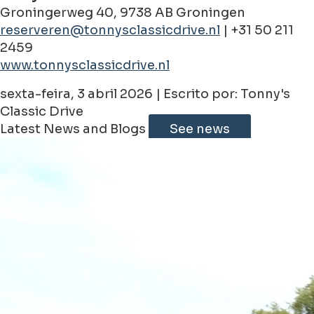
Groningerweg 40, 9738 AB Groningen
reserveren@tonnysclassicdrive.nl
| +31 50 211
2459
www.tonnysclassicdrive.nl
sexta-feira, 3 abril 2026 | Escrito por: Tonny's
Classic Drive
Latest News and Blogs
See news