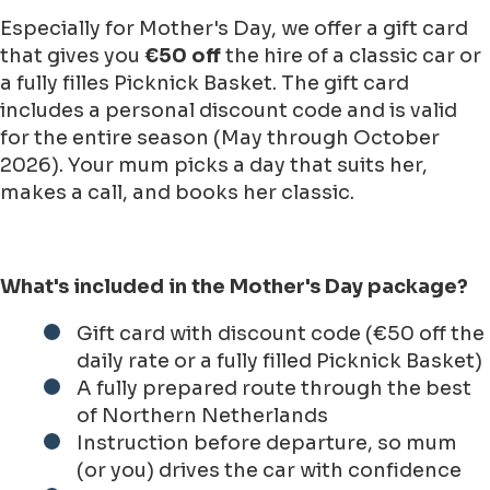
Especially for Mother's Day, we offer a gift card
that gives you
€50 off
the hire of a classic car or
a fully filles Picknick Basket. The gift card
includes a personal discount code and is valid
for the entire season (May through October
2026). Your mum picks a day that suits her,
makes a call, and books her classic.
What's included in the Mother's Day package?
Gift card with discount code (€50 off the
daily rate or a fully filled Picknick Basket)
A fully prepared route through the best
of Northern Netherlands
Instruction before departure, so mum
(or you) drives the car with confidence