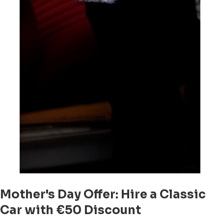
Mother's Day Offer: Hire a Classic
Car with €50 Discount