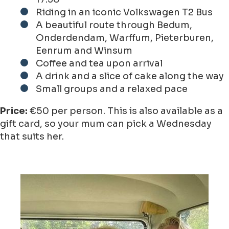
Riding in an iconic Volkswagen T2 Bus
A beautiful route through Bedum,
Onderdendam, Warffum, Pieterburen,
Eenrum and Winsum
Coffee and tea upon arrival
A drink and a slice of cake along the way
Small groups and a relaxed pace
Price:
€50 per person. This is also available as a
gift card, so your mum can pick a Wednesday
that suits her.