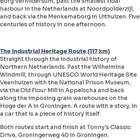
Borg Verhildersum, past the smallest tidal
harbour in the Netherlands at Noordpolderzijl,
and back via the Menkemaborg in Uithuizen. Five
centuries of history in one afternoon.
The Industrial Heritage Route (117 km)
Straight through the industrial history of
Northern Netherlands. Past the Wilhelmina
Windmill, through UNESCO World Heritage Site
Veenhuizen with the National Prison Museum,
via the Old Flour Mill in Appelscha and back
along the imposing grain warehouses on the
Hoge der A in Groningen. A route with a story, in
a car that is a piece of history itself.
Both routes start and finish at Tonny's Classic
Drive, Groningerweg 40 in Groningen.