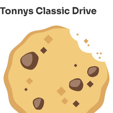
Tonnys Classic Drive