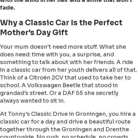
with the wind in her hair and a smile that won't
fade.
Why a Classic Car Is the Perfect
Mother's Day Gift
Your mum doesn't need more stuff. What she
does need: time with you, a surprise, and
something to talk about with her friends. A ride
in a classic car from her youth delivers all of that.
Think of a Citroën 2CV that used to take her to
school. A Volkswagen Beetle that stood in
grandad's street. Or a DAF 55 she secretly
always wanted to sit in.
At Tonny's Classic Drive in Groningen, you hire a
classic car for a day and drive a beautiful route
together through the Groningen and Drenthe
countryside. No rush, no schedule, no crowds.