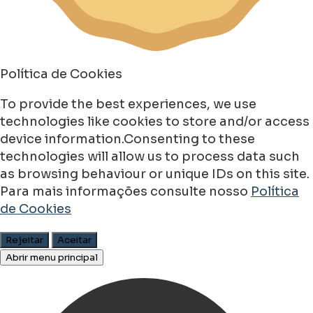
Política de Cookies
To provide the best experiences, we use
technologies like cookies to store and/or access
device information.Consenting to these
technologies will allow us to process data such
as browsing behaviour or unique IDs on this site.
Para mais informações consulte nosso
Política
de Cookies
Rejeitar
Aceitar
Abrir menu principal