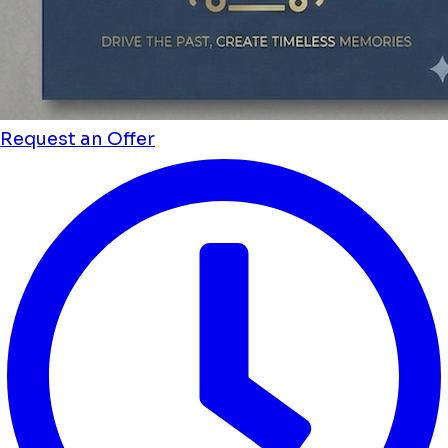
Request an Offer