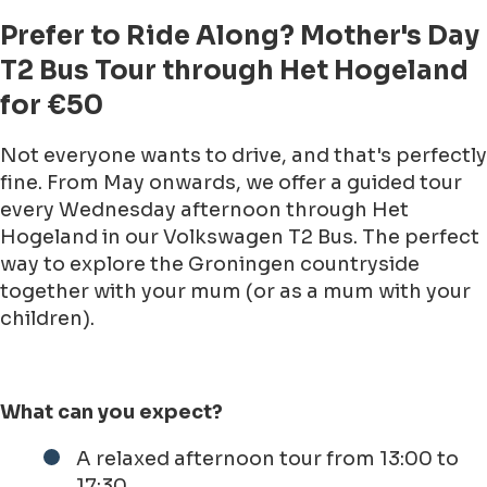
Prefer to Ride Along? Mother's Day
T2 Bus Tour through Het Hogeland
for €50
Not everyone wants to drive, and that's perfectly
fine. From May onwards, we offer a guided tour
every Wednesday afternoon through Het
Hogeland in our Volkswagen T2 Bus. The perfect
way to explore the Groningen countryside
together with your mum (or as a mum with your
children).
What can you expect?
A relaxed afternoon tour from 13:00 to
17:30