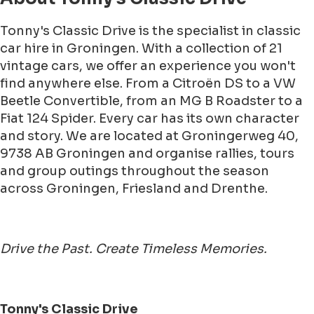
Tonny's Classic Drive is the specialist in classic
car hire in Groningen. With a collection of 21
vintage cars, we offer an experience you won't
find anywhere else. From a Citroën DS to a VW
Beetle Convertible, from an MG B Roadster to a
Fiat 124 Spider. Every car has its own character
and story. We are located at Groningerweg 40,
9738 AB Groningen and organise rallies, tours
and group outings throughout the season
across Groningen, Friesland and Drenthe.
Drive the Past. Create Timeless Memories.
Tonny's Classic Drive