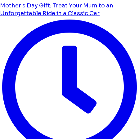
Mother's Day Gift: Treat Your Mum to an
Unforgettable Ride in a Classic Car