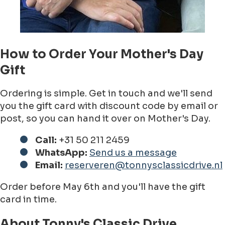
How to Order Your Mother's Day
Gift
Ordering is simple. Get in touch and we'll send
you the gift card with discount code by email or
post, so you can hand it over on Mother's Day.
Call:
+31 50 211 2459
WhatsApp:
Send us a message
Email:
reserveren@tonnysclassicdrive.nl
Order before May 6th and you'll have the gift
card in time.
About Tonny's Classic Drive