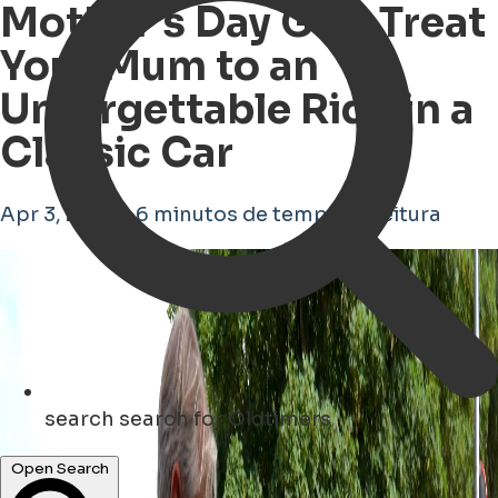
Mother's Day Gift: Treat
Your Mum to an
Unforgettable Ride in a
Classic Car
Apr 3, 2026 • 6 minutos de tempo de leitura
search
search for Oldtimers
Open Search