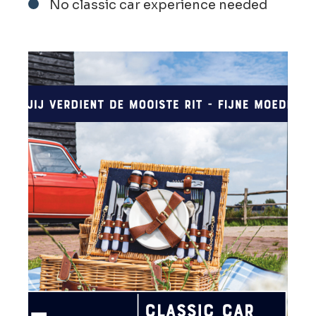
No classic car experience needed