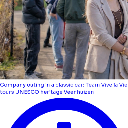
Company outing in a classic car: Team Vive la Vie
tours UNESCO heritage Veenhuizen