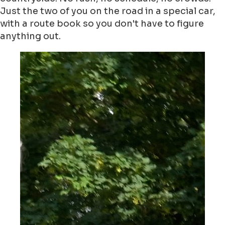
Just the two of you on the road in a special car,
with a route book so you don't have to figure
anything out.