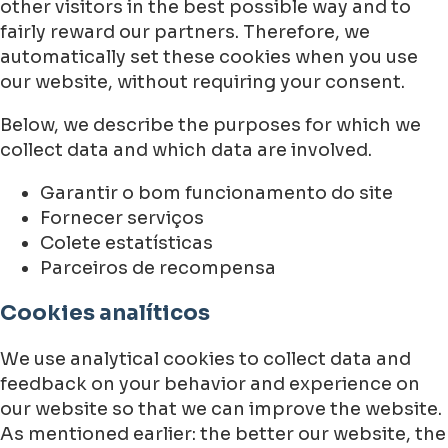
other visitors in the best possible way and to
fairly reward our partners. Therefore, we
automatically set these cookies when you use
our website, without requiring your consent.
Below, we describe the purposes for which we
collect data and which data are involved.
Garantir o bom funcionamento do site
Fornecer serviços
Colete estatísticas
Parceiros de recompensa
Cookies analíticos
We use analytical cookies to collect data and
feedback on your behavior and experience on
our website so that we can improve the website.
As mentioned earlier: the better our website, the