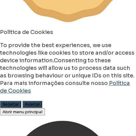
Política de Cookies
To provide the best experiences, we use
technologies like cookies to store and/or access
device information.Consenting to these
technologies will allow us to process data such
as browsing behaviour or unique IDs on this site.
Para mais informações consulte nosso
Política
de Cookies
Rejeitar
Aceitar
Abrir menu principal