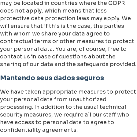
may be located in countries where the GDPR
does not apply, which means that less
protective data protection laws may apply. We
will ensure that if this is the case, the parties
with whom we share your data agree to
contractual terms or other measures to protect
your personal data. You are, of course, free to
contact us in case of questions about the
sharing of our data and the safeguards provided.
Mantendo seus dados seguros
We have taken appropriate measures to protect
your personal data from unauthorized
processing. In addition to the usual technical
security measures, we require all our staff who
have access to personal data to agree to
confidentiality agreements.