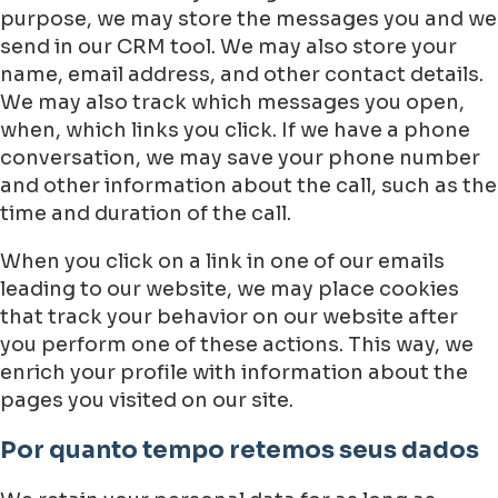
purpose, we may store the messages you and we
send in our CRM tool. We may also store your
name, email address, and other contact details.
We may also track which messages you open,
when, which links you click. If we have a phone
conversation, we may save your phone number
and other information about the call, such as the
time and duration of the call.
When you click on a link in one of our emails
leading to our website, we may place cookies
that track your behavior on our website after
you perform one of these actions. This way, we
enrich your profile with information about the
pages you visited on our site.
Por quanto tempo retemos seus dados