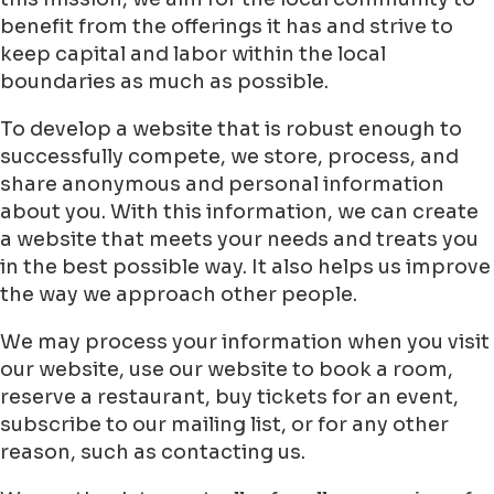
benefit from the offerings it has and strive to
keep capital and labor within the local
boundaries as much as possible.
To develop a website that is robust enough to
successfully compete, we store, process, and
share anonymous and personal information
about you. With this information, we can create
a website that meets your needs and treats you
in the best possible way. It also helps us improve
the way we approach other people.
We may process your information when you visit
our website, use our website to book a room,
reserve a restaurant, buy tickets for an event,
subscribe to our mailing list, or for any other
reason, such as contacting us.