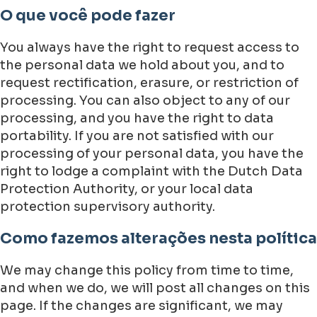
O que você pode fazer
You always have the right to request access to
the personal data we hold about you, and to
request rectification, erasure, or restriction of
processing. You can also object to any of our
processing, and you have the right to data
portability. If you are not satisfied with our
processing of your personal data, you have the
right to lodge a complaint with the Dutch Data
Protection Authority, or your local data
protection supervisory authority.
Como fazemos alterações nesta política
We may change this policy from time to time,
and when we do, we will post all changes on this
page. If the changes are significant, we may