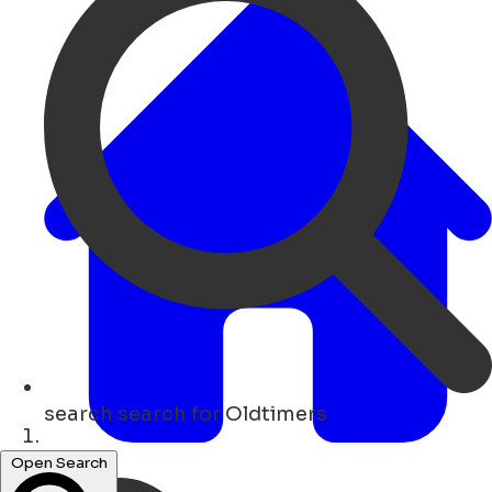
search
search for Oldtimers
Lar
Open Search