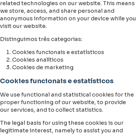
related technologies on our website. This means
we store, access, and share personal and
anonymous information on your device while you
visit our website.
Distinguimos três categorias:
Cookies funcionais e estatísticos
Cookies analíticos
Cookies de marketing
Cookies funcionais e estatísticos
We use functional and statistical cookies for the
proper functioning of our website, to provide
our services, and to collect statistics.
The legal basis for using these cookies is our
legitimate interest, namely to assist you and