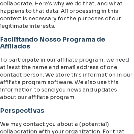
collaborate. Here's why we do that, and what
happens to that data. All processing in this
context is necessary for the purposes of our
legitimate interests.
Facilitando Nosso Programa de
Afiliados
To participate in our affiliate program, we need
at least the name and email address of one
contact person. We store this information in our
affiliate program software. We also use this
information to send you news and updates
about our affiliate program.
Perspectivas
We may contact you about a (potential)
collaboration with your organization. For that