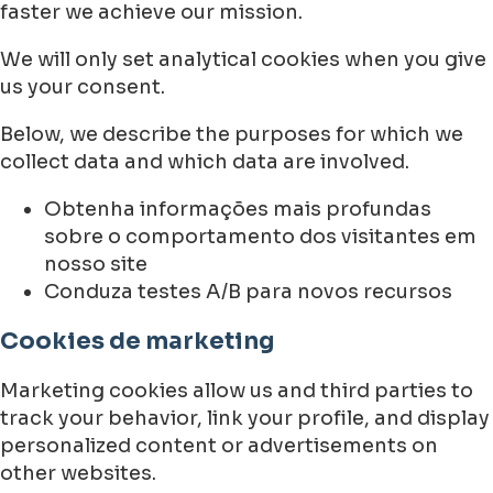
faster we achieve our mission.
We will only set analytical cookies when you give
us your consent.
Below, we describe the purposes for which we
collect data and which data are involved.
Obtenha informações mais profundas
sobre o comportamento dos visitantes em
nosso site
Conduza testes A/B para novos recursos
Cookies de marketing
Marketing cookies allow us and third parties to
track your behavior, link your profile, and display
personalized content or advertisements on
other websites.