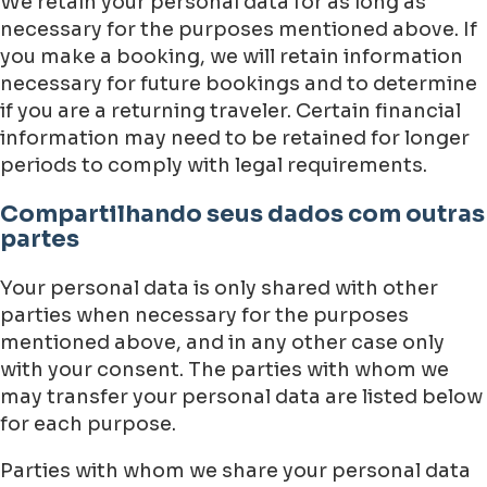
We retain your personal data for as long as
necessary for the purposes mentioned above. If
you make a booking, we will retain information
necessary for future bookings and to determine
if you are a returning traveler. Certain financial
information may need to be retained for longer
periods to comply with legal requirements.
Compartilhando seus dados com outras
partes
Your personal data is only shared with other
parties when necessary for the purposes
mentioned above, and in any other case only
with your consent. The parties with whom we
may transfer your personal data are listed below
for each purpose.
Parties with whom we share your personal data