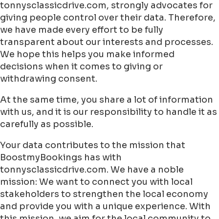
tonnysclassicdrive.com, strongly advocates for
giving people control over their data. Therefore,
we have made every effort to be fully
transparent about our interests and processes.
We hope this helps you make informed
decisions when it comes to giving or
withdrawing consent.
At the same time, you share a lot of information
with us, and it is our responsibility to handle it as
carefully as possible.
Your data contributes to the mission that
BoostmyBookings has with
tonnysclassicdrive.com. We have a noble
mission: We want to connect you with local
stakeholders to strengthen the local economy
and provide you with a unique experience. With
this mission, we aim for the local community to