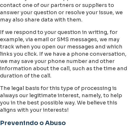
contact one of our partners or suppliers to
answer your question or resolve your issue, we
may also share data with them.
If we respond to your question in writing, for
example, via email or SMS messages, we may
track when you open our messages and which
links you click. If we have a phone conversation,
we may save your phone number and other
information about the call, such as the time and
duration of the call.
The legal basis for this type of processing is
always our legitimate interest, namely, to help
you in the best possible way. We believe this
aligns with your interests!
Prevenindo o Abuso