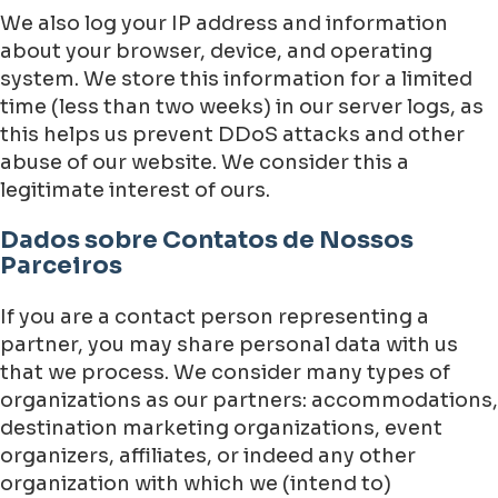
We also log your IP address and information
about your browser, device, and operating
system. We store this information for a limited
time (less than two weeks) in our server logs, as
this helps us prevent DDoS attacks and other
abuse of our website. We consider this a
legitimate interest of ours.
Dados sobre Contatos de Nossos
Parceiros
If you are a contact person representing a
partner, you may share personal data with us
that we process. We consider many types of
organizations as our partners: accommodations,
destination marketing organizations, event
organizers, affiliates, or indeed any other
organization with which we (intend to)