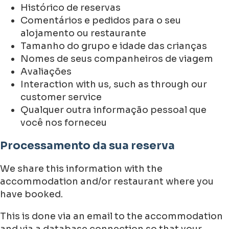
Histórico de reservas
Comentários e pedidos para o seu
alojamento ou restaurante
Tamanho do grupo e idade das crianças
Nomes de seus companheiros de viagem
Avaliações
Interaction with us, such as through our
customer service
Qualquer outra informação pessoal que
você nos forneceu
Processamento da sua reserva
We share this information with the
accommodation and/or restaurant where you
have booked.
This is done via an email to the accommodation
and via a database connection so that your