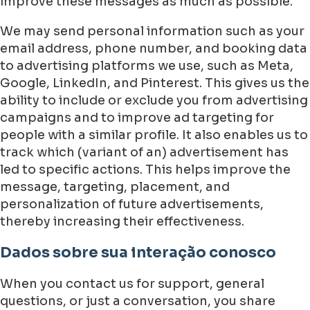
improve these messages as much as possible.
We may send personal information such as your
email address, phone number, and booking data
to advertising platforms we use, such as Meta,
Google, LinkedIn, and Pinterest. This gives us the
ability to include or exclude you from advertising
campaigns and to improve ad targeting for
people with a similar profile. It also enables us to
track which (variant of an) advertisement has
led to specific actions. This helps improve the
message, targeting, placement, and
personalization of future advertisements,
thereby increasing their effectiveness.
Dados sobre sua interação conosco
When you contact us for support, general
questions, or just a conversation, you share