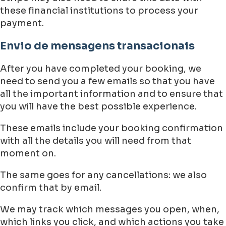
these financial institutions to process your
payment.
Envio de mensagens transacionais
After you have completed your booking, we
need to send you a few emails so that you have
all the important information and to ensure that
you will have the best possible experience.
These emails include your booking confirmation
with all the details you will need from that
moment on.
The same goes for any cancellations: we also
confirm that by email.
We may track which messages you open, when,
which links you click, and which actions you take