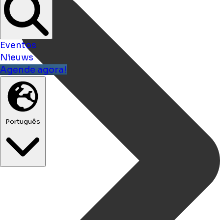
Eventos
Nieuws
Agende agora!
Português