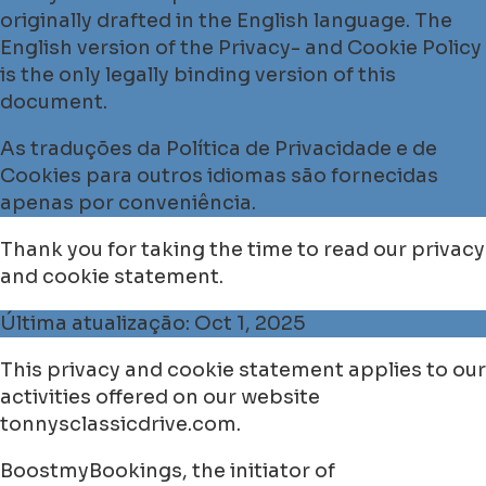
originally drafted in the English language. The
English version of the Privacy- and Cookie Policy
is the only legally binding version of this
document.
As traduções da Política de Privacidade e de
Cookies para outros idiomas são fornecidas
apenas por conveniência.
Thank you for taking the time to read our privacy
and cookie statement.
Última atualização: Oct 1, 2025
This privacy and cookie statement applies to our
activities offered on our website
tonnysclassicdrive.com.
BoostmyBookings, the initiator of