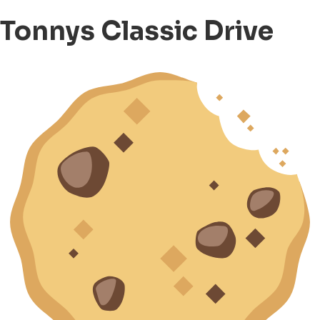
Tonnys Classic Drive