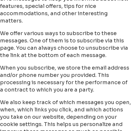
features, special offers, tips for nice
accommodations, and other interesting
matters.
We offer various ways to subscribe to these
messages. One of them is to subscribe via this
page. You can always choose to unsubscribe via
the link at the bottom of each message.
When you subscribe, we store the email address
and/or phone number you provided. This
processing is necessary for the performance of
a contract to which you are a party.
We also keep track of which messages you open,
when, which links you click, and which actions
you take on our website, depending on your
cookie settings. This helps us personalize and