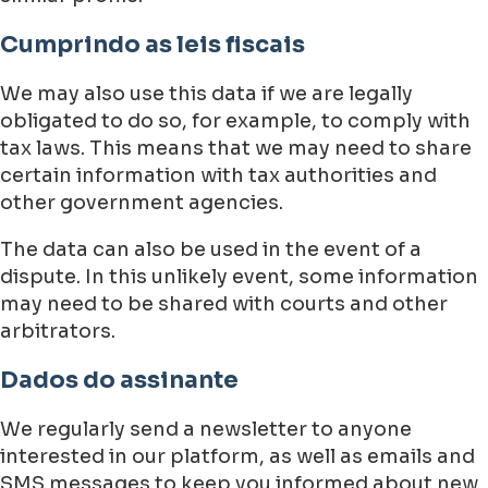
Cumprindo as leis fiscais
We may also use this data if we are legally
obligated to do so, for example, to comply with
tax laws. This means that we may need to share
certain information with tax authorities and
other government agencies.
The data can also be used in the event of a
dispute. In this unlikely event, some information
may need to be shared with courts and other
arbitrators.
Dados do assinante
We regularly send a newsletter to anyone
interested in our platform, as well as emails and
SMS messages to keep you informed about new