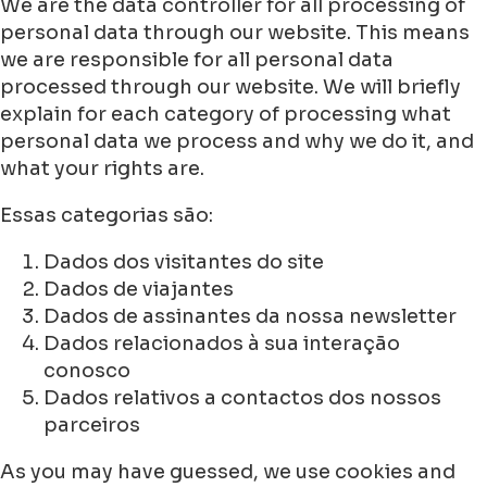
We are the data controller for all processing of
personal data through our website. This means
we are responsible for all personal data
processed through our website. We will briefly
explain for each category of processing what
personal data we process and why we do it, and
what your rights are.
Essas categorias são:
Dados dos visitantes do site
Dados de viajantes
Dados de assinantes da nossa newsletter
Dados relacionados à sua interação
conosco
Dados relativos a contactos dos nossos
parceiros
As you may have guessed, we use cookies and