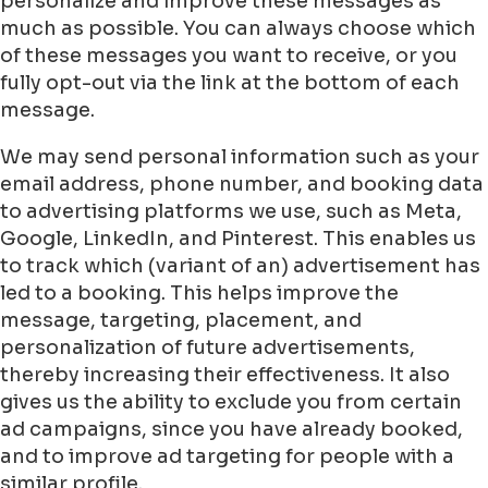
personalize and improve these messages as
much as possible. You can always choose which
of these messages you want to receive, or you
fully opt-out via the link at the bottom of each
message.
We may send personal information such as your
email address, phone number, and booking data
to advertising platforms we use, such as Meta,
Google, LinkedIn, and Pinterest. This enables us
to track which (variant of an) advertisement has
led to a booking. This helps improve the
message, targeting, placement, and
personalization of future advertisements,
thereby increasing their effectiveness. It also
gives us the ability to exclude you from certain
ad campaigns, since you have already booked,
and to improve ad targeting for people with a
similar profile.