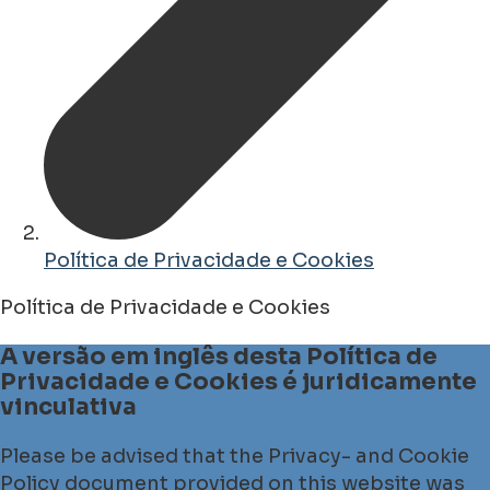
Política de Privacidade e Cookies
Política de Privacidade e Cookies
A versão em inglês desta Política de
Privacidade e Cookies é juridicamente
vinculativa
Please be advised that the Privacy- and Cookie
Policy document provided on this website was