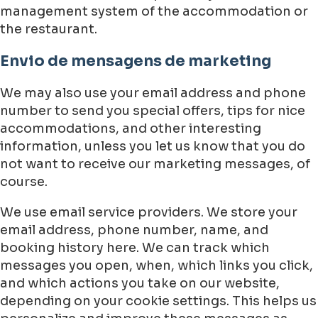
management system of the accommodation or
the restaurant.
Envio de mensagens de marketing
We may also use your email address and phone
number to send you special offers, tips for nice
accommodations, and other interesting
information, unless you let us know that you do
not want to receive our marketing messages, of
course.
We use email service providers. We store your
email address, phone number, name, and
booking history here. We can track which
messages you open, when, which links you click,
and which actions you take on our website,
depending on your cookie settings. This helps us