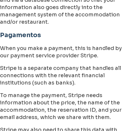
information also goes directly into the
management system of the accommodation
and/or restaurant.
Pagamentos
When you make a payment, this is handled by
our payment service provider Stripe.
Stripe is a separate company that handles all
connections with the relevant financial
institutions (such as banks).
To manage the payment, Stripe needs
information about the price, the name of the
accommodation, the reservation ID, and your
email address, which we share with them.
Stripe may also need to share this data with