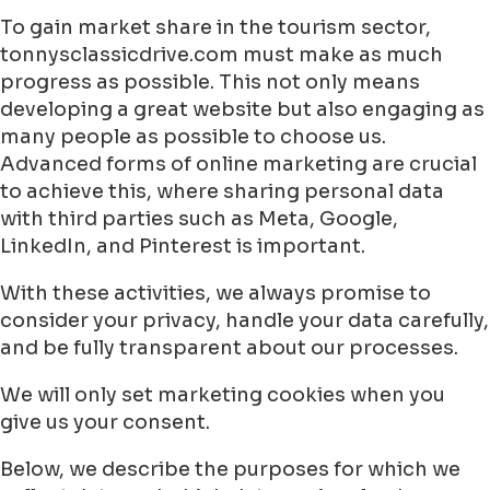
To gain market share in the tourism sector,
tonnysclassicdrive.com must make as much
progress as possible. This not only means
developing a great website but also engaging as
many people as possible to choose us.
Advanced forms of online marketing are crucial
to achieve this, where sharing personal data
with third parties such as Meta, Google,
LinkedIn, and Pinterest is important.
With these activities, we always promise to
consider your privacy, handle your data carefully,
and be fully transparent about our processes.
We will only set marketing cookies when you
give us your consent.
Below, we describe the purposes for which we