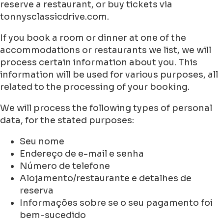
reserve a restaurant, or buy tickets via
tonnysclassicdrive.com.
If you book a room or dinner at one of the
accommodations or restaurants we list, we will
process certain information about you. This
information will be used for various purposes, all
related to the processing of your booking.
We will process the following types of personal
data, for the stated purposes:
Seu nome
Endereço de e-mail e senha
Número de telefone
Alojamento/restaurante e detalhes de
reserva
Informações sobre se o seu pagamento foi
bem-sucedido