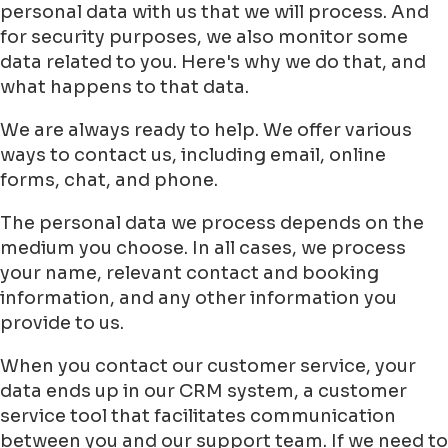
personal data with us that we will process. And
for security purposes, we also monitor some
data related to you. Here's why we do that, and
what happens to that data.
We are always ready to help. We offer various
ways to contact us, including email, online
forms, chat, and phone.
The personal data we process depends on the
medium you choose. In all cases, we process
your name, relevant contact and booking
information, and any other information you
provide to us.
When you contact our customer service, your
data ends up in our CRM system, a customer
service tool that facilitates communication
between you and our support team. If we need to