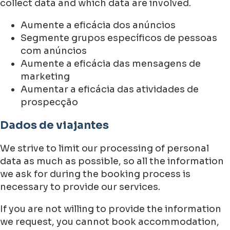
collect data and which data are involved.
Aumente a eficácia dos anúncios
Segmente grupos específicos de pessoas
com anúncios
Aumente a eficácia das mensagens de
marketing
Aumentar a eficácia das atividades de
prospecção
Dados de viajantes
We strive to limit our processing of personal
data as much as possible, so all the information
we ask for during the booking process is
necessary to provide our services.
If you are not willing to provide the information
we request, you cannot book accommodation,