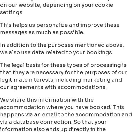
on our website, depending on your cookie
settings.
This helps us personalize and improve these
messages as much as possible.
In addition to the purposes mentioned above,
we also use data related to your bookings
The legal basis for these types of processing is
that they are necessary for the purposes of our
legitimate interests, including marketing and
our agreements with accommodations.
We share this information with the
accommodation where you have booked. This
happens via an email to the accommodation and
via a database connection. So that your
information also ends up directly in the