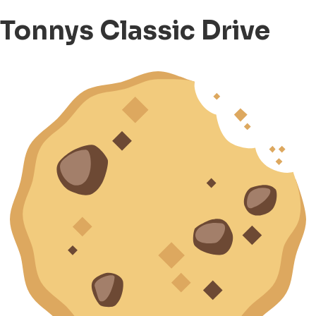
Tonnys Classic Drive