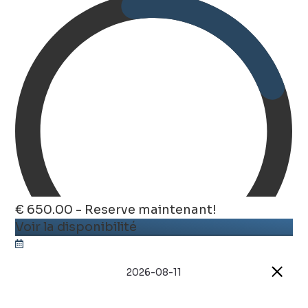
€ 650.00 - Reserve maintenant!
Voir la disponibilité
2026-08-11