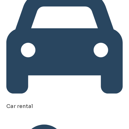
Car rental