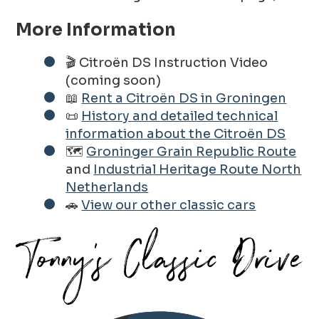
More Information
🎬 Citroën DS Instruction Video
(coming soon)
📖
Rent a Citroën DS in Groningen
📜
History and detailed technical
information about the Citroën DS
🗺️
Groninger Grain Republic Route
and
Industrial Heritage Route North
Netherlands
🚗
View our other classic cars