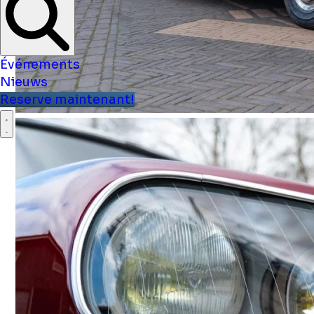
Événements
Nieuws
Reserve maintenant!