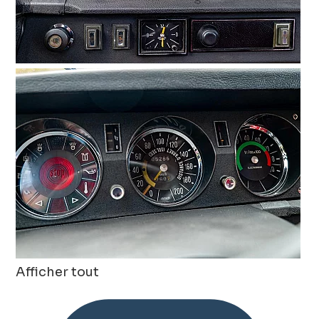
Afficher tout