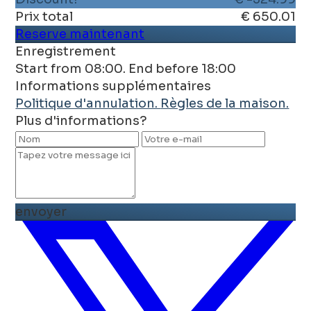
Prix ​​total
€ 650.01
Reserve maintenant
Enregistrement
Start from 08:00. End before 18:00
Informations supplémentaires
Politique d'annulation.
Règles de la maison.
Plus d'informations?
envoyer