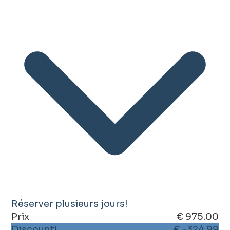
Réserver plusieurs jours!
Prix
€ 975.00
Discount!
€ -324.99