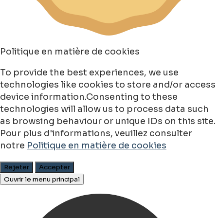
Politique en matière de cookies
To provide the best experiences, we use
technologies like cookies to store and/or access
device information.Consenting to these
technologies will allow us to process data such
as browsing behaviour or unique IDs on this site.
Pour plus d'informations, veuillez consulter
notre
Politique en matière de cookies
Rejeter
Accepter
Ouvrir le menu principal