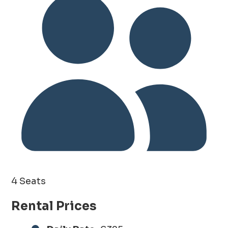
4 Seats
Rental Prices