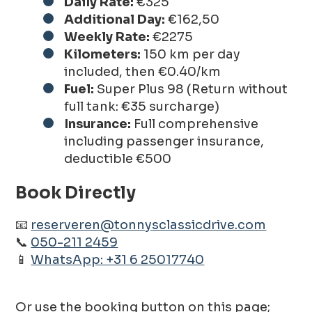
Daily Rate:
€325
Additional Day:
€162,50
Weekly Rate:
€2275
Kilometers:
150 km per day
included, then €0.40/km
Fuel:
Super Plus 98 (Return without
full tank: €35 surcharge)
Insurance:
Full comprehensive
including passenger insurance,
deductible €500
Book Directly
📧
reserveren@tonnysclassicdrive.com
📞
050-211 2459
📱
WhatsApp: +31 6 25017740
Or use the booking button on this page;