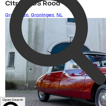
Citroën DS Rood
Groningen
,
Groningen
,
NL
recherche
Rechercher Oldtimers
Open Search