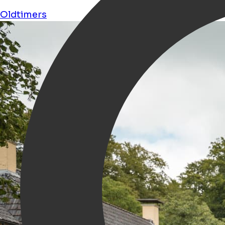
Oldtimers