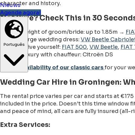
character and history.
Nieuws
Agende agora!
Not Sure? Check This in 30 Seconds
Height of groom/bride: up to 1.85m →
FI
Large wedding dress:
VW Beetle Cabriole
Português
Drive yourself:
FIAT 500
,
VW Beetle
,
FIAT 
Luxury with chauffeur: Citroën DS
Check availability of our classic cars
for your w
Wedding Car Hire in Groningen: Wh
The rental price varies per car and starts at €175
included in the price. Doesn’t this time window
and peace of mind, all cars are fully insured (all-
Extra Services: