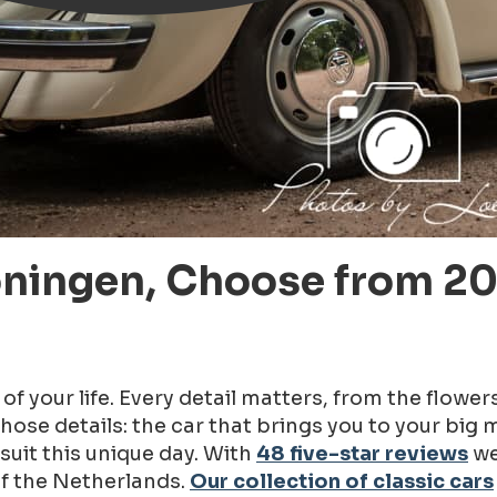
oningen, Choose from 20
f your life. Every detail matters, from the flower
hose details: the car that brings you to your big
suit this unique day. With
48 five-star reviews
we
of the Netherlands.
Our collection of classic cars