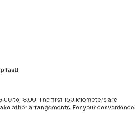
p fast!
9:00 to 18:00. The first 150 kilometers are
 make other arrangements. For your convenience