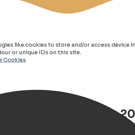
gies like cookies to store and/or access device 
ur or unique IDs on this site.
de Cookies
oningen, Choose from 20