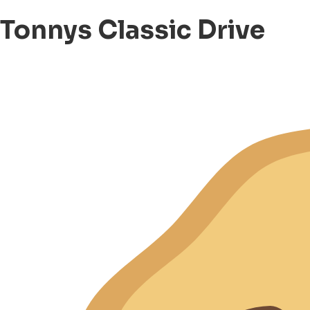
Tonnys Classic Drive