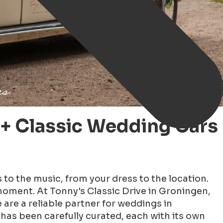
+ Classic Wedding Cars
s to the music, from your dress to the location.
 moment. At Tonny's Classic Drive in Groningen,
 are a reliable partner for weddings in
has been carefully curated, each with its own