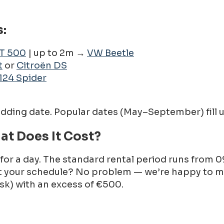
:
AT 500
| up to 2m →
VW Beetle
t
or
Citroën DS
124 Spider
edding date. Popular dates (May–September) fill u
at Does It Cost?
 for a day. The standard rental period runs from 0
 fit your schedule? No problem — we’re happy to
risk) with an excess of €500.