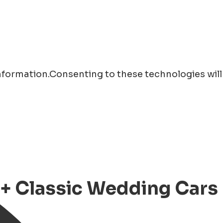
information.Consenting to these technologies will
+ Classic Wedding Cars