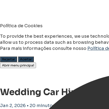
Política de Cookies
To provide the best experiences, we use technolo
allow us to process data such as browsing behavio
Para mais informações consulte nosso
Política 
Rejeitar
Aceitar
Abrir menu principal
Wedding Car Hire in Gr
Jan 2, 2026 • 20 minutos de tempo de leitura