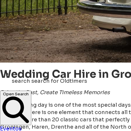
Wedding Car Hire in Gr
search
search for Oldtimers
Drive the Past, Create Timeless Memories
Open Search
Your wedding day is one of the most special days o
And then there is one element that connects all t
we have more than 20 classic cars that perfectly 
Groningen, Haren, Drenthe and all of the North 
Eventos