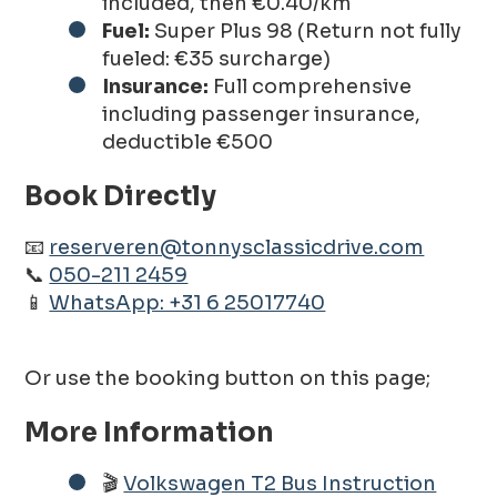
included, then €0.40/km
Fuel:
Super Plus 98 (Return not fully
fueled: €35 surcharge)
Insurance:
Full comprehensive
including passenger insurance,
deductible €500
Book Directly
📧
reserveren@tonnysclassicdrive.com
📞
050-211 2459
📱
WhatsApp: +31 6 25017740
Or use the booking button on this page;
More Information
🎬
Volkswagen T2 Bus Instruction