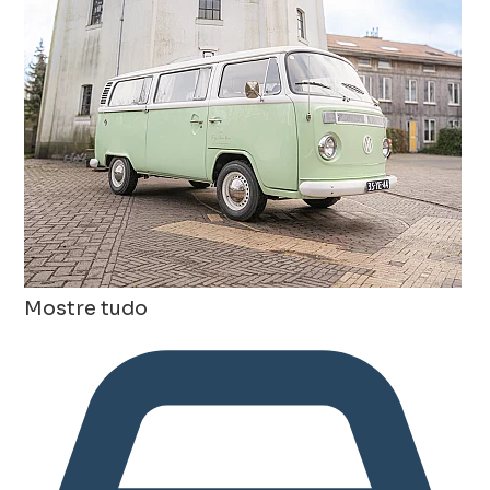
Mostre tudo