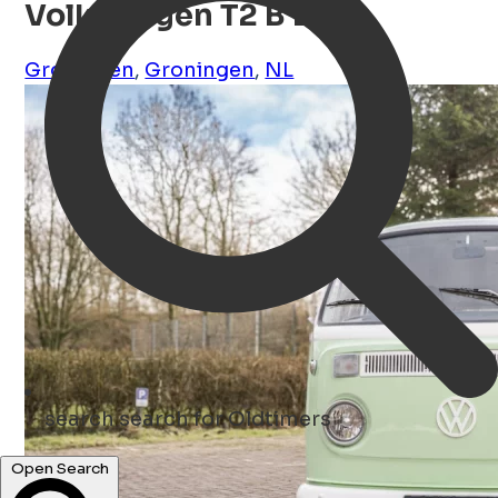
Volkswagen T2 B Bus
Groningen
,
Groningen
,
NL
search
search for Oldtimers
Open Search