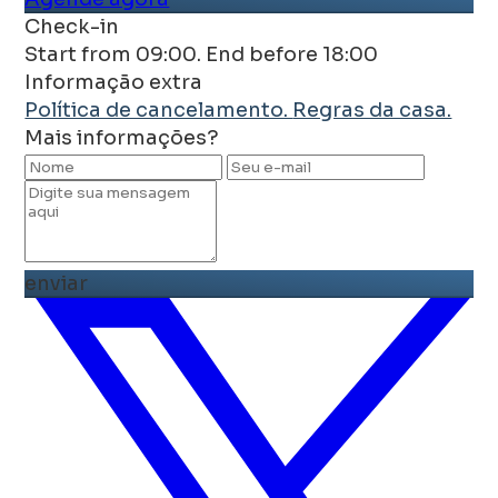
Check-in
Start from 09:00. End before 18:00
Informação extra
Política de cancelamento.
Regras da casa.
Mais informações?
enviar