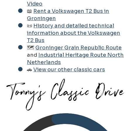
Video
📖
Rent a Volkswagen T2 Bus in
Groningen
📜
History and detailed technical
information about the Volkswagen
T2 Bus
🗺️
Groninger Grain Republic Route
and
Industrial Heritage Route North
Netherlands
🚗
View our other classic cars