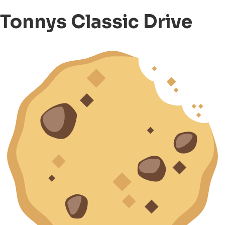
Tonnys Classic Drive