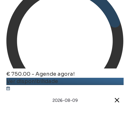
€ 750.00 - Agende agora!
Ver disponibilidade
2026-08-09