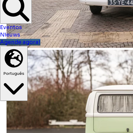
Eventos
Nieuws
Agende agora!
Português