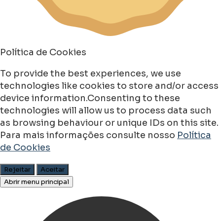
Política de Cookies
To provide the best experiences, we use
technologies like cookies to store and/or access
device information.Consenting to these
technologies will allow us to process data such
as browsing behaviour or unique IDs on this site.
Para mais informações consulte nosso
Política
de Cookies
Rejeitar
Aceitar
Abrir menu principal