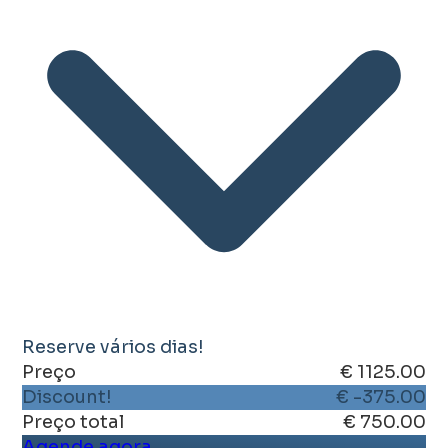
Reserve vários dias!
Preço
€ 1125.00
Discount!
€ -375.00
Preço total
€ 750.00
Agende agora