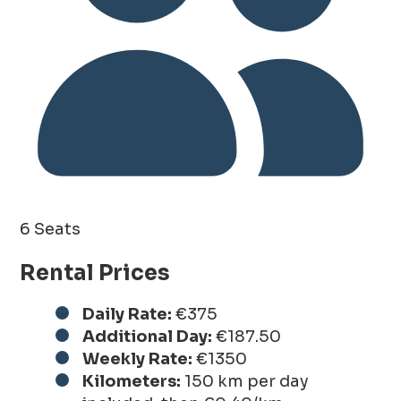
6 Seats
Rental Prices
Daily Rate:
€375
Additional Day:
€187.50
Weekly Rate:
€1350
Kilometers:
150 km per day