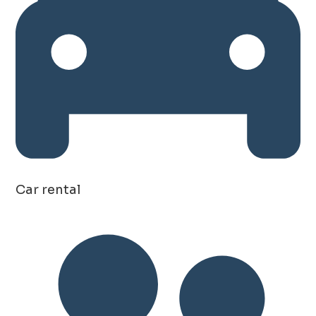
Car rental