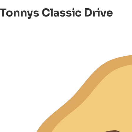
Tonnys Classic Drive