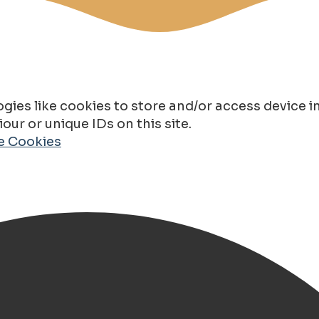
gies like cookies to store and/or access device 
ur or unique IDs on this site.
de Cookies
Wit