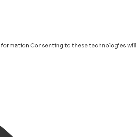
information.Consenting to these technologies will