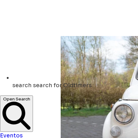
search
search for Oldtimers
Open Search
Eventos