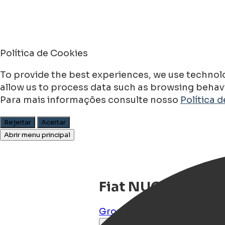
Política de Cookies
To provide the best experiences, we use technolo
allow us to process data such as browsing behavio
Para mais informações consulte nosso
Política 
Rejeitar
Aceitar
Abrir menu principal
Fiat NUOVO 500 
Groningen
,
Groningen
,
NL