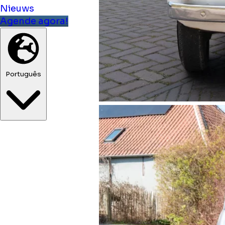
Nieuws
Agende agora!
Português