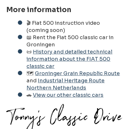
More information
🎬 Fiat 500 instruction video
(coming soon)
📖 Rent the Fiat 500 classic car in
Groningen
📜
History and detailed technical
information about the FIAT 500
classic car
🗺️
Groninger Grain Republic Route
and
Industrial Heritage Route
Northern Netherlands
🚗
View our other classic cars