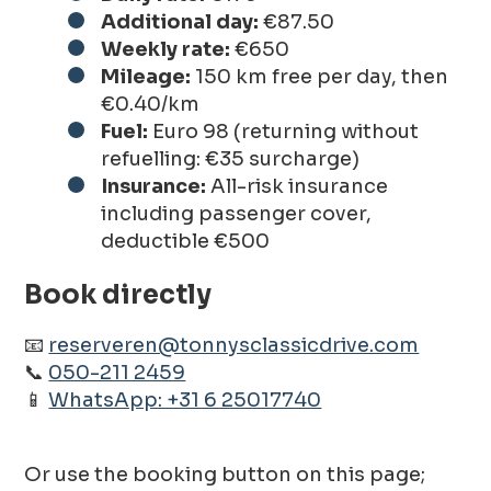
Additional day:
€87.50
Weekly rate:
€650
Mileage:
150 km free per day, then
€0.40/km
Fuel:
Euro 98 (returning without
refuelling: €35 surcharge)
Insurance:
All-risk insurance
including passenger cover,
deductible €500
Book directly
📧
reserveren@tonnysclassicdrive.com
📞
050-211 2459
📱
WhatsApp: +31 6 25017740
Or use the booking button on this page;