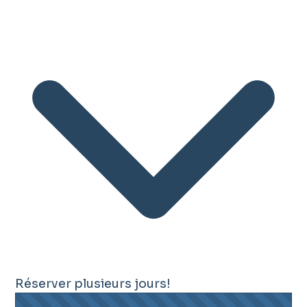
Réserver plusieurs jours!