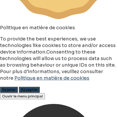
Politique en matière de cookies
To provide the best experiences, we use
technologies like cookies to store and/or access
device information.Consenting to these
technologies will allow us to process data such
as browsing behaviour or unique IDs on this site.
Pour plus d'informations, veuillez consulter
notre
Politique en matière de cookies
Rejeter
Accepter
Ouvrir le menu principal