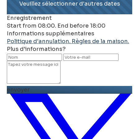
Veuillez sélectionner d'autres dates
Enregistrement
Start from 08:00. End before 18:00
Informations supplémentaires
Politique d'annulation.
Règles de la maison.
Plus d'informations?
envoyer