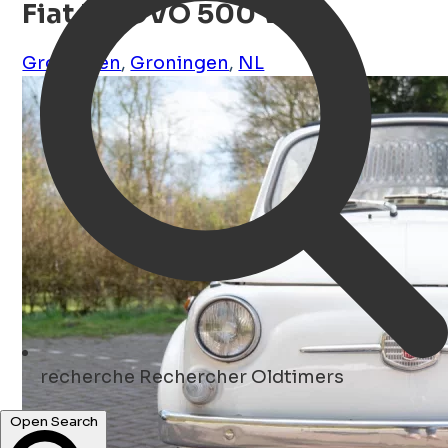
Fiat NUOVO 500 Wit
Groningen
,
Groningen
,
NL
recherche
Rechercher Oldtimers
Open Search