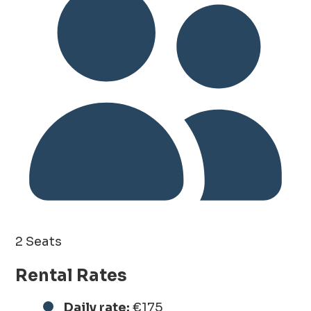
2 Seats
Rental Rates
Daily rate:
€175