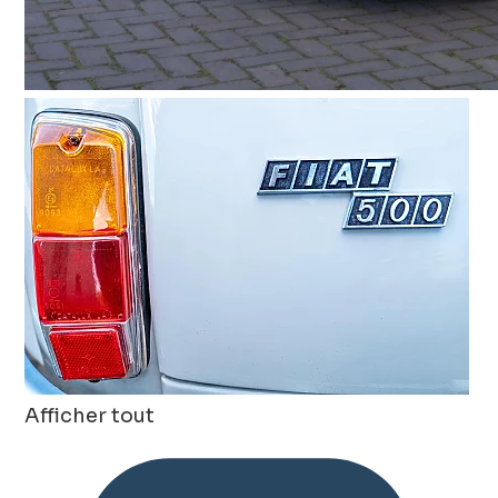
Afficher tout