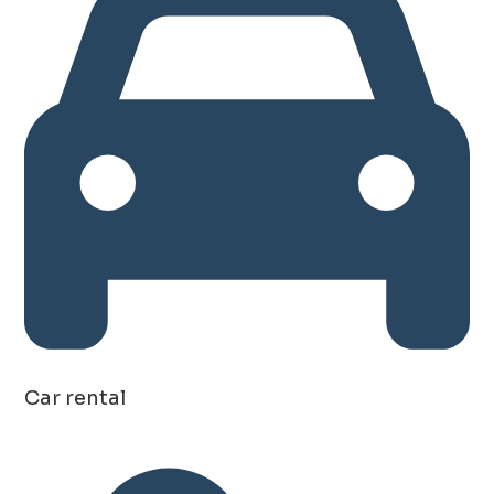
Car rental