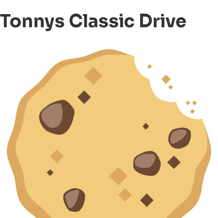
Tonnys Classic Drive