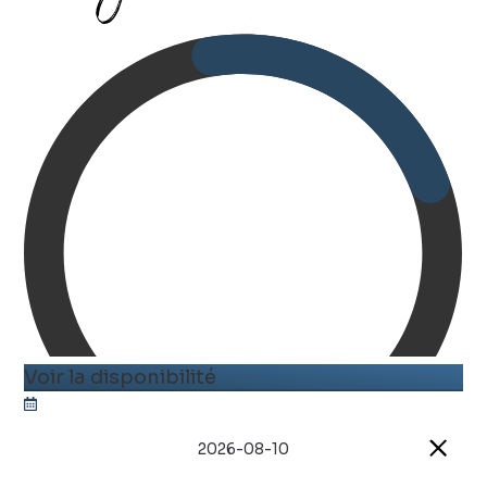
Voir la disponibilité
2026-08-10