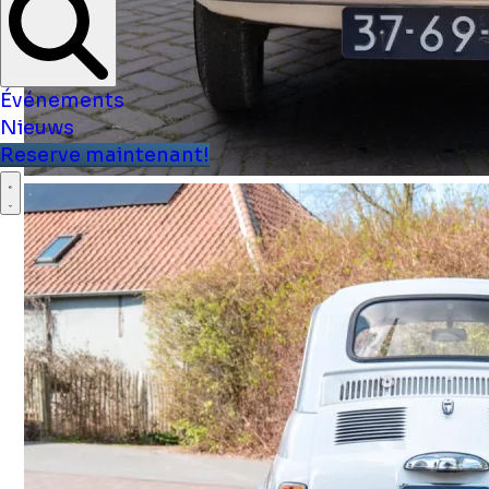
Événements
Nieuws
Reserve maintenant!