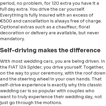
period, no problem, for 120 extra you have it a
full day extra. You drive the car yourself.
Everything is fully insured with an excess of
€500 and cancellation is always free of charge.
Optional extras such as a chauffeur, floral
decoration or delivery are available, but never
mandatory.
Self-driving makes the difference
With most wedding cars, you are being driven. In
the FIAT 124 Spider, you drive yourself. Together,
on the way to your ceremony, with the roof down
and the steering wheel in your own hands. That
self-drive experience is exactly why this classic
wedding car is so popular with couples who
want to truly experience their wedding day, not
just go through the motions.