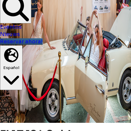
Eventos
Nieuws
Reservar ahora!
Español