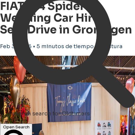
FIAT 124 Spider
Wedding Car Hire –
Self-Drive in Groningen
Feb 3, 2026 • 5 minutos de tiempo de lectura
search
search for Oldtimers
Open Search