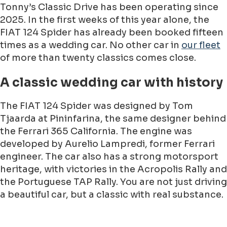
Tonny’s Classic Drive has been operating since
2025. In the first weeks of this year alone, the
FIAT 124 Spider has already been booked fifteen
times as a wedding car. No other car in
our fleet
of more than twenty classics comes close.
A classic wedding car with history
The FIAT 124 Spider was designed by Tom
Tjaarda at Pininfarina, the same designer behind
the Ferrari 365 California. The engine was
developed by Aurelio Lampredi, former Ferrari
engineer. The car also has a strong motorsport
heritage, with victories in the Acropolis Rally and
the Portuguese TAP Rally. You are not just driving
a beautiful car, but a classic with real substance.