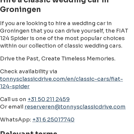
Hire a classic wedding car in
Groningen
If you are looking to hire a wedding car in
Groningen that you can drive yourself, the FIAT
124 Spider is one of the most popular choices
within our collection of classic wedding cars.
Drive the Past, Create Timeless Memories.
Check availability via
tonnysclassicdrive.com/en/classic-cars/fiat-
124-spider
Call us on
+31 50 211 2459
Or email
reserveren@tonnysclassicdrive.com
WhatsApp:
+31 6 25017740