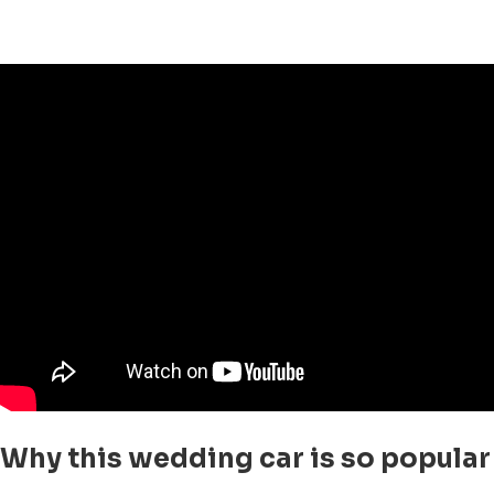
Why this wedding car is so popular