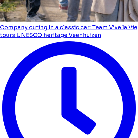
Company outing in a classic car: Team Vive la Vie
tours UNESCO heritage Veenhuizen