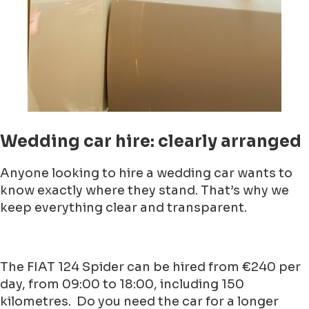
Wedding car hire: clearly arranged
Anyone looking to hire a wedding car wants to
know exactly where they stand. That’s why we
keep everything clear and transparent.
The FIAT 124 Spider can be hired from €240 per
day, from 09:00 to 18:00, including 150
kilometres. Do you need the car for a longer