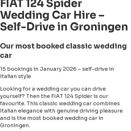
FIAT 124 Spider
Wedding Car Hire –
Self-Drive in Groningen
Our most booked classic wedding
car
15 bookings in January 2026 – self-drive in
Italian style
Looking for a wedding car you can drive
yourself? Then the FIAT 124 Spider is our
favourite. This classic wedding car combines
Italian elegance with genuine driving pleasure
and is the most booked wedding car in
Groningen.