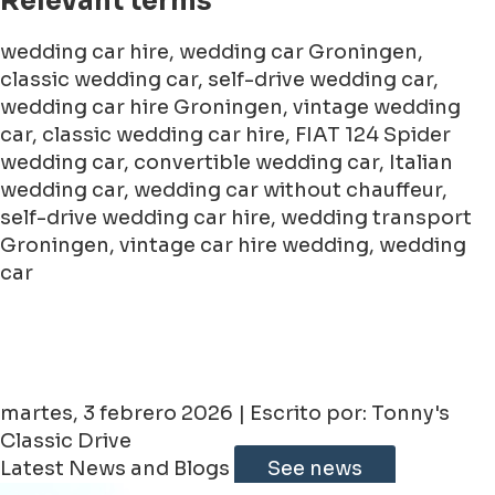
Relevant terms
wedding car hire, wedding car Groningen,
classic wedding car, self-drive wedding car,
wedding car hire Groningen, vintage wedding
car, classic wedding car hire, FIAT 124 Spider
wedding car, convertible wedding car, Italian
wedding car, wedding car without chauffeur,
self-drive wedding car hire, wedding transport
Groningen, vintage car hire wedding, wedding
car
martes, 3 febrero 2026 | Escrito por: Tonny's
Classic Drive
Latest News and Blogs
See news