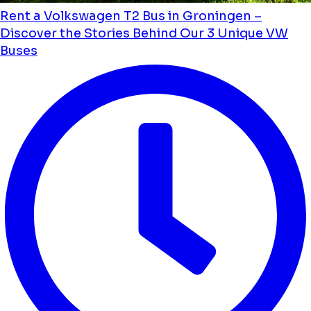
Rent a Volkswagen T2 Bus in Groningen –
Discover the Stories Behind Our 3 Unique VW
Buses