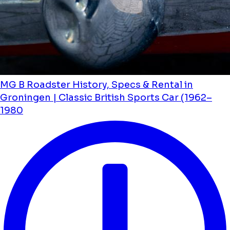
MG B Roadster History, Specs & Rental in
Groningen | Classic British Sports Car (1962–
1980