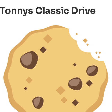
Tonnys Classic Drive