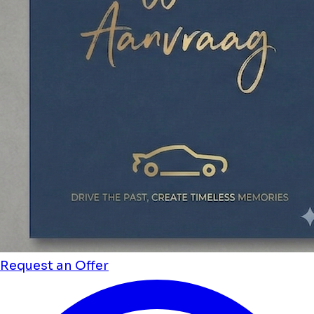
Request an Offer