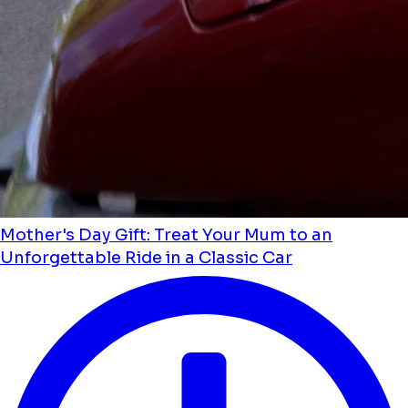
Mother's Day Gift: Treat Your Mum to an
Unforgettable Ride in a Classic Car