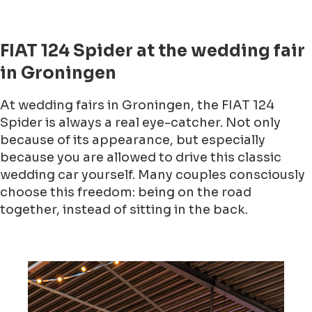
FIAT 124 Spider at the wedding fair
in Groningen
At wedding fairs in Groningen, the FIAT 124
Spider is always a real eye-catcher. Not only
because of its appearance, but especially
because you are allowed to drive this classic
wedding car yourself. Many couples consciously
choose this freedom: being on the road
together, instead of sitting in the back.