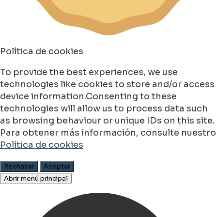
Política de cookies
To provide the best experiences, we use
technologies like cookies to store and/or access
device information.Consenting to these
technologies will allow us to process data such
as browsing behaviour or unique IDs on this site.
Para obtener más información, consulte nuestro
Política de cookies
Rechazar
Aceptar
Abrir menú principal