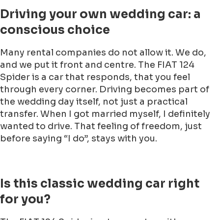
Driving your own wedding car: a
conscious choice
Many rental companies do not allow it. We do,
and we put it front and centre. The FIAT 124
Spider is a car that responds, that you feel
through every corner. Driving becomes part of
the wedding day itself, not just a practical
transfer. When I got married myself, I definitely
wanted to drive. That feeling of freedom, just
before saying “I do”, stays with you.
Is this classic wedding car right
for you?