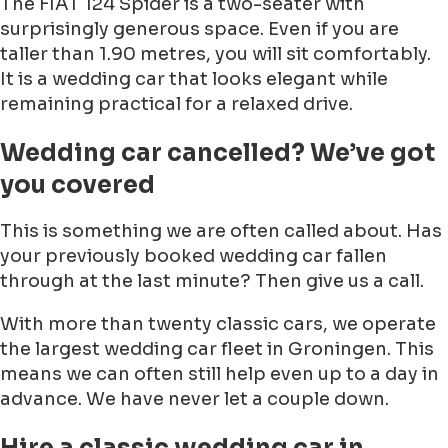
The FIAT 124 Spider is a two-seater with
surprisingly generous space. Even if you are
taller than 1.90 metres, you will sit comfortably.
It is a wedding car that looks elegant while
remaining practical for a relaxed drive.
Wedding car cancelled? We’ve got
you covered
This is something we are often called about. Has
your previously booked wedding car fallen
through at the last minute? Then give us a call.
With more than twenty classic cars, we operate
the largest wedding car fleet in Groningen. This
means we can often still help even up to a day in
advance. We have never let a couple down.