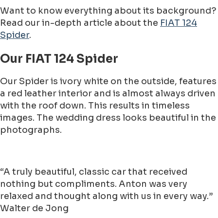
Want to know everything about its background?
Read our in-depth article about the
FIAT 124
Spider
.
Our FIAT 124 Spider
Our Spider is ivory white on the outside, features
a red leather interior and is almost always driven
with the roof down. This results in timeless
images. The wedding dress looks beautiful in the
photographs.
“A truly beautiful, classic car that received
nothing but compliments. Anton was very
relaxed and thought along with us in every way.”
Walter de Jong