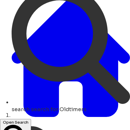
search
search for Oldtimers
Lar
Open Search