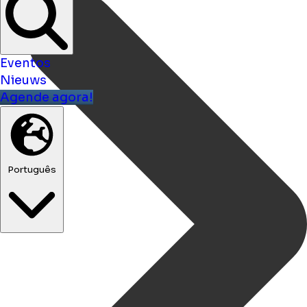
Eventos
Nieuws
Agende agora!
Português