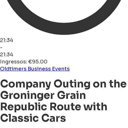
21:34
-
21:34
Ingressos: €95.00
Oldtimers
Business Events
Company Outing on the
Groninger Grain
Republic Route with
Classic Cars