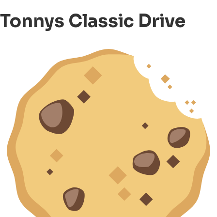
Tonnys Classic Drive