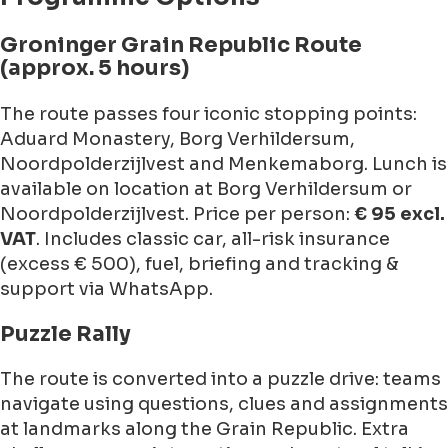
Groninger Grain Republic Route
(approx. 5 hours)
The route passes four iconic stopping points:
Aduard Monastery, Borg Verhildersum,
Noordpolderzijlvest and Menkemaborg. Lunch is
available on location at Borg Verhildersum or
Noordpolderzijlvest. Price per person:
€ 95 excl.
VAT
. Includes classic car, all-risk insurance
(excess € 500), fuel, briefing and tracking &
support via WhatsApp.
Puzzle Rally
The route is converted into a puzzle drive: teams
navigate using questions, clues and assignments
at landmarks along the Grain Republic. Extra