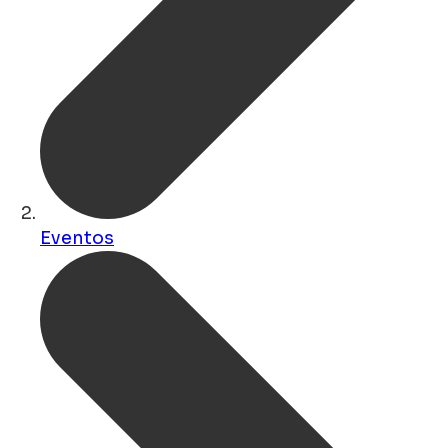
Eventos