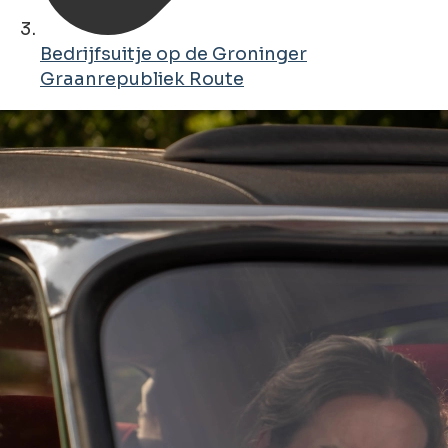
Bedrijfsuitje op de Groninger
Graanrepubliek Route