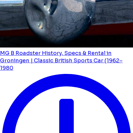
MG B Roadster History, Specs & Rental in
Groningen | Classic British Sports Car (1962–
1980