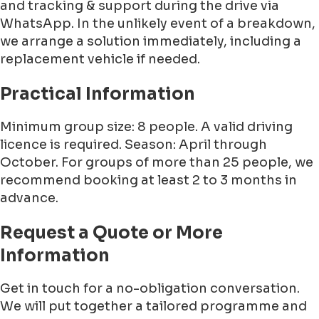
and tracking & support during the drive via
WhatsApp. In the unlikely event of a breakdown,
we arrange a solution immediately, including a
replacement vehicle if needed.
Practical Information
Minimum group size: 8 people. A valid driving
licence is required. Season: April through
October. For groups of more than 25 people, we
recommend booking at least 2 to 3 months in
advance.
Request a Quote or More
Information
Get in touch for a no-obligation conversation.
We will put together a tailored programme and