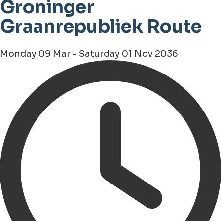
Groninger
Graanrepubliek Route
Monday 09 Mar - Saturday 01 Nov 2036