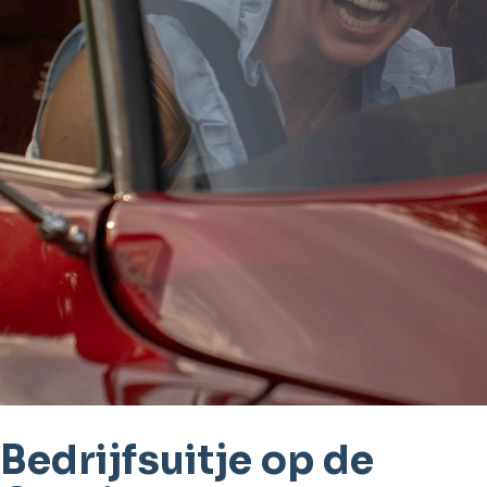
Bedrijfsuitje op de