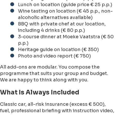
Lunch on location (guide price € 25 p.p.)
Wine tasting on location (€ 45 p.p., non-
alcoholic alternatives available)
BBQ with private chef at our location,
including 4 drinks (€ 80 p.p.)
3-course dinner at Moeke Vaatstra (€ 50
p.p.)
Heritage guide on location (€ 350)
Photo and video report (€ 750)
All add-ons are modular. You compose the
programme that suits your group and budget.
We are happy to think along with you.
What Is Always Included
Classic car, all-risk insurance (excess € 500),
fuel, professional briefing with instruction video,