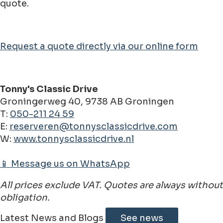
quote.
Request a quote directly via our online form
Tonny's Classic Drive
Groningerweg 40, 9738 AB Groningen
T:
050-211 24 59
E:
reserveren@tonnysclassicdrive.com
W:
www.tonnysclassicdrive.nl
📱 Message us on WhatsApp
All prices exclude VAT. Quotes are always without
obligation.
Latest News and Blogs
See news