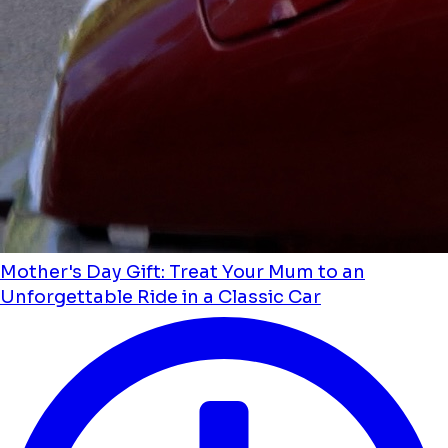
Mother's Day Gift: Treat Your Mum to an
Unforgettable Ride in a Classic Car