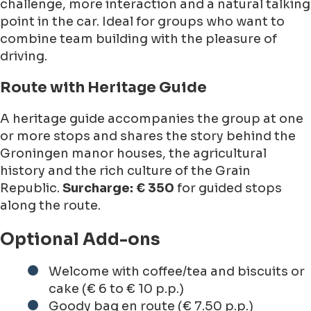
challenge, more interaction and a natural talking
point in the car. Ideal for groups who want to
combine team building with the pleasure of
driving.
Route with Heritage Guide
A heritage guide accompanies the group at one
or more stops and shares the story behind the
Groningen manor houses, the agricultural
history and the rich culture of the Grain
Republic.
Surcharge: € 350
for guided stops
along the route.
Optional Add-ons
Welcome with coffee/tea and biscuits or
cake (€ 6 to € 10 p.p.)
Goody bag en route (€ 7.50 p.p.)