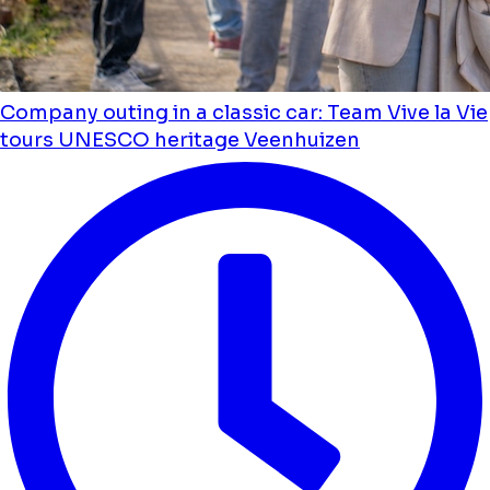
Company outing in a classic car: Team Vive la Vie
tours UNESCO heritage Veenhuizen