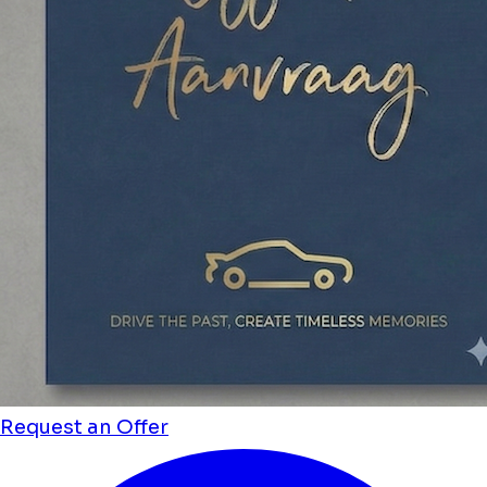
Request an Offer