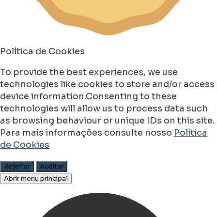
Política de Cookies
To provide the best experiences, we use
technologies like cookies to store and/or access
device information.Consenting to these
technologies will allow us to process data such
as browsing behaviour or unique IDs on this site.
Para mais informações consulte nosso
Política
de Cookies
Rejeitar
Aceitar
Abrir menu principal