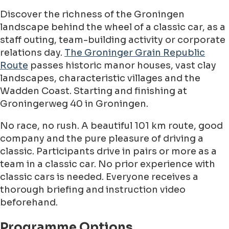
Discover the richness of the Groningen
landscape behind the wheel of a classic car, as a
staff outing, team-building activity or corporate
relations day.
The Groninger Grain Republic
Route
passes historic manor houses, vast clay
landscapes, characteristic villages and the
Wadden Coast. Starting and finishing at
Groningerweg 40 in Groningen.
No race, no rush. A beautiful 101 km route, good
company and the pure pleasure of driving a
classic. Participants drive in pairs or more as a
team in a classic car. No prior experience with
classic cars is needed. Everyone receives a
thorough briefing and instruction video
beforehand.
Programme Options