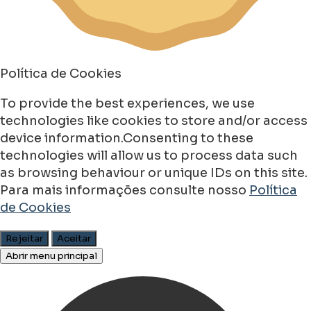
Política de Cookies
To provide the best experiences, we use
technologies like cookies to store and/or access
device information.Consenting to these
technologies will allow us to process data such
as browsing behaviour or unique IDs on this site.
Para mais informações consulte nosso
Política
de Cookies
Rejeitar
Aceitar
Abrir menu principal