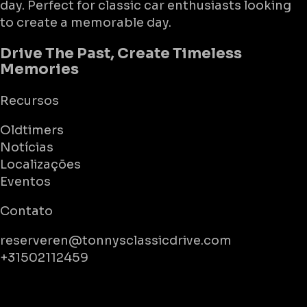
day. Perfect for classic car enthusiasts looking
to create a memorable day.
Drive The Past, Create Timeless
Memories
Recursos
Oldtimers
Notícias
Localizações
Eventos
Contato
reserveren@tonnysclassicdrive.com
+31502112459