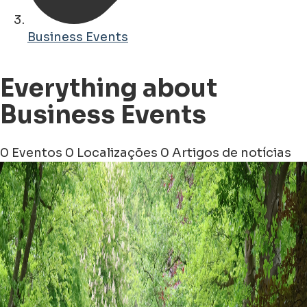
Business Events
Everything about
Business Events
0 Eventos
0 Localizações
0 Artigos de notícias