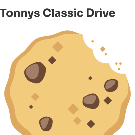
Tonnys Classic Drive