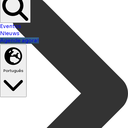
Eventos
Nieuws
Agende agora!
Português