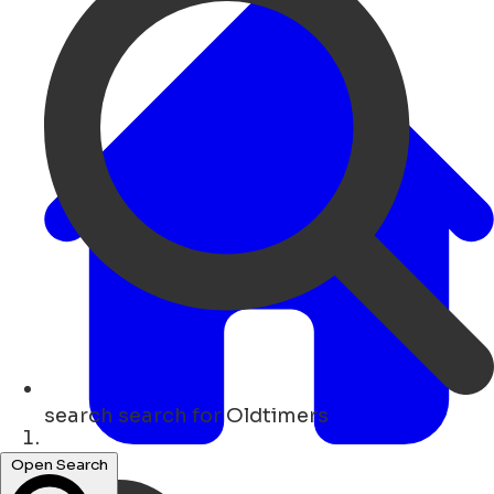
search
search for Oldtimers
Lar
Open Search