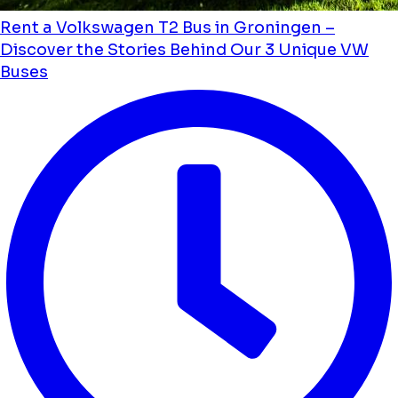
Rent a Volkswagen T2 Bus in Groningen –
Discover the Stories Behind Our 3 Unique VW
Buses