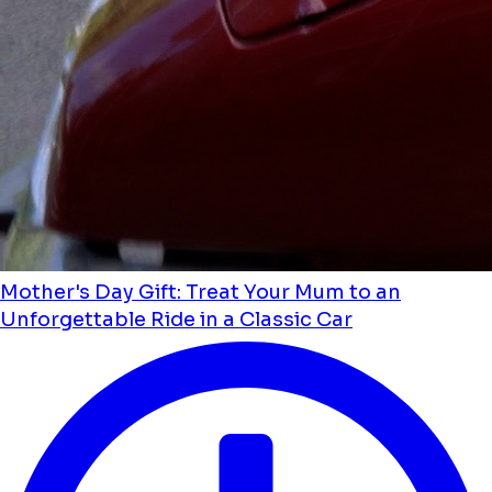
Mother's Day Gift: Treat Your Mum to an
Unforgettable Ride in a Classic Car