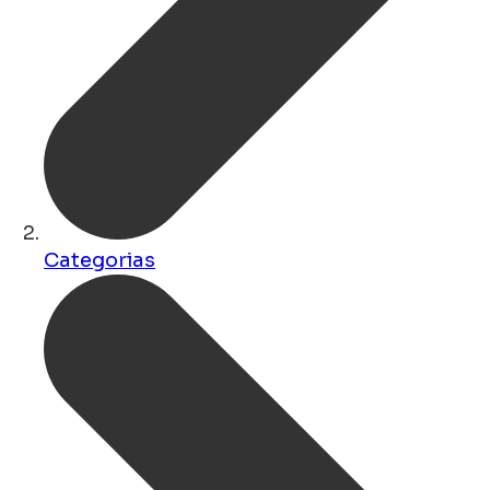
Categorias