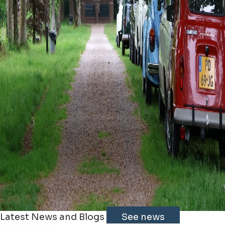
Latest News and Blogs
See news