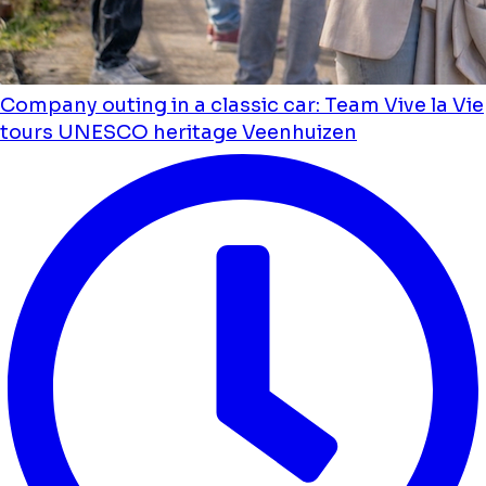
Company outing in a classic car: Team Vive la Vie
tours UNESCO heritage Veenhuizen