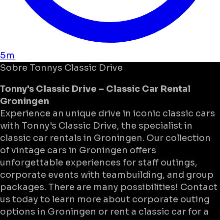
5m
Sobre
Tonnys Classic Drive
Tonny's Classic Drive – Classic Car Rental
Groningen
Experience an unique drive in iconic classic cars
with Tonny's Classic Drive, the specialist in
classic car rentals in Groningen. Our collection
of vintage cars in Groningen offers
unforgettable experiences for staff outings,
corporate events with teambuilding, and group
packages. There are many possibilities! Contact
us today to learn more about corporate outing
options in Groningen or rent a classic car for a