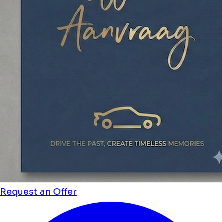
Request an Offer