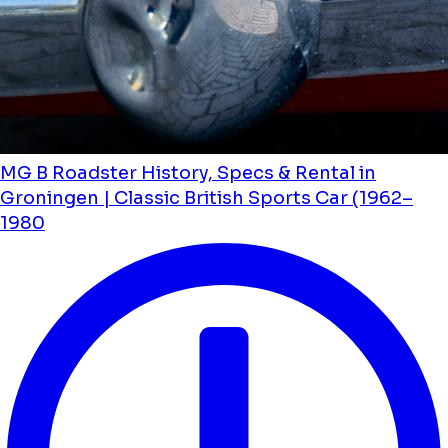
MG B Roadster History, Specs & Rental in
Groningen | Classic British Sports Car (1962–
1980