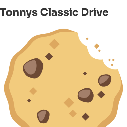
Tonnys Classic Drive