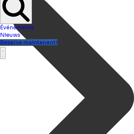
Événements
Nieuws
Reserve maintenant!