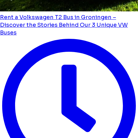
Rent a Volkswagen T2 Bus in Groningen –
Discover the Stories Behind Our 3 Unique VW
Buses