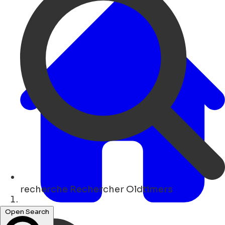
recherche
Rechercher Oldtimers
Maison
Open Search