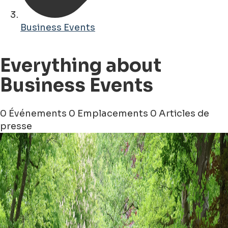
Business Events
Everything about
Business Events
0 Événements
0 Emplacements
0 Articles de
presse