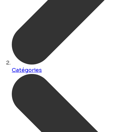
Catégories