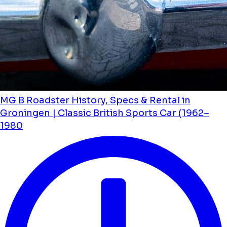
MG B Roadster History, Specs & Rental in
Groningen | Classic British Sports Car (1962–
1980