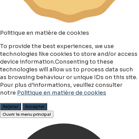
Politique en matière de cookies
To provide the best experiences, we use
technologies like cookies to store and/or access
device information.Consenting to these
technologies will allow us to process data such
as browsing behaviour or unique IDs on this site.
Pour plus d'informations, veuillez consulter
notre
Politique en matière de cookies
Rejeter
Accepter
Ouvrir le menu principal