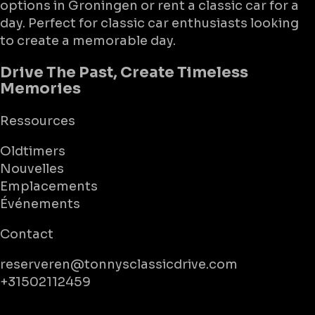
options in Groningen or rent a classic car for a
day. Perfect for classic car enthusiasts looking
to create a memorable day.
Drive The Past, Create Timeless
Memories
Ressources
Oldtimers
Nouvelles
Emplacements
Événements
Contact
reserveren@tonnysclassicdrive.com
+31502112459