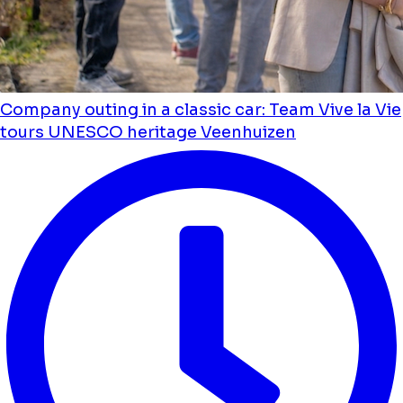
Company outing in a classic car: Team Vive la Vie
tours UNESCO heritage Veenhuizen