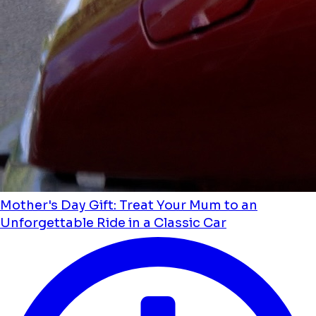
Mother's Day Gift: Treat Your Mum to an
Unforgettable Ride in a Classic Car