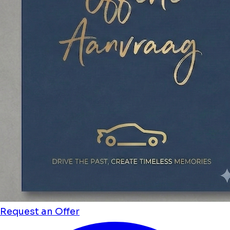
Request an Offer