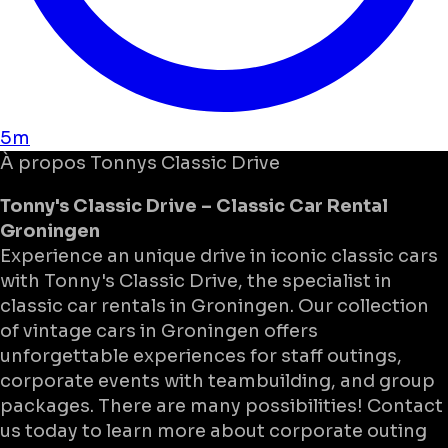
5m
À propos
Tonnys Classic Drive
Tonny's Classic Drive – Classic Car Rental
Groningen
Experience an unique drive in iconic classic cars
with Tonny's Classic Drive, the specialist in
classic car rentals in Groningen. Our collection
of vintage cars in Groningen offers
unforgettable experiences for staff outings,
corporate events with teambuilding, and group
packages. There are many possibilities! Contact
us today to learn more about corporate outing