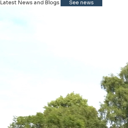
Latest News and Blogs
See news