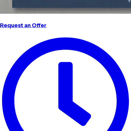
Request an Offer