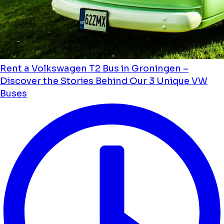
Rent a Volkswagen T2 Bus in Groningen –
Discover the Stories Behind Our 3 Unique VW
Buses