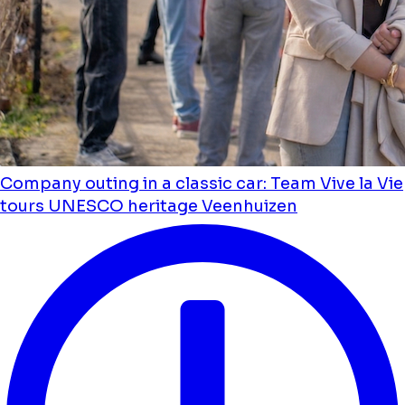
Company outing in a classic car: Team Vive la Vie
tours UNESCO heritage Veenhuizen