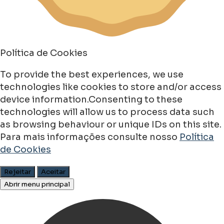
Política de Cookies
To provide the best experiences, we use
technologies like cookies to store and/or access
device information.Consenting to these
technologies will allow us to process data such
as browsing behaviour or unique IDs on this site.
Para mais informações consulte nosso
Política
de Cookies
Rejeitar
Aceitar
Abrir menu principal