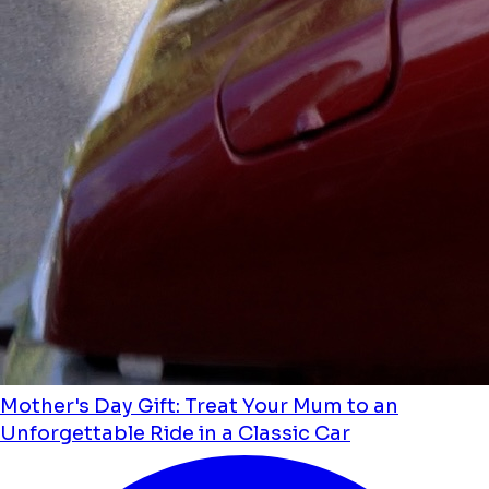
Mother's Day Gift: Treat Your Mum to an
Unforgettable Ride in a Classic Car