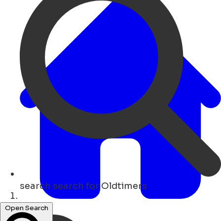
search
search for Oldtimers
Lar
Open Search