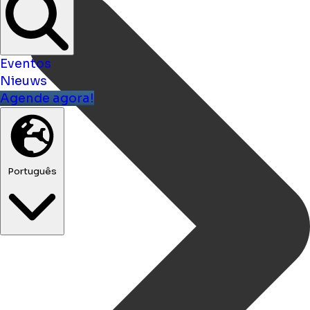
Eventos
Nieuws
Agende agora!
Português