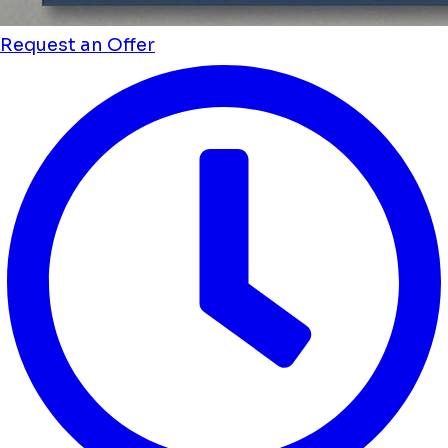
Request an Offer