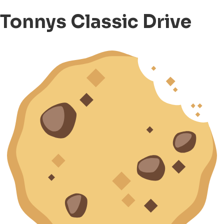
Tonnys Classic Drive