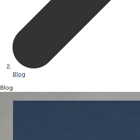
Blog
Blog