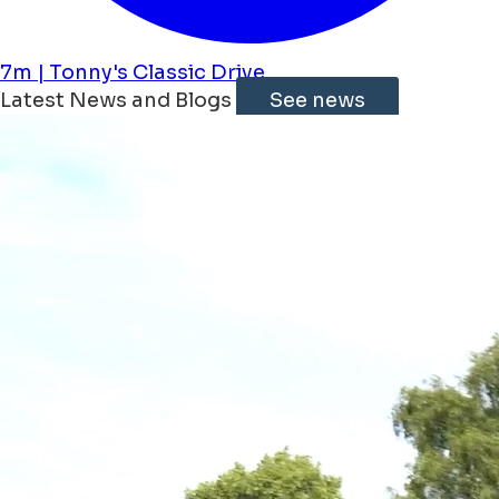
7m | Tonny's Classic Drive
Latest News and Blogs
See news