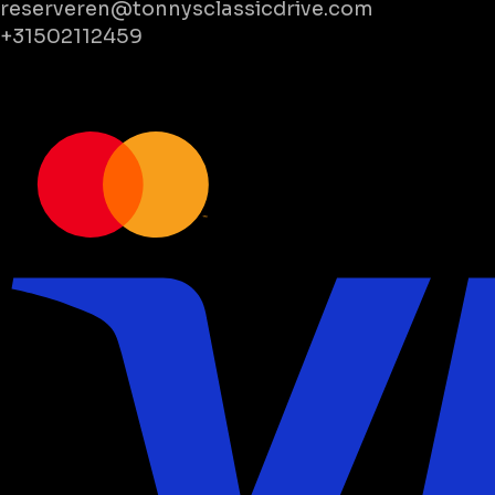
reserveren@tonnysclassicdrive.com
+31502112459