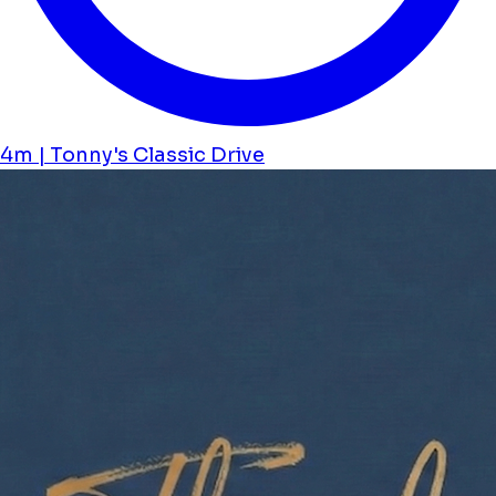
4m | Tonny's Classic Drive