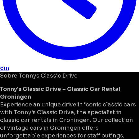
5m
Sobre
Tonnys Classic Drive
Tonny's Classic Drive – Classic Car Rental
Groningen
Experience an unique drive in iconic classic cars
with Tonny's Classic Drive, the specialist in
classic car rentals in Groningen. Our collection
of vintage cars in Groningen offers
unforgettable experiences for staff outings,