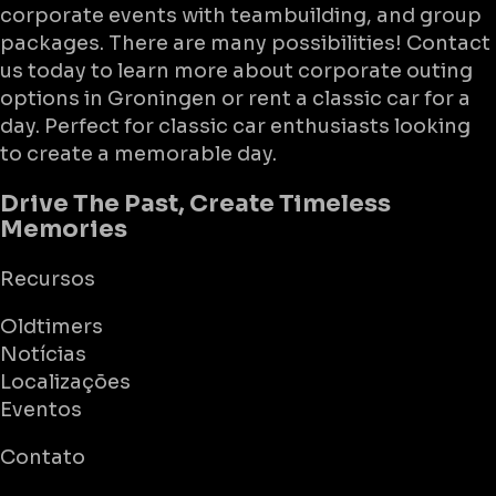
corporate events with teambuilding, and group
packages. There are many possibilities! Contact
us today to learn more about corporate outing
options in Groningen or rent a classic car for a
day. Perfect for classic car enthusiasts looking
to create a memorable day.
Drive The Past, Create Timeless
Memories
Recursos
Oldtimers
Notícias
Localizações
Eventos
Contato