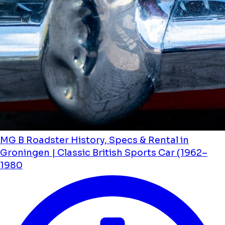
MG B Roadster History, Specs & Rental in
Groningen | Classic British Sports Car (1962–
1980