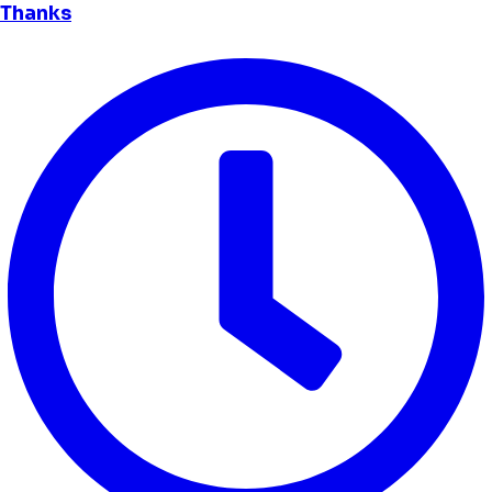
Thanks