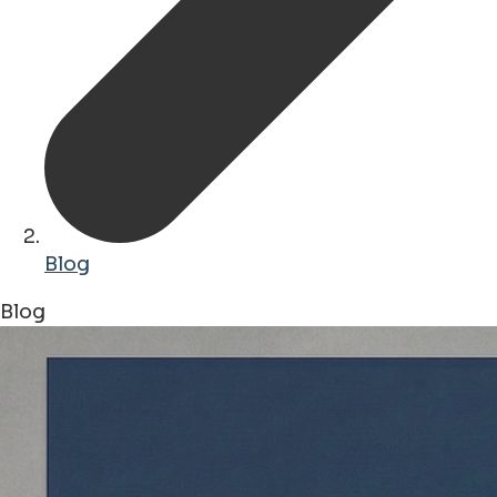
Blog
Blog