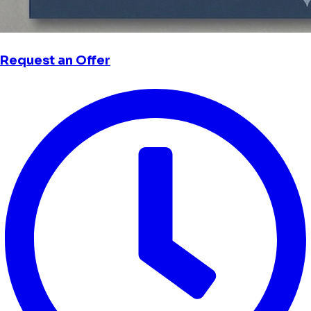
Request an Offer