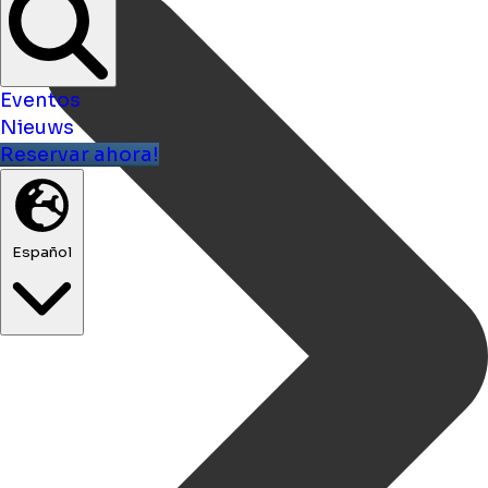
Eventos
Nieuws
Reservar ahora!
Español