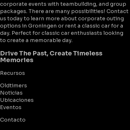
corporate events with teambuilding, and group
packages. There are many possibilities! Contact
us today to learn more about corporate outing
options in Groningen or rent a classic car for a
day. Perfect for classic car enthusiasts looking
to create a memorable day.
Drive The Past, Create Timeless
Memories
Recursos
Oldtimers
Noticias
Ubicaciones
Eventos
Contacto