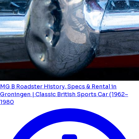
MG B Roadster History, Specs & Rental in
Groningen | Classic British Sports Car (1962–
1980