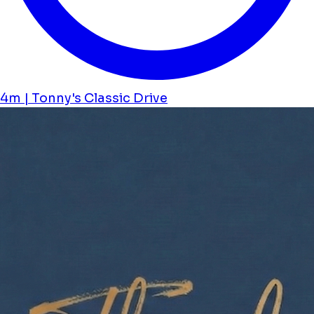
4m | Tonny's Classic Drive