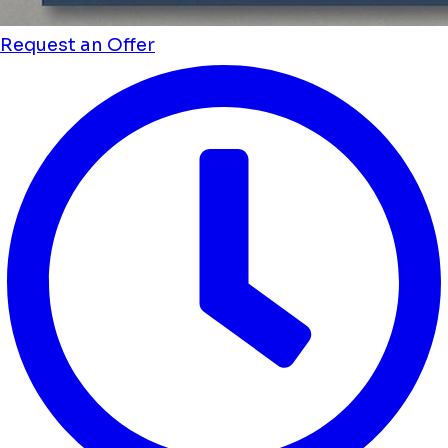
Request an Offer