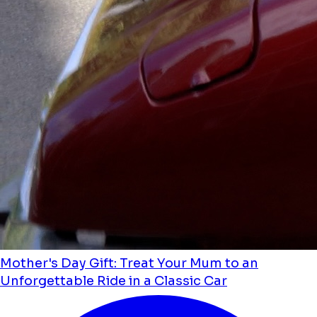
Mother's Day Gift: Treat Your Mum to an
Unforgettable Ride in a Classic Car