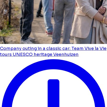
Company outing in a classic car: Team Vive la Vie
tours UNESCO heritage Veenhuizen