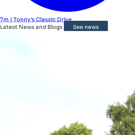
7m | Tonny's Classic Drive
Latest News and Blogs
See news