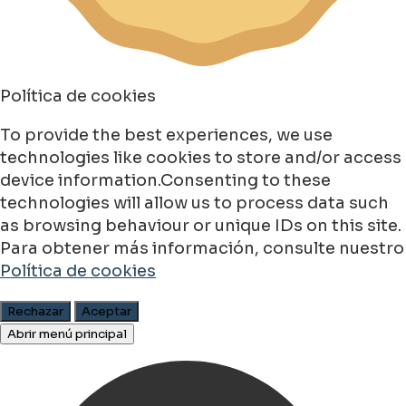
Política de cookies
To provide the best experiences, we use
technologies like cookies to store and/or access
device information.Consenting to these
technologies will allow us to process data such
as browsing behaviour or unique IDs on this site.
Para obtener más información, consulte nuestro
Política de cookies
Rechazar
Aceptar
Abrir menú principal