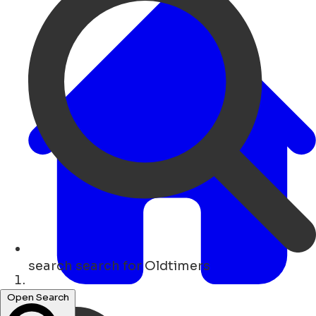
search
search for Oldtimers
Hogar
Open Search