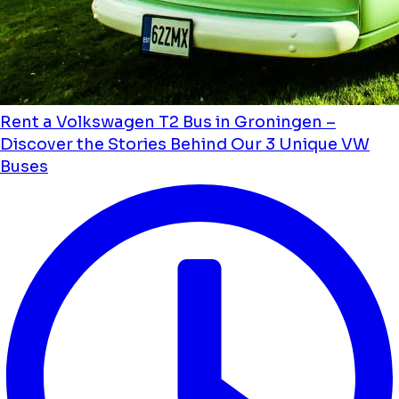
Rent a Volkswagen T2 Bus in Groningen –
Discover the Stories Behind Our 3 Unique VW
Buses