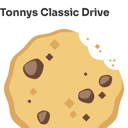
Tonnys Classic Drive