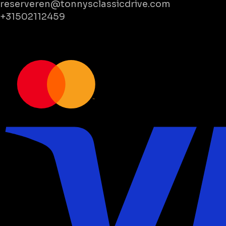
reserveren@tonnysclassicdrive.com
+31502112459