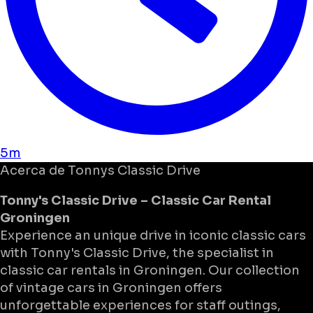
5m
Acerca de
Tonnys Classic Drive
Tonny's Classic Drive – Classic Car Rental
Groningen
Experience an unique drive in iconic classic cars
with Tonny's Classic Drive, the specialist in
classic car rentals in Groningen. Our collection
of vintage cars in Groningen offers
unforgettable experiences for staff outings,