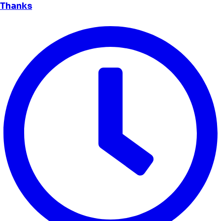
Thanks