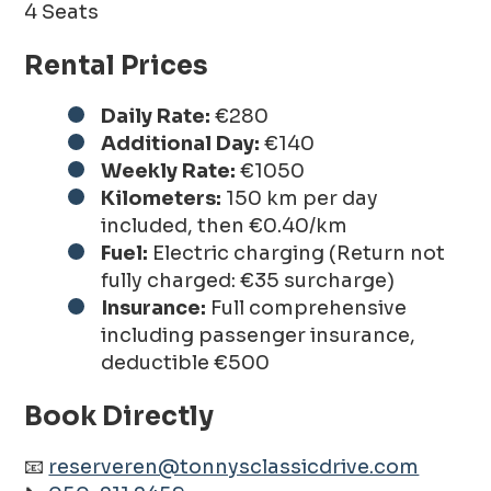
4 Seats
Rental Prices
Daily Rate:
€280
Additional Day:
€140
Weekly Rate:
€1050
Kilometers:
150 km per day
included, then €0.40/km
Fuel:
Electric charging (Return not
fully charged: €35 surcharge)
Insurance:
Full comprehensive
including passenger insurance,
deductible €500
Book Directly
📧
reserveren@tonnysclassicdrive.com