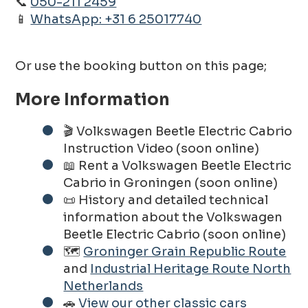
📞
050-211 2459
📱
WhatsApp: +31 6 25017740
Or use the booking button on this page;
More Information
🎬 Volkswagen Beetle Electric Cabrio
Instruction Video (soon online)
📖 Rent a Volkswagen Beetle Electric
Cabrio in Groningen (soon online)
📜 History and detailed technical
information about the Volkswagen
Beetle Electric Cabrio (soon online)
🗺️
Groninger Grain Republic Route
and
Industrial Heritage Route North
Netherlands
🚗
View our other classic cars