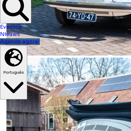
Eventos
Nieuws
Agende agora!
Português