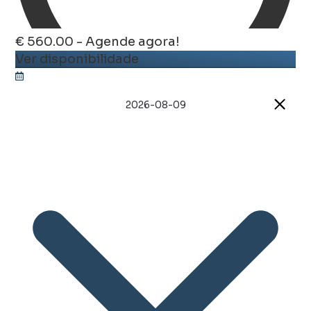
€ 560.00 - Agende agora!
Ver disponibilidade
2026-08-09