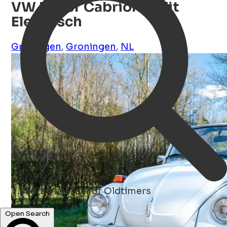
VW Kever Cabriolet Wit
Elektrisch
Groningen
,
Groningen
,
NL
search
search for Oldtimers
Open Search