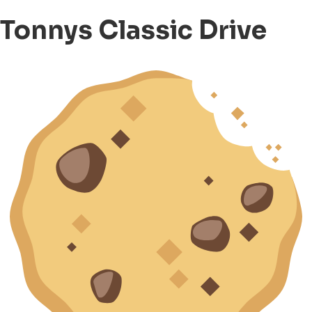
Tonnys Classic Drive