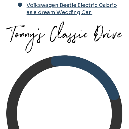
Volkswagen Beetle Electric Cabrio
as a dream Wedding Car