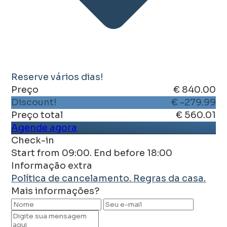
Reserve vários dias!
Preço
€ 840.00
Discount!
€ -279.99
Preço total
€ 560.01
Agende agora
Check-in
Start from 09:00. End before 18:00
Informação extra
Política de cancelamento.
Regras da casa.
Mais informações?