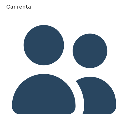
Car rental