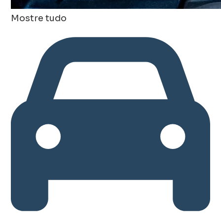
Mostre tudo