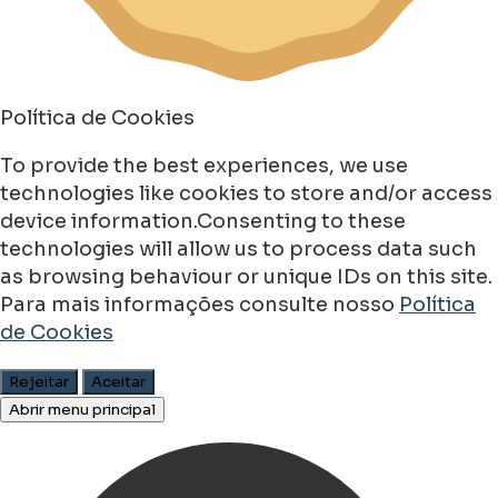
Política de Cookies
To provide the best experiences, we use
technologies like cookies to store and/or access
device information.Consenting to these
technologies will allow us to process data such
as browsing behaviour or unique IDs on this site.
Para mais informações consulte nosso
Política
de Cookies
Rejeitar
Aceitar
Abrir menu principal