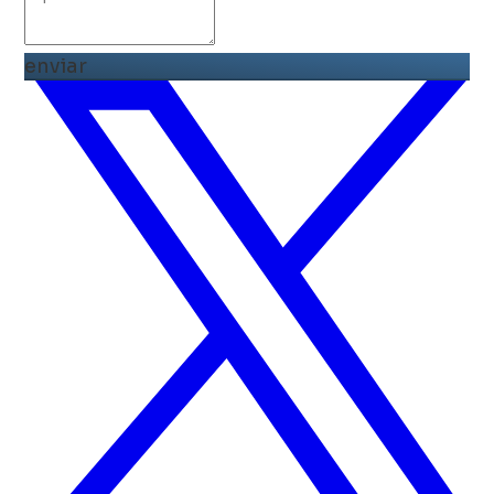
enviar