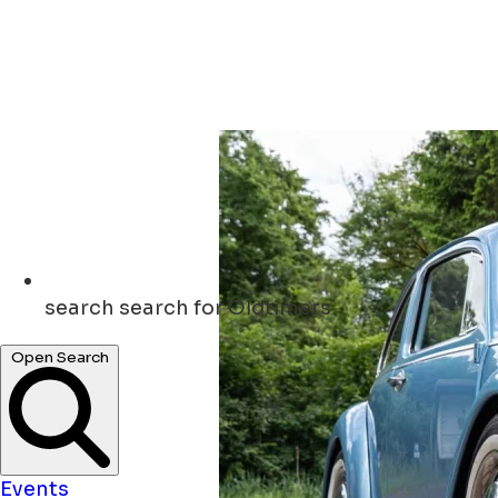
search
search for Oldtimers
Open Search
Events