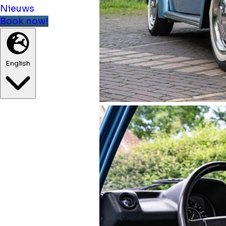
Nieuws
Book now!
English