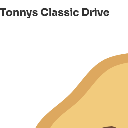
Tonnys Classic Drive