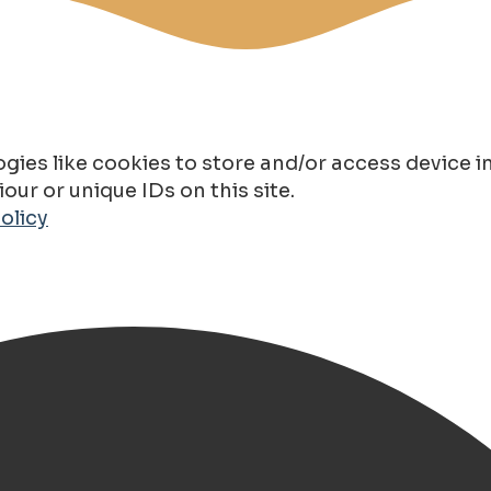
gies like cookies to store and/or access device 
ur or unique IDs on this site.
olicy
e Metallic EV Elektrisch