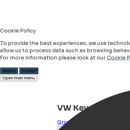
Cookie Policy
To provide the best experiences, we use technolo
allow us to process data such as browsing behavio
For more information please look at our
Cookie P
Reject
Accept
Open main menu
VW Kever Baby Blu
Groningen
,
Groningen
,
NL