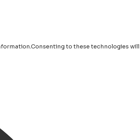
information.Consenting to these technologies will