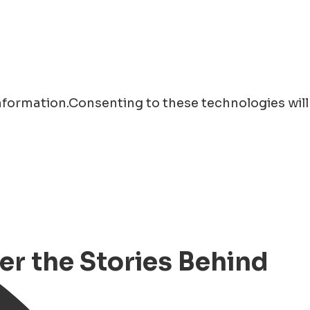
information.Consenting to these technologies will
er the Stories Behind