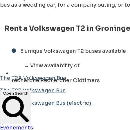
bus as a wedding car, for a company outing, or t
Rent a Volkswagen T2 in Groningen
3 unique Volkswagen T2 buses available
→ View availability of:
The T2A Volkswagen Bus
recherche
Rechercher Oldtimers
The T2B Volkswagen Bus
Open Search
The T2B Volkswagen Bus (electric)
Événements