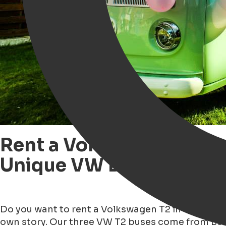
Rent a Volkswagen T2 Bu
Unique VW Buses
Do you want to rent a Volkswagen T2 in Groningen?
own story. Our three VW T2 buses come from Belg