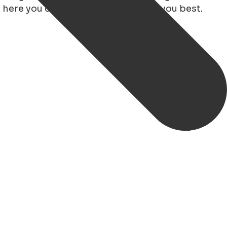
 here you can read which bus suits you best.