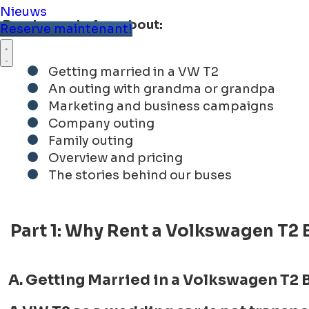
Nieuws
Read more below about:
Reserve maintenant!
Getting married in a VW T2
An outing with grandma or grandpa
Marketing and business campaigns
Company outing
Family outing
Overview and pricing
The stories behind our buses
Part 1: Why Rent a Volkswagen T2 
A. Getting Married in a Volkswagen T2 