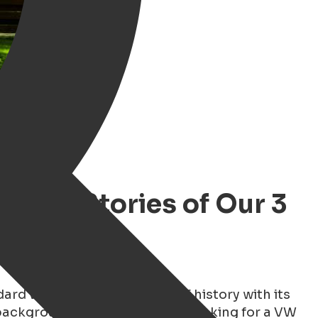
r the Stories of Our 3
rd van — you rent a piece of history with its
 background. Whether you are looking for a VW