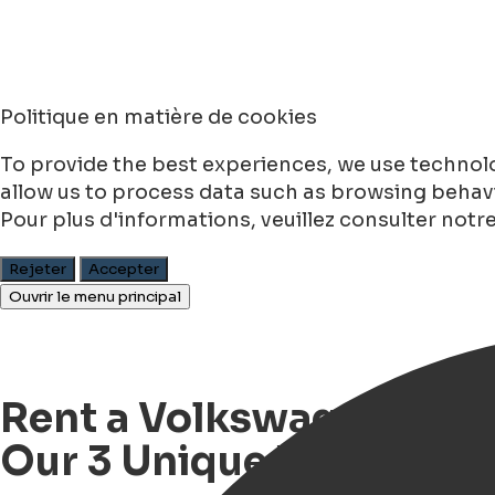
Politique en matière de cookies
To provide the best experiences, we use technolo
allow us to process data such as browsing behavio
Pour plus d'informations, veuillez consulter notr
Rejeter
Accepter
Ouvrir le menu principal
Rent a Volkswagen T2 Bu
Our 3 Unique VW Buses