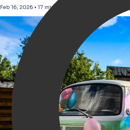
Feb 16, 2026 • 17 minutes de lecture