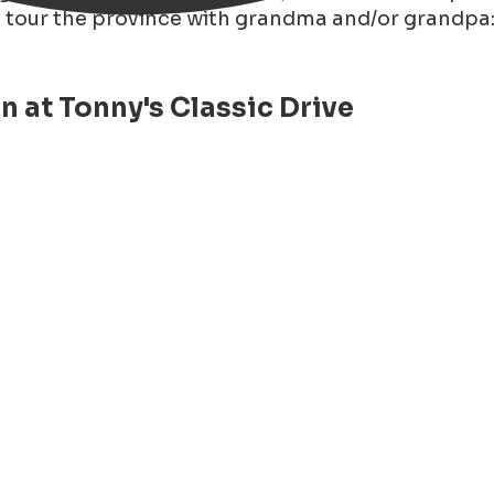
o tour the province with grandma and/or grandpa:
 at Tonny's Classic Drive