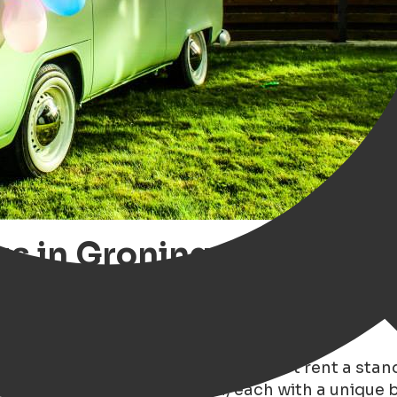
s in Groningen – Discove
 At Tonny's Classic Drive you don’t rent a standa
ium, California and Estonia, each with a unique