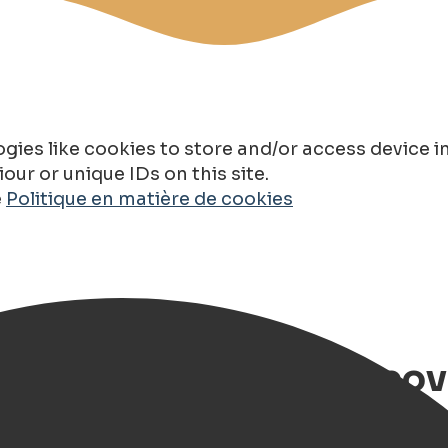
gies like cookies to store and/or access device 
ur or unique IDs on this site.
e
Politique en matière de cookies
s in Groningen – Discov