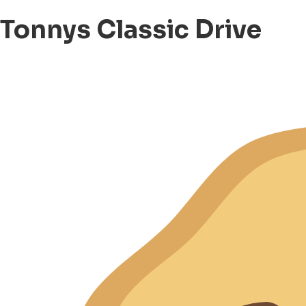
Tonnys Classic Drive