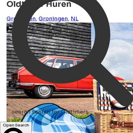
Oldtimer Huren
Groningen
,
Groningen
,
NL
search
search for Oldtimers
Open Search