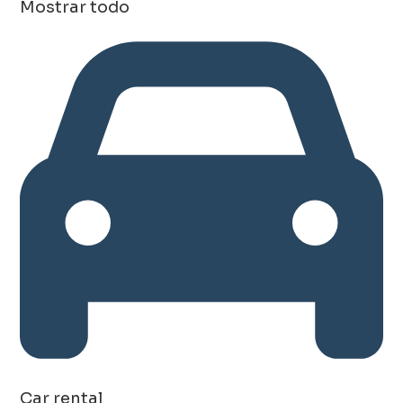
Mostrar todo
Car rental