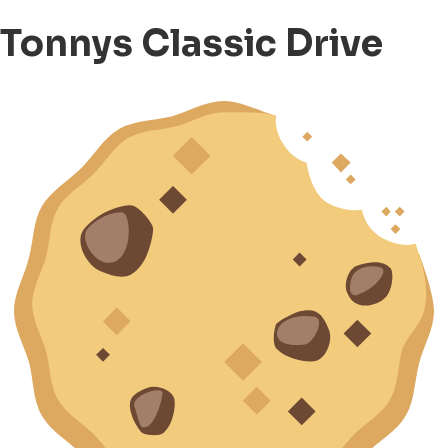
Tonnys Classic Drive