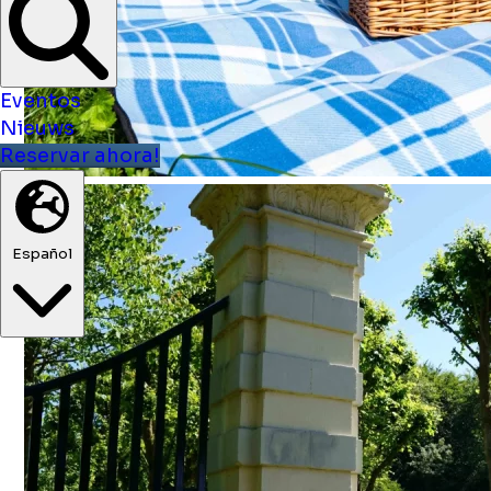
Eventos
Nieuws
Reservar ahora!
Español