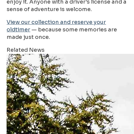
enjoy it. Anyone with a driver’s license and a
sense of adventure is welcome.
View our collection and reserve your
oldtimer
— because some memories are
made just once.
Related News