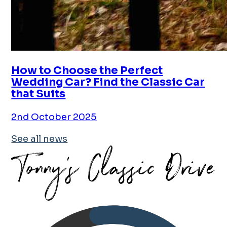
How to Choose the Perfect
Wedding Car? Find the Classic Car
that Suits
2nd October 2025
See all news