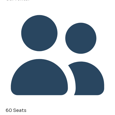
60 Seats