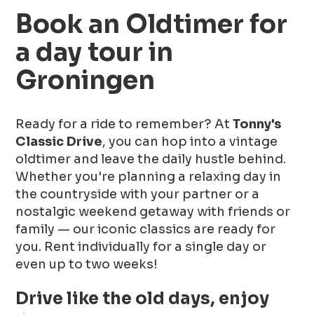
Book an Oldtimer for
a day tour in
Groningen
Ready for a ride to remember? At
Tonny's
Classic Drive
, you can hop into a vintage
oldtimer and leave the daily hustle behind.
Whether you're planning a relaxing day in
the countryside with your partner or a
nostalgic weekend getaway with friends or
family — our iconic classics are ready for
you. Rent individually for a single day or
even up to two weeks!
Drive like the old days, enjoy