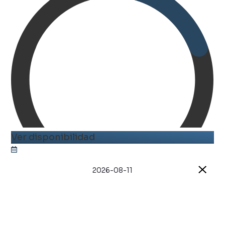
Ver disponibilidad
2026-08-11