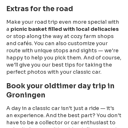
Extras for the road
Make your road trip even more special with
a
picnic basket filled with local delicacies
or stop along the way at cozy farm shops
and cafés. You can also customize your
route with unique stops and sights — we're
happy to help you pick them. And of course,
we'll give you our best tips for taking the
perfect photos with your classic car.
Book your oldtimer day trip in
Groningen
A day in a classic car isn't just a ride — it’s
an experience. And the best part? You don’t
have to be a collector or car enthusiast to