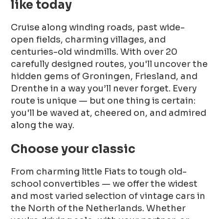
like today
Cruise along winding roads, past wide-
open fields, charming villages, and
centuries-old windmills. With over 20
carefully designed routes, you'll uncover the
hidden gems of Groningen, Friesland, and
Drenthe in a way you’ll never forget. Every
route is unique — but one thing is certain:
you'll be waved at, cheered on, and admired
along the way.
Choose your classic
From charming little Fiats to tough old-
school convertibles — we offer the widest
and most varied selection of vintage cars in
the North of the Netherlands. Whether