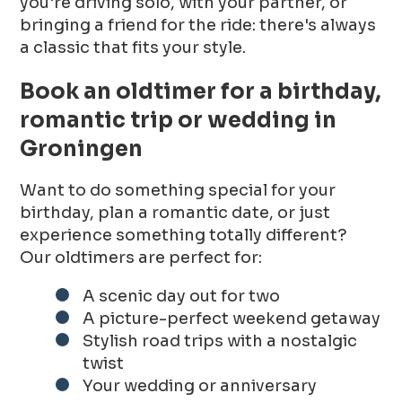
you're driving solo, with your partner, or
bringing a friend for the ride: there's always
a classic that fits your style.
Book an oldtimer for a birthday,
romantic trip or wedding in
Groningen
Want to do something special for your
birthday, plan a romantic date, or just
experience something totally different?
Our oldtimers are perfect for:
A scenic day out for two
A picture-perfect weekend getaway
Stylish road trips with a nostalgic
twist
Your wedding or anniversary