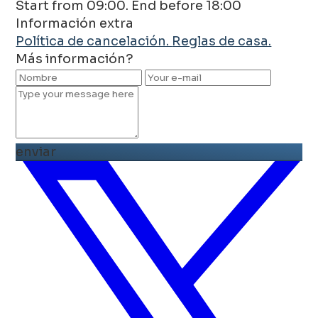
Start from 09:00. End before 18:00
Información extra
Política de cancelación.
Reglas de casa.
Más información?
enviar