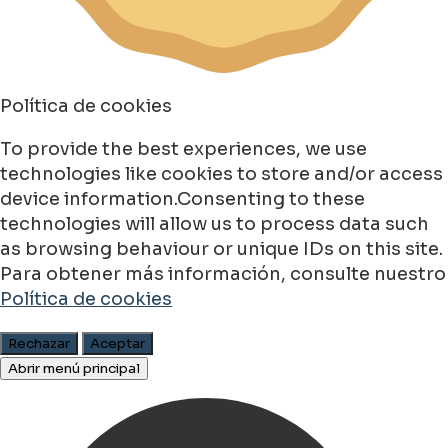
Política de cookies
To provide the best experiences, we use
technologies like cookies to store and/or access
device information.Consenting to these
technologies will allow us to process data such
as browsing behaviour or unique IDs on this site.
Para obtener más información, consulte nuestro
Política de cookies
Rechazar
Aceptar
Abrir menú principal