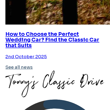
How to Choose the Perfect
Wedding Car? Find the Classic Car
that Suits
2nd October 2025
See all news