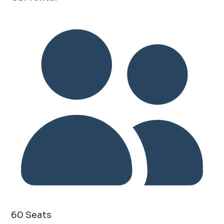
60 Seats