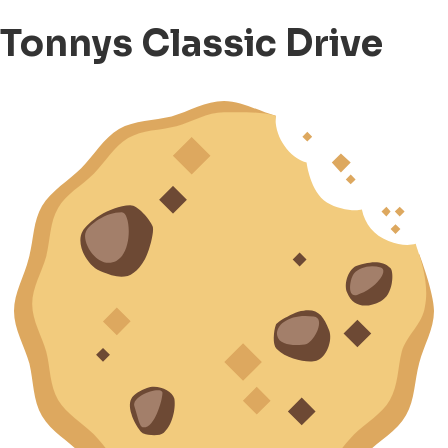
Tonnys Classic Drive