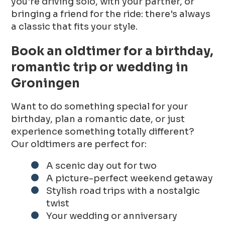
you're driving solo, with your partner, or
bringing a friend for the ride: there's always
a classic that fits your style.
Book an oldtimer for a birthday,
romantic trip or wedding in
Groningen
Want to do something special for your
birthday, plan a romantic date, or just
experience something totally different?
Our oldtimers are perfect for:
A scenic day out for two
A picture-perfect weekend getaway
Stylish road trips with a nostalgic
twist
Your wedding or anniversary