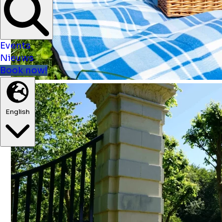
Events
Nieuws
Book now!
English