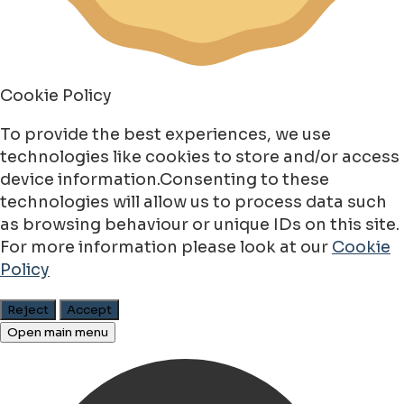
Cookie Policy
To provide the best experiences, we use
technologies like cookies to store and/or access
device information.Consenting to these
technologies will allow us to process data such
as browsing behaviour or unique IDs on this site.
For more information please look at our
Cookie
Policy
Reject
Accept
Open main menu