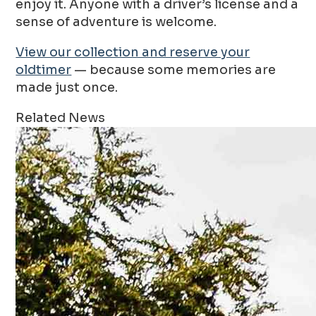
enjoy it. Anyone with a driver’s license and a
sense of adventure is welcome.
View our collection and reserve your
oldtimer
— because some memories are
made just once.
Related News