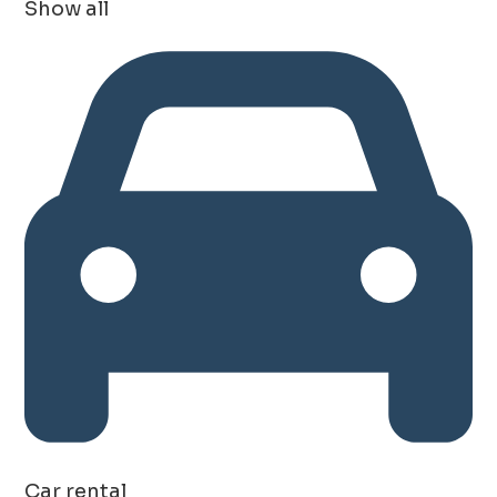
Show all
Car rental