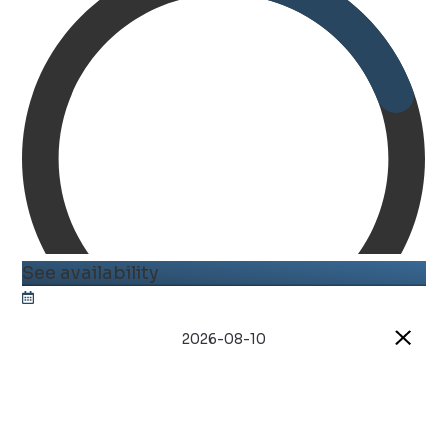
See availability
2026-08-10