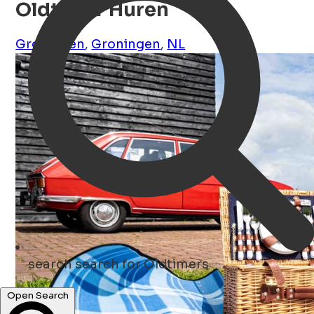
Oldtimer Huren
Groningen
,
Groningen
,
NL
search
search for Oldtimers
Open Search