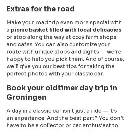
Extras for the road
Make your road trip even more special with
a
picnic basket filled with local delicacies
or stop along the way at cozy farm shops
and cafés. You can also customize your
route with unique stops and sights — we're
happy to help you pick them. And of course,
we'll give you our best tips for taking the
perfect photos with your classic car.
Book your oldtimer day trip in
Groningen
A day in a classic car isn't just a ride — it’s
an experience. And the best part? You don’t
have to be a collector or car enthusiast to