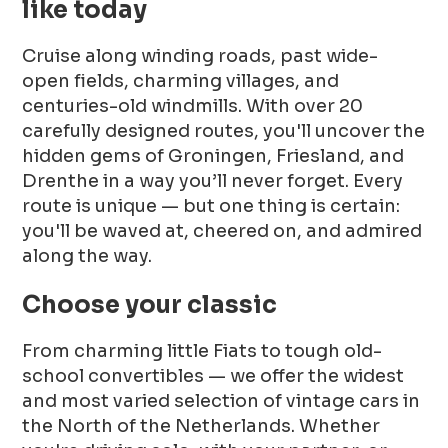
like today
Cruise along winding roads, past wide-
open fields, charming villages, and
centuries-old windmills. With over 20
carefully designed routes, you'll uncover the
hidden gems of Groningen, Friesland, and
Drenthe in a way you’ll never forget. Every
route is unique — but one thing is certain:
you'll be waved at, cheered on, and admired
along the way.
Choose your classic
From charming little Fiats to tough old-
school convertibles — we offer the widest
and most varied selection of vintage cars in
the North of the Netherlands. Whether