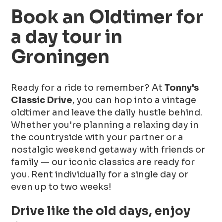
Book an Oldtimer for
a day tour in
Groningen
Ready for a ride to remember? At
Tonny's
Classic Drive
, you can hop into a vintage
oldtimer and leave the daily hustle behind.
Whether you're planning a relaxing day in
the countryside with your partner or a
nostalgic weekend getaway with friends or
family — our iconic classics are ready for
you. Rent individually for a single day or
even up to two weeks!
Drive like the old days, enjoy