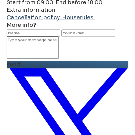
Start from 09:00. End before 18:00
Extra information
Cancellation policy.
Houserules.
More info?
send