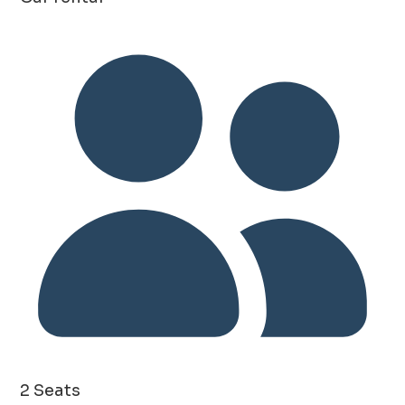
2 Seats