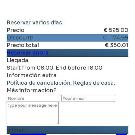
Reservar varios días!
Precio
€ 525.00
Discount!
€ -174.99
Precio total
€ 350.01
Reservar ahora
Llegada
Start from 08:00. End before 18:00
Información extra
Política de cancelación.
Reglas de casa.
Más información?
enviar