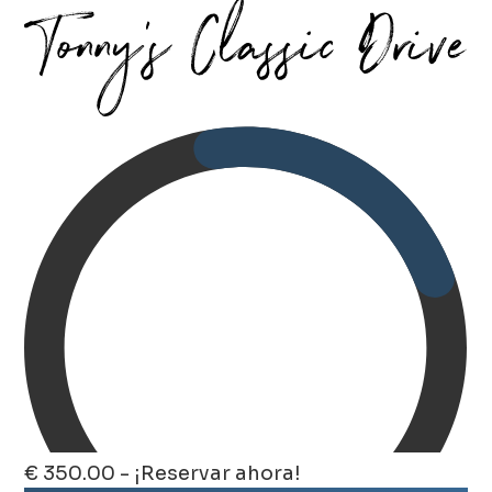
€ 350.00 - ¡Reservar ahora!