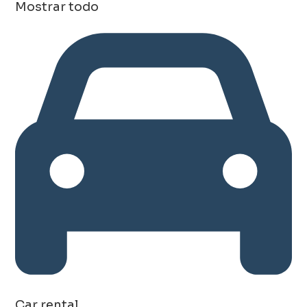
Mostrar todo
Car rental