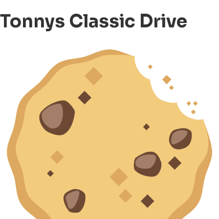
Tonnys Classic Drive