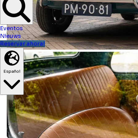
Eventos
Nieuws
Reservar ahora!
Español