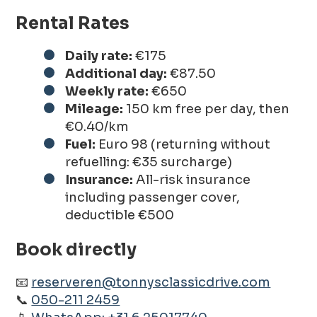
Rental Rates
Daily rate:
€175
Additional day:
€87.50
Weekly rate:
€650
Mileage:
150 km free per day, then
€0.40/km
Fuel:
Euro 98 (returning without
refuelling: €35 surcharge)
Insurance:
All-risk insurance
including passenger cover,
deductible €500
Book directly
📧
reserveren@tonnysclassicdrive.com
📞
050-211 2459