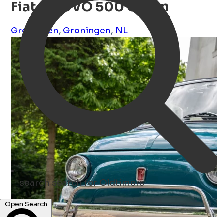
Fiat NUOVO 500 Groen
Groningen
,
Groningen
,
NL
search
search for Oldtimers
Open Search