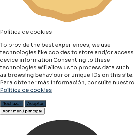
Política de cookies
To provide the best experiences, we use
technologies like cookies to store and/or access
device information.Consenting to these
technologies will allow us to process data such
as browsing behaviour or unique IDs on this site.
Para obtener más información, consulte nuestro
Política de cookies
Rechazar
Aceptar
Abrir menú principal