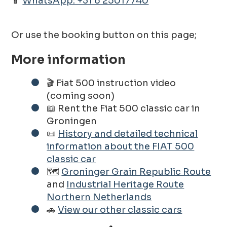
📱
WhatsApp: +31 6 25017740
Or use the booking button on this page;
More information
🎬 Fiat 500 instruction video
(coming soon)
📖 Rent the Fiat 500 classic car in
Groningen
📜
History and detailed technical
information about the FIAT 500
classic car
🗺️
Groninger Grain Republic Route
and
Industrial Heritage Route
Northern Netherlands
🚗
View our other classic cars