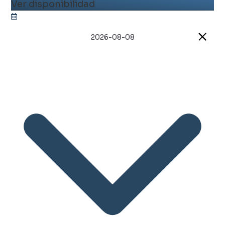
Ver disponibilidad
2026-08-08