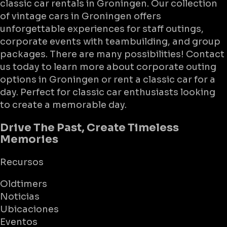
classic car rentals in Groningen. Our collection
of vintage cars in Groningen offers
unforgettable experiences for staff outings,
corporate events with teambuilding, and group
packages. There are many possibilities! Contact
us today to learn more about corporate outing
options in Groningen or rent a classic car for a
day. Perfect for classic car enthusiasts looking
to create a memorable day.
Drive The Past, Create Timeless
Memories
Recursos
Oldtimers
Noticias
Ubicaciones
Eventos