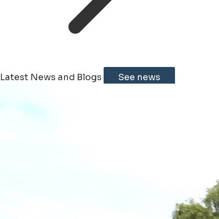
Latest News and Blogs
See news