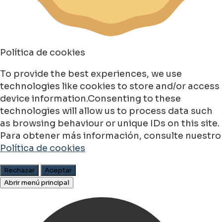
Política de cookies
To provide the best experiences, we use
technologies like cookies to store and/or access
device information.Consenting to these
technologies will allow us to process data such
as browsing behaviour or unique IDs on this site.
Para obtener más información, consulte nuestro
Política de cookies
Rechazar
Aceptar
Abrir menú principal