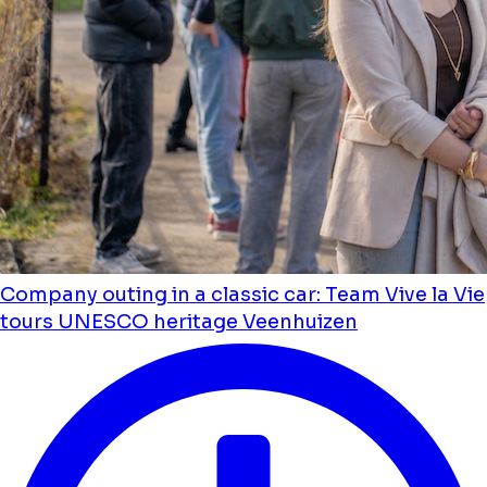
Company outing in a classic car: Team Vive la Vie
tours UNESCO heritage Veenhuizen