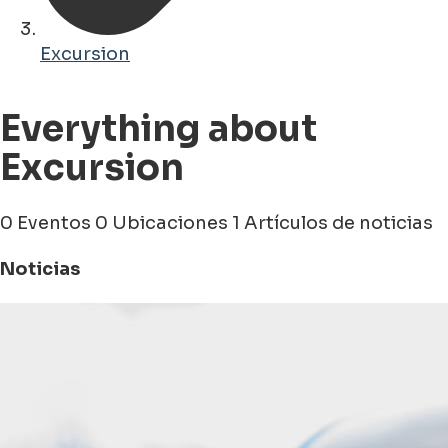
Excursion
Everything about
Excursion
0 Eventos
0 Ubicaciones
1 Artículos de noticias
Noticias