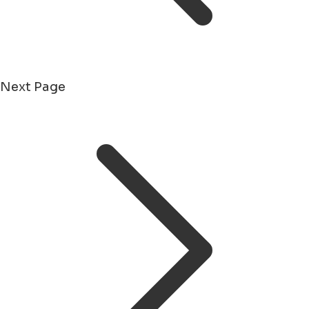
Next Page