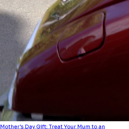
Mother's Day Gift: Treat Your Mum to an