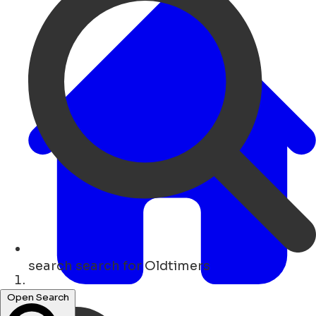
search
search for Oldtimers
Hogar
Open Search