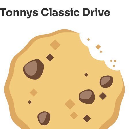
Tonnys Classic Drive