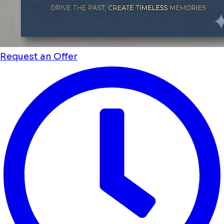
Request an Offer