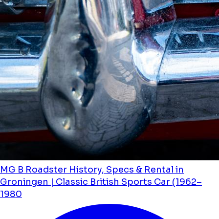
MG B Roadster History, Specs & Rental in
Groningen | Classic British Sports Car (1962–
1980