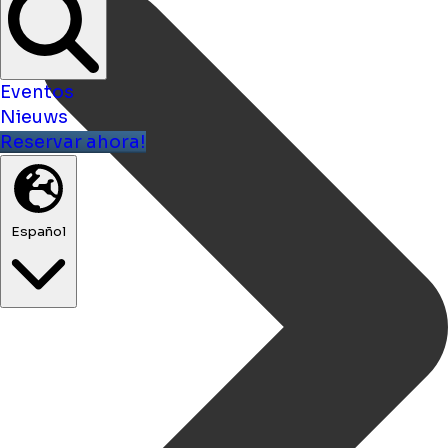
Eventos
Nieuws
Reservar ahora!
Español