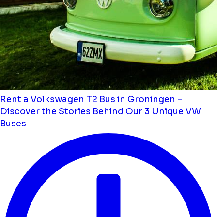
Rent a Volkswagen T2 Bus in Groningen –
Discover the Stories Behind Our 3 Unique VW
Buses