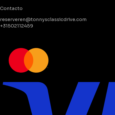
Contacto
reserveren@tonnysclassicdrive.com
+31502112459