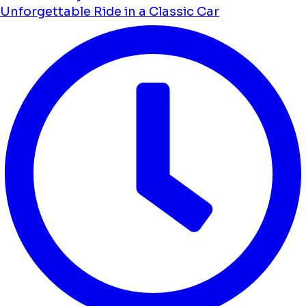
Unforgettable Ride in a Classic Car