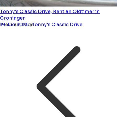
Tonny's Classic Drive, Rent an Oldtimer in
Groningen
19 Jun 2025 · Tonny's Classic Drive
Previous Page