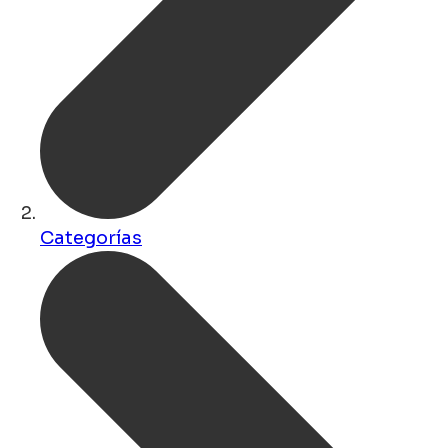
Categorías