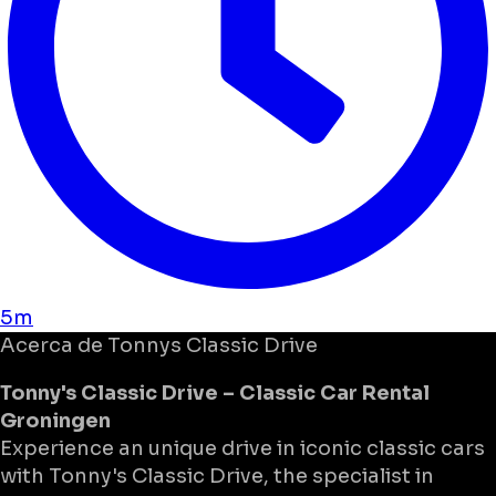
5m
Acerca de
Tonnys Classic Drive
Tonny's Classic Drive – Classic Car Rental
Groningen
Experience an unique drive in iconic classic cars
with Tonny's Classic Drive, the specialist in