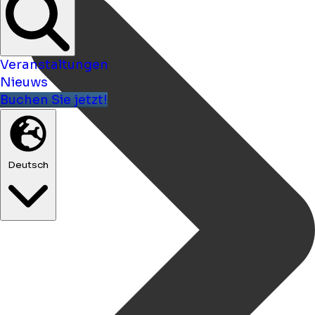
Veranstaltungen
Nieuws
Buchen Sie jetzt!
Deutsch