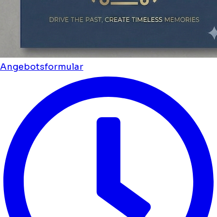
Angebotsformular