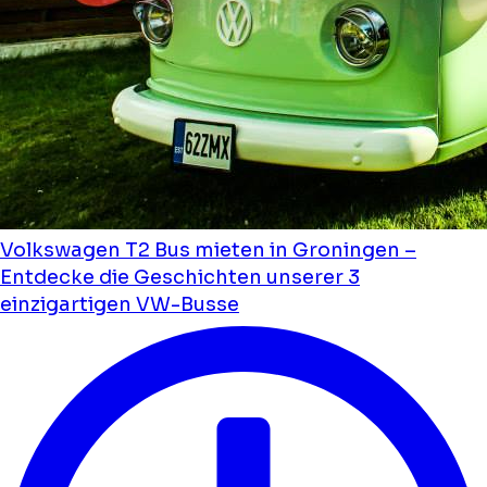
Volkswagen T2 Bus mieten in Groningen –
Entdecke die Geschichten unserer 3
einzigartigen VW-Busse