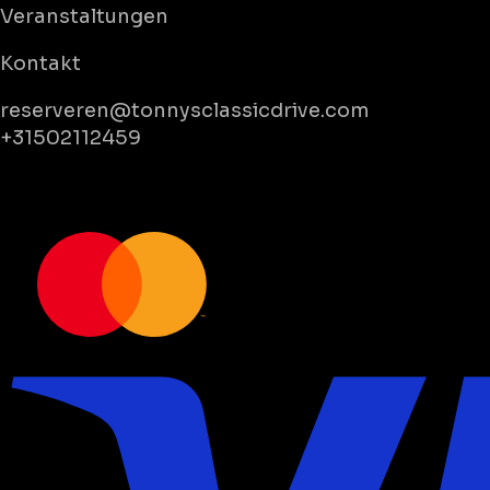
Veranstaltungen
Kontakt
reserveren@tonnysclassicdrive.com
+31502112459