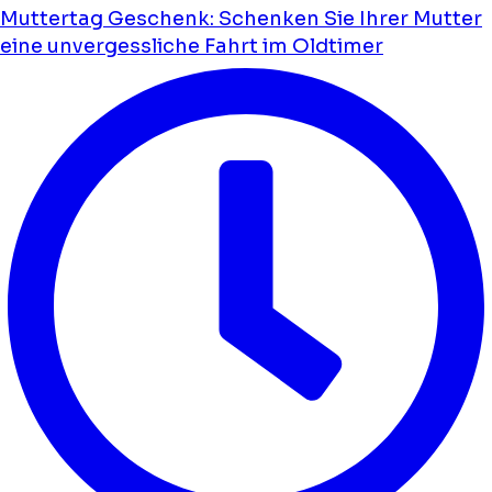
Muttertag Geschenk: Schenken Sie Ihrer Mutter
eine unvergessliche Fahrt im Oldtimer