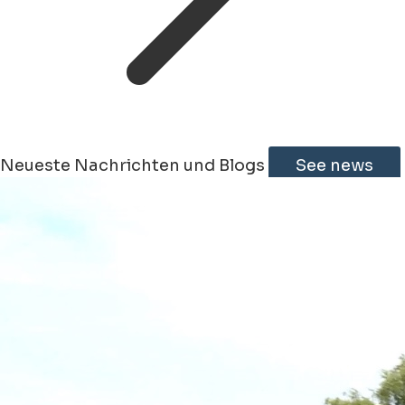
Neueste Nachrichten und Blogs
See news