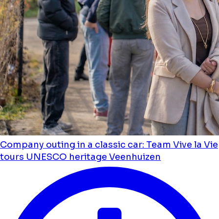
Company outing in a classic car: Team Vive la Vie
tours UNESCO heritage Veenhuizen