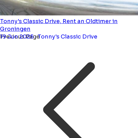
Tonny's Classic Drive, Rent an Oldtimer in
Groningen
19 Jun 2025 · Tonny's Classic Drive
Previous Page