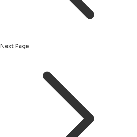
Next Page