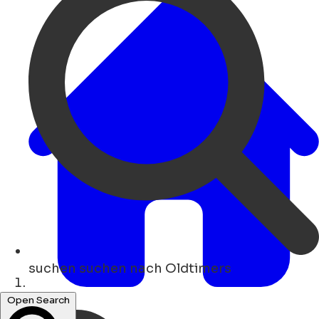
suchen
suchen nach Oldtimers
Heim
Open Search