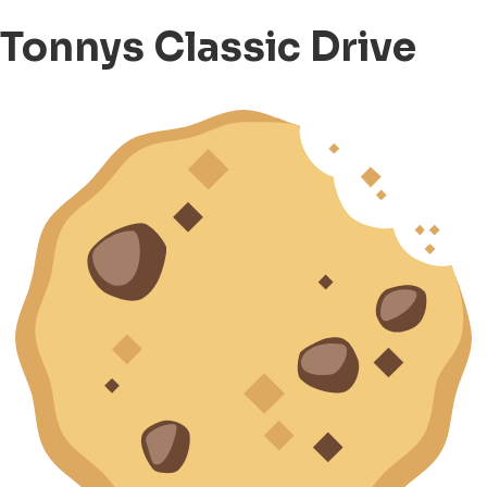
Tonnys Classic Drive