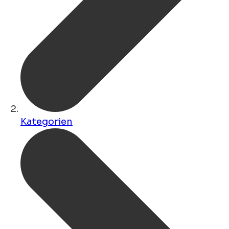
Kategorien