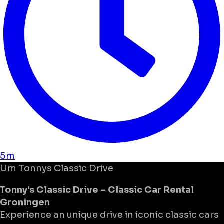
5m
Um
Tonnys Classic Drive
Tonny's Classic Drive – Classic Car Rental
Groningen
Experience an unique drive in iconic classic cars