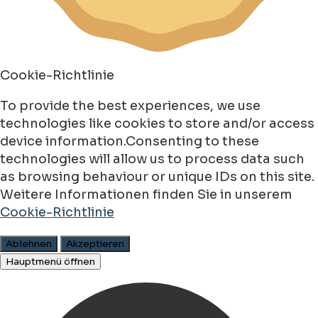
Cookie-Richtlinie
To provide the best experiences, we use
technologies like cookies to store and/or access
device information.Consenting to these
technologies will allow us to process data such
as browsing behaviour or unique IDs on this site.
Weitere Informationen finden Sie in unserem
Cookie-Richtlinie
Ablehnen
Akzeptieren
Hauptmenü öffnen