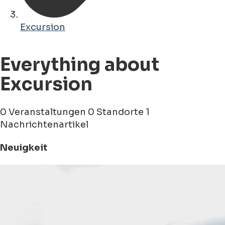
Excursion
Everything about
Excursion
0 Veranstaltungen
0 Standorte
1
Nachrichtenartikel
Neuigkeit