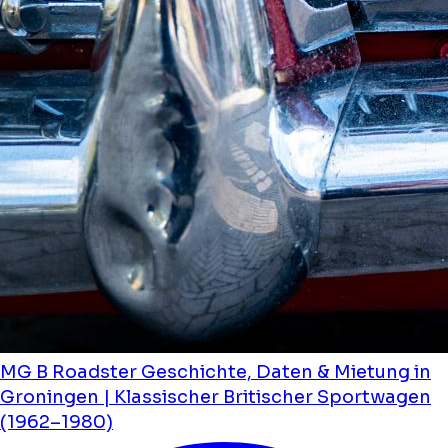
MG B Roadster Geschichte, Daten & Mietung in
Groningen | Klassischer Britischer Sportwagen
(1962–1980)