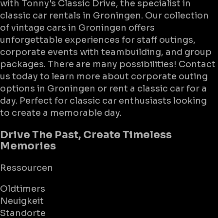
with Tonny's Classic Drive, the specialist in
classic car rentals in Groningen. Our collection
of vintage cars in Groningen offers
unforgettable experiences for staff outings,
corporate events with teambuilding, and group
packages. There are many possibilities! Contact
us today to learn more about corporate outing
options in Groningen or rent a classic car for a
day. Perfect for classic car enthusiasts looking
to create a memorable day.
Drive The Past, Create Timeless
Memories
Ressourcen
Oldtimers
Neuigkeit
Standorte