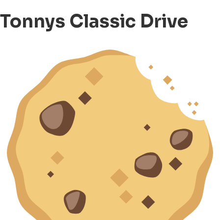
Tonnys Classic Drive