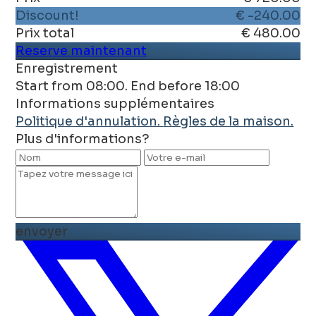
Discount!
€ -240.00
Prix ​​total
€ 480.00
Reserve maintenant
Enregistrement
Start from 08:00. End before 18:00
Informations supplémentaires
Politique d'annulation.
Règles de la maison.
Plus d'informations?
envoyer