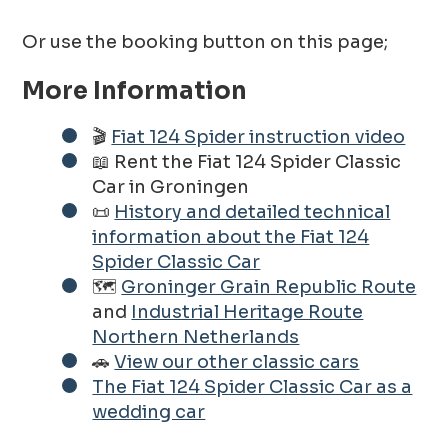
Or use the booking button on this page;
More Information
🎬
Fiat 124 Spider instruction video
📖 Rent the Fiat 124 Spider Classic
Car in Groningen
📜
History and detailed technical
information about the Fiat 124
Spider Classic Car
🗺️
Groninger Grain Republic Route
and
Industrial Heritage Route
Northern Netherlands
🚗
View our other classic cars
The Fiat 124 Spider Classic Car as a
wedding car