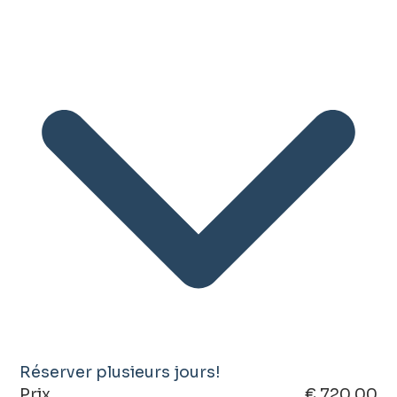
Réserver plusieurs jours!
Prix
€ 720.00