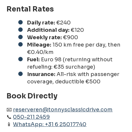
Rental Rates
Daily rate:
€240
Additional day:
€120
Weekly rate:
€900
Mileage:
150 km free per day, then
€0.40/km
Fuel:
Euro 98 (returning without
refueling: €35 surcharge)
Insurance:
All-risk with passenger
coverage, deductible €500
Book Directly
📧
reserveren@tonnysclassicdrive.com
📞
050-211 2459
📱
WhatsApp: +31 6 25017740