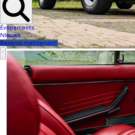
Événements
Nieuws
Reserve maintenant!