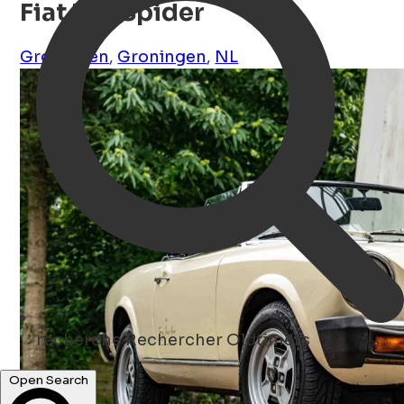
Fiat 124 Spider
Groningen
,
Groningen
,
NL
recherche
Rechercher Oldtimers
Open Search