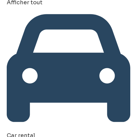
Afficher tout
Car rental