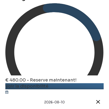
€ 480.00 - Reserve maintenant!
Voir la disponibilité
2026-08-10