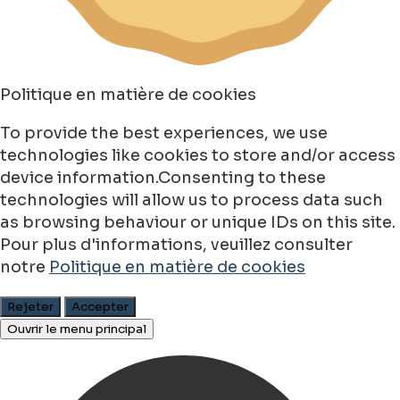
Politique en matière de cookies
To provide the best experiences, we use
technologies like cookies to store and/or access
device information.Consenting to these
technologies will allow us to process data such
as browsing behaviour or unique IDs on this site.
Pour plus d'informations, veuillez consulter
notre
Politique en matière de cookies
Rejeter
Accepter
Ouvrir le menu principal