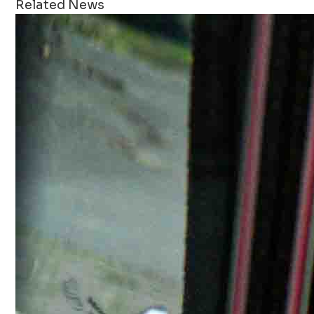
Related News