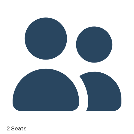
2 Seats