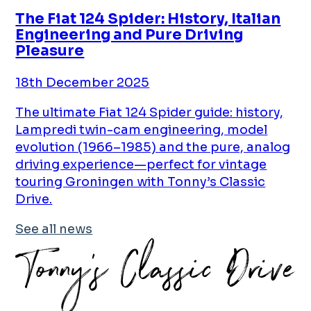
The Fiat 124 Spider: History, Italian
Engineering and Pure Driving
Pleasure
18th December 2025
The ultimate Fiat 124 Spider guide: history,
Lampredi twin-cam engineering, model
evolution (1966–1985) and the pure, analog
driving experience—perfect for vintage
touring Groningen with Tonny’s Classic
Drive.
See all news