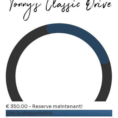
€ 350.00 - Reserve maintenant!
Voir la disponibilité