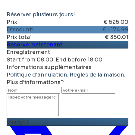
Réserver plusieurs jours!
Prix
€ 525.00
Discount!
€ -174.99
Prix ​​total
€ 350.01
Reserve maintenant
Enregistrement
Start from 08:00. End before 18:00
Informations supplémentaires
Politique d'annulation.
Règles de la maison.
Plus d'informations?
envoyer