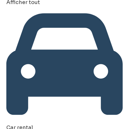
Afficher tout
Car rental