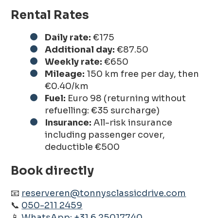
Rental Rates
Daily rate:
€175
Additional day:
€87.50
Weekly rate:
€650
Mileage:
150 km free per day, then
€0.40/km
Fuel:
Euro 98 (returning without
refuelling: €35 surcharge)
Insurance:
All-risk insurance
including passenger cover,
deductible €500
Book directly
📧
reserveren@tonnysclassicdrive.com
📞
050-211 2459
📱
WhatsApp: +31 6 25017740