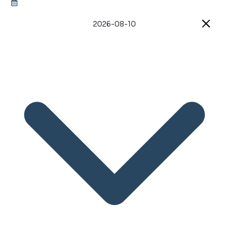
2026-08-10