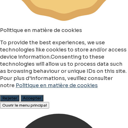
Politique en matière de cookies
To provide the best experiences, we use
technologies like cookies to store and/or access
device information.Consenting to these
technologies will allow us to process data such
as browsing behaviour or unique IDs on this site.
Pour plus d'informations, veuillez consulter
notre
Politique en matière de cookies
Rejeter
Accepter
Ouvrir le menu principal