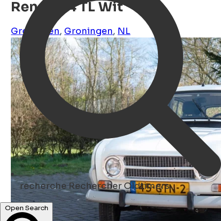
Renault 4 TL Wit
Groningen
,
Groningen
,
NL
recherche
Rechercher Oldtimers
Open Search