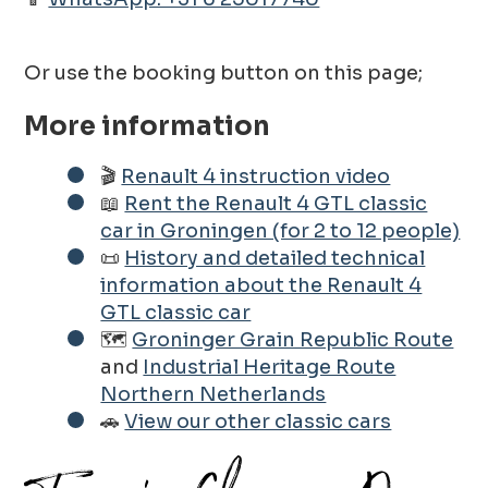
Or use the booking button on this page;
More information
🎬
Renault 4 instruction video
📖
Rent the Renault 4 GTL classic
car in Groningen (for 2 to 12 people)
📜
History and detailed technical
information about the Renault 4
GTL classic car
🗺️
Groninger Grain Republic Route
and
Industrial Heritage Route
Northern Netherlands
🚗
View our other classic cars