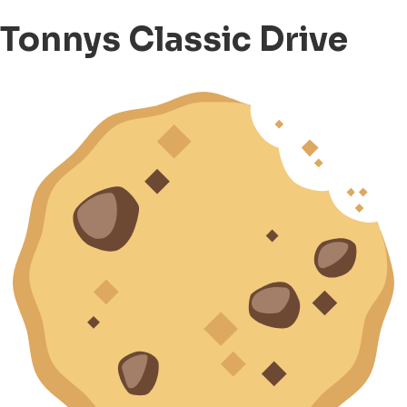
Tonnys Classic Drive