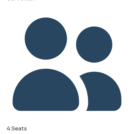
4 Seats