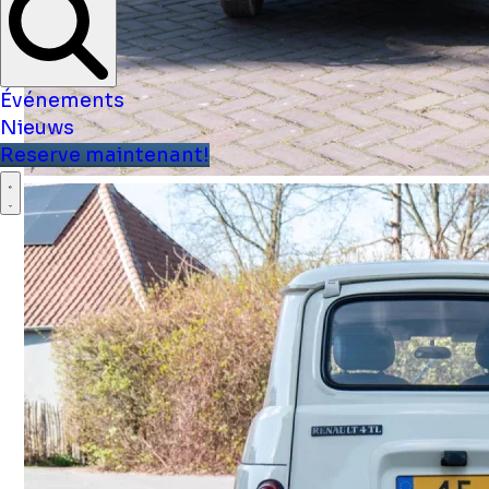
Événements
Nieuws
Reserve maintenant!