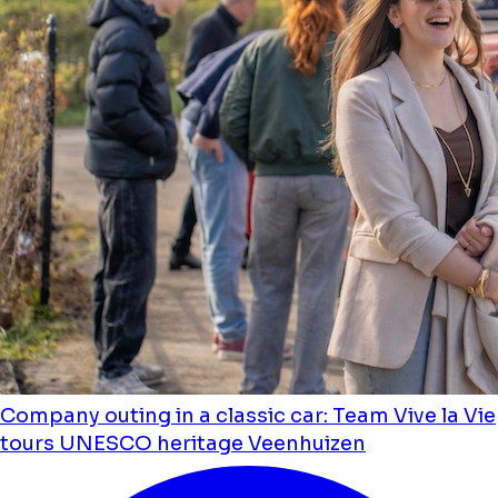
Company outing in a classic car: Team Vive la Vie
tours UNESCO heritage Veenhuizen