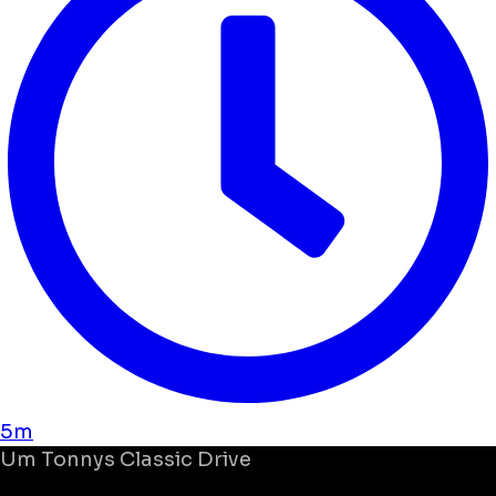
5m
Um
Tonnys Classic Drive