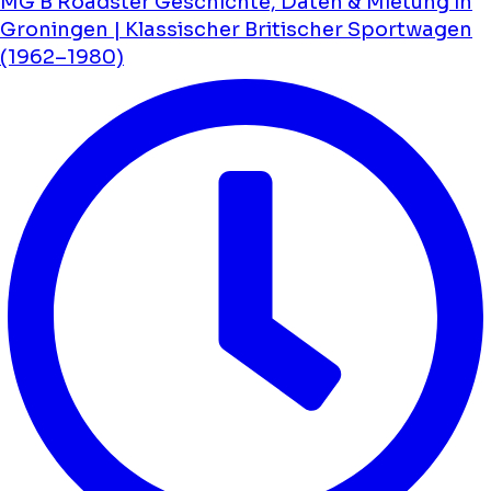
MG B Roadster Geschichte, Daten & Mietung in
Groningen | Klassischer Britischer Sportwagen
(1962–1980)