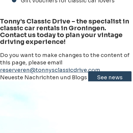
Gift vouchers for classic car lovers
Tonny’s Classic Drive – the specialist in
classic car rentals in Groningen.
Contact us today to plan your vintage
driving experience!
Do you want to make changes to the content of
this page, please email
reserveren@tonnysclassicdrive.com
Leaflet
|
©
Jawg
Maps
©
OpenStreetMap
contributorss
Neueste Nachrichten und Blogs
See news
+
−