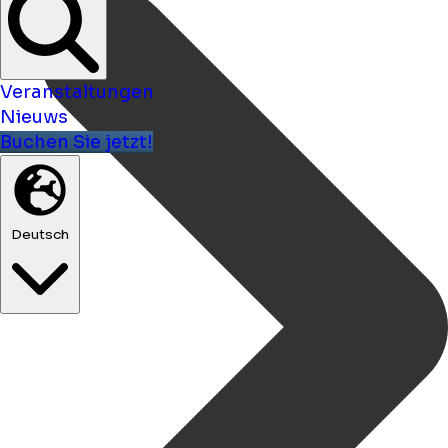
Veranstaltungen
Nieuws
Buchen Sie jetzt!
Deutsch