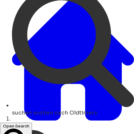
suchen
suchen nach Oldtimers
Heim
Open Search