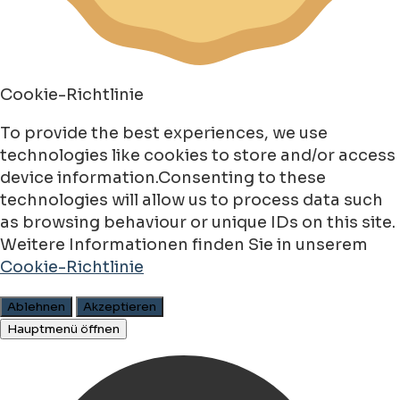
Cookie-Richtlinie
To provide the best experiences, we use
technologies like cookies to store and/or access
device information.Consenting to these
technologies will allow us to process data such
as browsing behaviour or unique IDs on this site.
Weitere Informationen finden Sie in unserem
Cookie-Richtlinie
Ablehnen
Akzeptieren
Hauptmenü öffnen