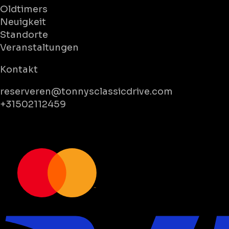
Oldtimers
Neuigkeit
Standorte
Veranstaltungen
Kontakt
reserveren@tonnysclassicdrive.com
+31502112459