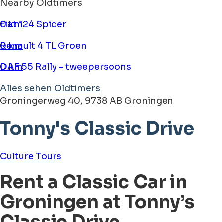
Nearby Oldtimers
Fiat 124 Spider
0 km
Renault 4 TL Groen
0 km
DAF 55 Rally - tweepersoons
0 km
Alles sehen Oldtimers
Groningerweg 40, 9738 AB Groningen
Tonny's Classic Drive
Culture
Tours
Rent a Classic Car in
Groningen at Tonny’s
Classic Drive