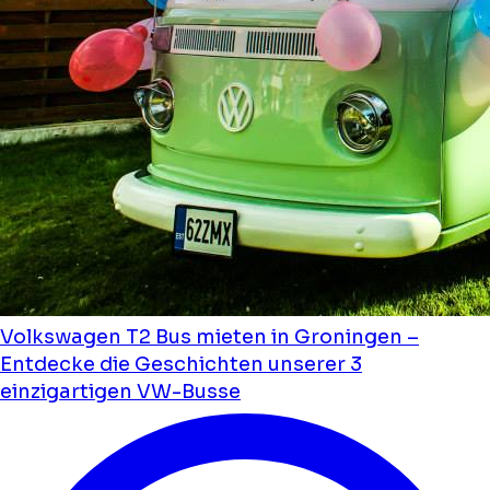
Volkswagen T2 Bus mieten in Groningen –
Entdecke die Geschichten unserer 3
einzigartigen VW-Busse