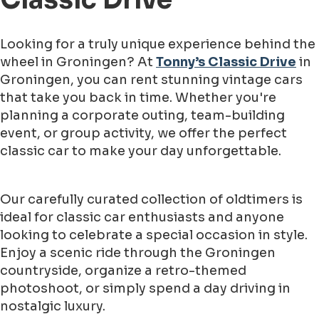
Looking for a truly unique experience behind the
wheel in Groningen? At
Tonny’s Classic Drive
in
Groningen, you can rent stunning vintage cars
that take you back in time. Whether you're
planning a corporate outing, team-building
event, or group activity, we offer the perfect
classic car to make your day unforgettable.
Our carefully curated collection of oldtimers is
ideal for classic car enthusiasts and anyone
looking to celebrate a special occasion in style.
Enjoy a scenic ride through the Groningen
countryside, organize a retro-themed
photoshoot, or simply spend a day driving in
nostalgic luxury.