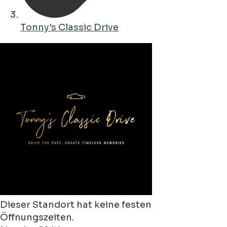
Tonny's Classic Drive
Dieser Standort hat keine festen
Öffnungszeiten.