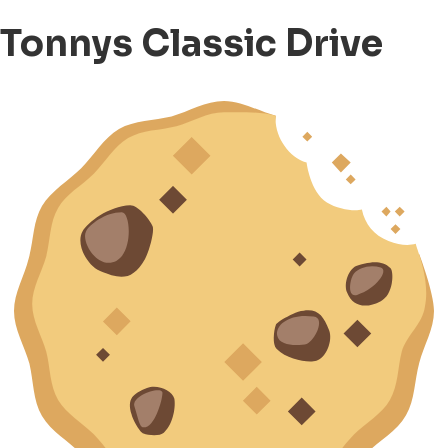
Tonnys Classic Drive