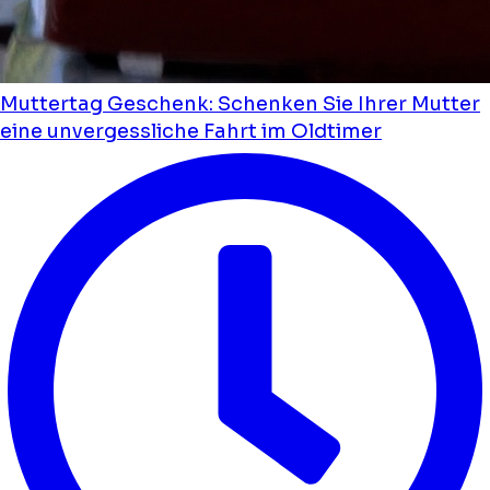
Muttertag Geschenk: Schenken Sie Ihrer Mutter
eine unvergessliche Fahrt im Oldtimer