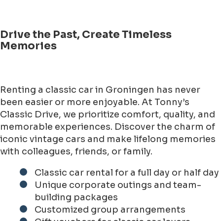
Drive the Past, Create Timeless
Memories
Renting a classic car in Groningen has never
been easier or more enjoyable. At Tonny’s
Classic Drive, we prioritize comfort, quality, and
memorable experiences. Discover the charm of
iconic vintage cars and make lifelong memories
with colleagues, friends, or family.
Classic car rental for a full day or half day
Unique corporate outings and team-
building packages
Customized group arrangements