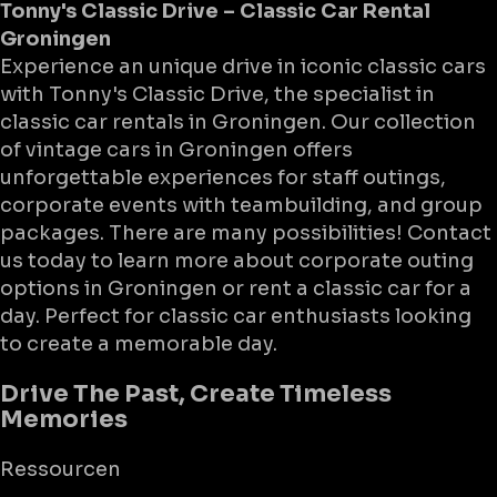
Tonny's Classic Drive – Classic Car Rental
Groningen
Experience an unique drive in iconic classic cars
with Tonny's Classic Drive, the specialist in
classic car rentals in Groningen. Our collection
of vintage cars in Groningen offers
unforgettable experiences for staff outings,
corporate events with teambuilding, and group
packages. There are many possibilities! Contact
us today to learn more about corporate outing
options in Groningen or rent a classic car for a
day. Perfect for classic car enthusiasts looking
to create a memorable day.
Drive The Past, Create Timeless
Memories
Ressourcen