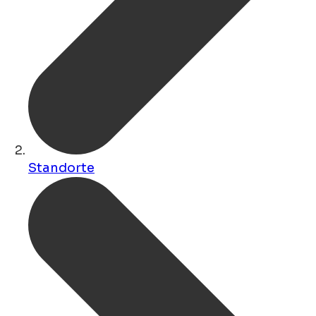
Standorte