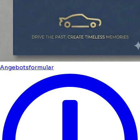
Angebotsformular