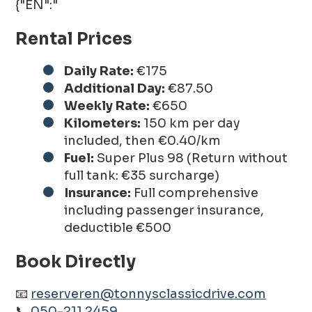
{"EN":"
Rental Prices
Daily Rate:
€175
Additional Day:
€87.50
Weekly Rate:
€650
Kilometers:
150 km per day
included, then €0.40/km
Fuel:
Super Plus 98 (Return without
full tank: €35 surcharge)
Insurance:
Full comprehensive
including passenger insurance,
deductible €500
Book Directly
📧
reserveren@tonnysclassicdrive.com
📞
050-211 2459