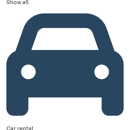
Show all
Car rental