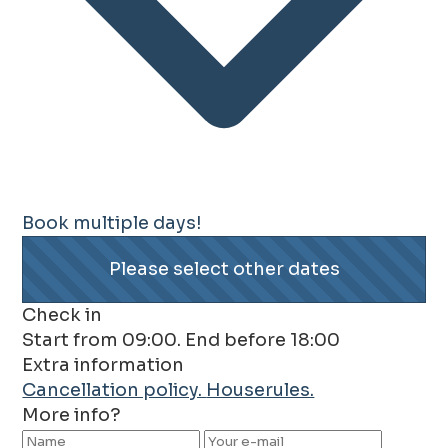
Book multiple days!
Please select other dates
Check in
Start from 09:00. End before 18:00
Extra information
Cancellation policy.
Houserules.
More info?