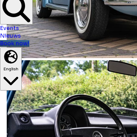
Events
Nieuws
Book now!
English