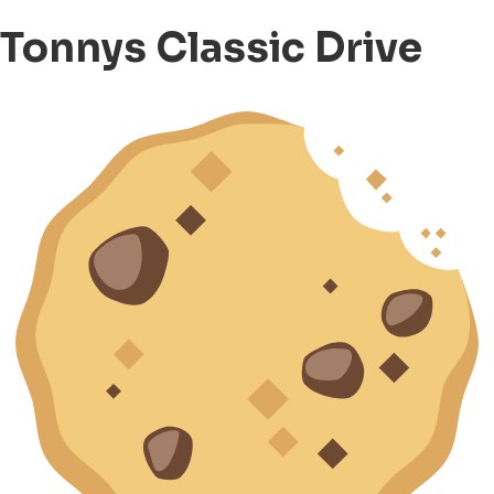
Tonnys Classic Drive