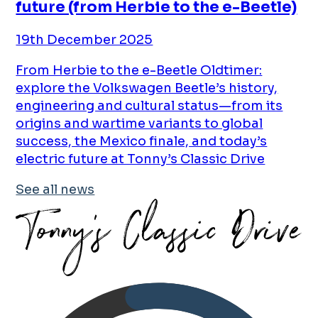
future (from Herbie to the e-Beetle)
19th December 2025
From Herbie to the e-Beetle Oldtimer:
explore the Volkswagen Beetle’s history,
engineering and cultural status—from its
origins and wartime variants to global
success, the Mexico finale, and today’s
electric future at Tonny’s Classic Drive
See all news