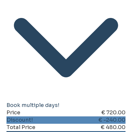
Book multiple days!
Price
€ 720.00
Discount!
€ -240.00
Total Price
€ 480.00