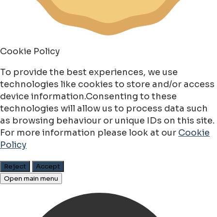
Cookie Policy
To provide the best experiences, we use
technologies like cookies to store and/or access
device information.Consenting to these
technologies will allow us to process data such
as browsing behaviour or unique IDs on this site.
For more information please look at our
Cookie
Policy
Reject
Accept
Open main menu