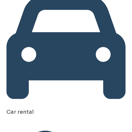
Car rental