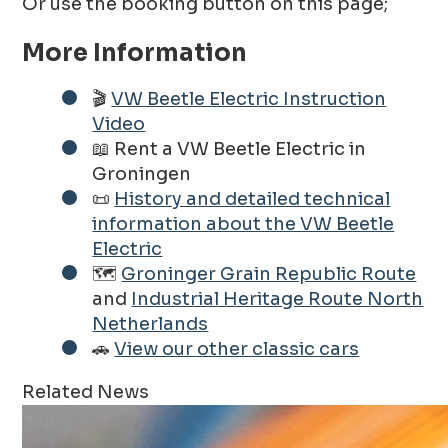
Or use the booking button on this page;
More Information
🎬
VW Beetle Electric Instruction
Video
📖 Rent a VW Beetle Electric in
Groningen
📜
History and detailed technical
information about the VW Beetle
Electric
🗺️
Groninger Grain Republic Route
and
Industrial Heritage Route North
Netherlands
🚗
View our other classic cars
Related News