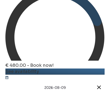
€ 480.00 - Book now!
See availability
2026-08-09