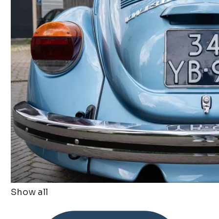
Show all