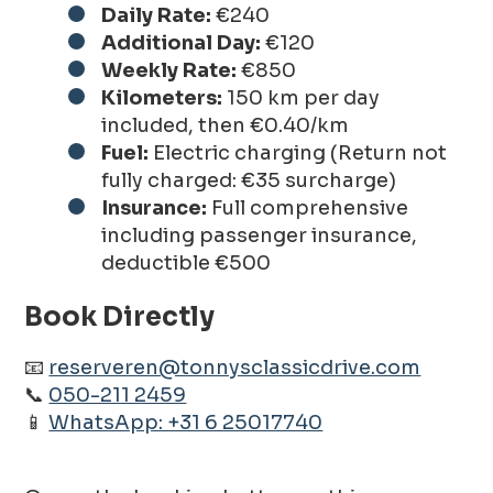
Daily Rate:
€240
Additional Day:
€120
Weekly Rate:
€850
Kilometers:
150 km per day
included, then €0.40/km
Fuel:
Electric charging (Return not
fully charged: €35 surcharge)
Insurance:
Full comprehensive
including passenger insurance,
deductible €500
Book Directly
📧
reserveren@tonnysclassicdrive.com
📞
050-211 2459
📱
WhatsApp: +31 6 25017740