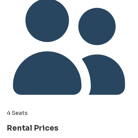
4 Seats
Rental Prices