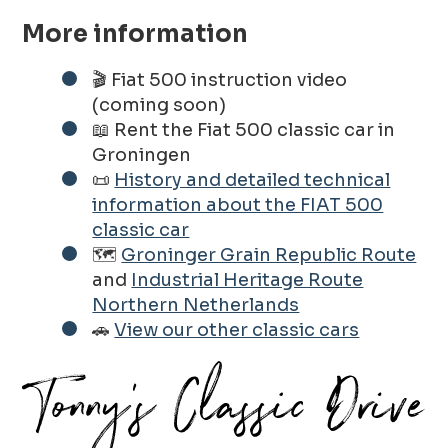
More information
🎬 Fiat 500 instruction video
(coming soon)
📖 Rent the Fiat 500 classic car in
Groningen
📜
History and detailed technical
information about the FIAT 500
classic car
🗺️
Groninger Grain Republic Route
and
Industrial Heritage Route
Northern Netherlands
🚗
View our other classic cars