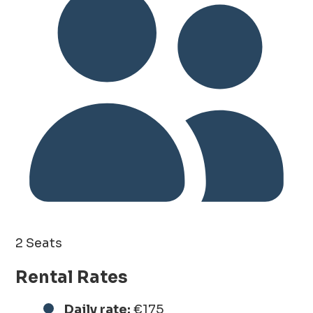
2 Seats
Rental Rates
Daily rate:
€175