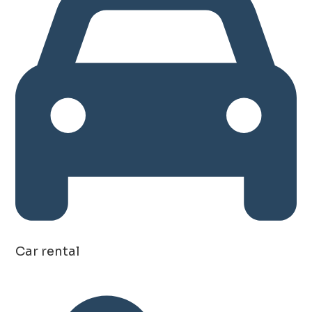
Car rental