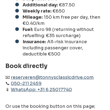
Additional day:
€87.50
Weekly rate:
€650
Mileage:
150 km free per day, then
€0.40/km
Fuel:
Euro 98 (returning without
refuelling: €35 surcharge)
Insurance:
All-risk insurance
including passenger cover,
deductible €500
Book directly
📧
reserveren@tonnysclassicdrive.com
📞
050-211 2459
📱
WhatsApp: +31 6 25017740
Or use the booking button on this page;