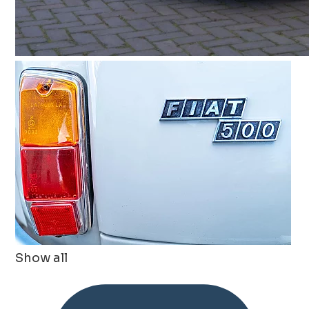
Show all