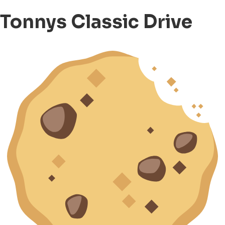
Tonnys Classic Drive