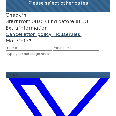
Please select other dates
Check in
Start from 08:00. End before 18:00
Extra information
Cancellation policy.
Houserules.
More info?
send