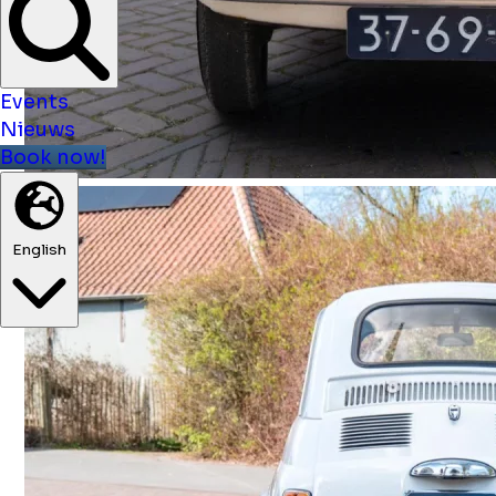
Events
Nieuws
Book now!
English