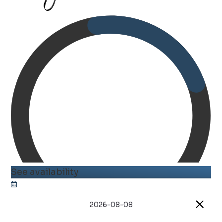
See availability
2026-08-08