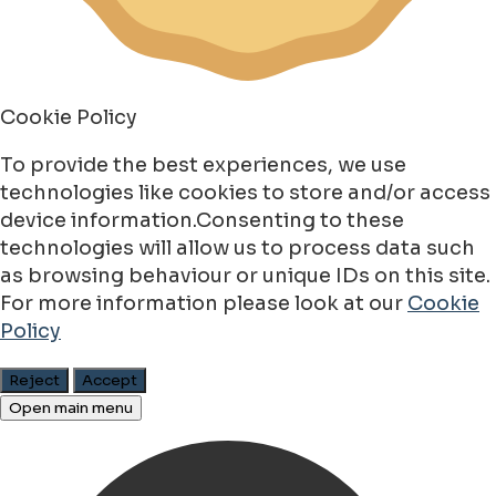
Cookie Policy
To provide the best experiences, we use
technologies like cookies to store and/or access
device information.Consenting to these
technologies will allow us to process data such
as browsing behaviour or unique IDs on this site.
For more information please look at our
Cookie
Policy
Reject
Accept
Open main menu