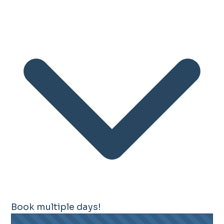
Book multiple days!