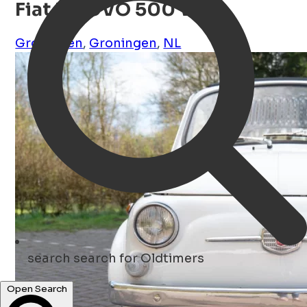
Fiat NUOVO 500 Wit
Groningen
,
Groningen
,
NL
search
search for Oldtimers
Open Search