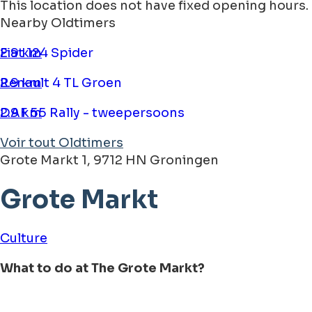
This location does not have fixed opening hours.
Nearby Oldtimers
Fiat 124 Spider
2.9 km
Renault 4 TL Groen
2.9 km
DAF 55 Rally - tweepersoons
2.9 km
Voir tout Oldtimers
Grote Markt 1, 9712 HN Groningen
Grote Markt
Culture
What to do at The Grote Markt?