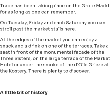
Trade has been taking place on the Grote Markt
for as long as one can remember.
On Tuesday, Friday and each Saturday you can
stroll past the market stalls here.
At the edges of the market you can enjoy a
snack and a drink on one of the terraces. Take a
seat in front of the monumental facade of the
Three Sisters, on the large terrace of the Market
Hotel or under the smoke of the d'Olle Grieze at
the Kostery. There is plenty to discover.
A little bit of history