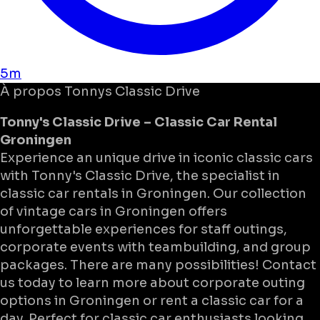
5m
À propos
Tonnys Classic Drive
Tonny's Classic Drive – Classic Car Rental
Groningen
Experience an unique drive in iconic classic cars
with Tonny's Classic Drive, the specialist in
classic car rentals in Groningen. Our collection
of vintage cars in Groningen offers
unforgettable experiences for staff outings,
corporate events with teambuilding, and group
packages. There are many possibilities! Contact
us today to learn more about corporate outing
options in Groningen or rent a classic car for a
day. Perfect for classic car enthusiasts looking