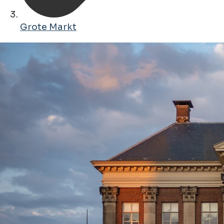
Grote Markt