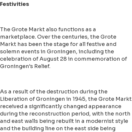
Festivities
The Grote Markt also functions as a
marketplace. Over the centuries, the Grote
Markt has been the stage for all festive and
solemn events in Groningen, including the
celebration of August 28 in commemoration of
Groningen's Relief.
As a result of the destruction during the
Liberation of Groningen in 1945, the Grote Markt
received a significantly changed appearance
during the reconstruction period, with the north
and east walls being rebuilt in a modernist style
and the building line on the east side being