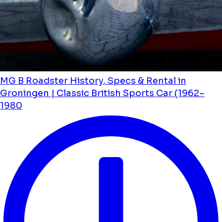
MG B Roadster History, Specs & Rental in
Groningen | Classic British Sports Car (1962–
1980