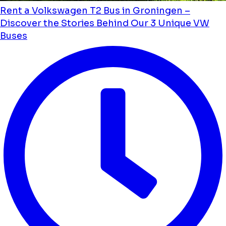
Rent a Volkswagen T2 Bus in Groningen –
Discover the Stories Behind Our 3 Unique VW
Buses