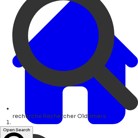
recherche
Rechercher Oldtimers
Maison
Open Search