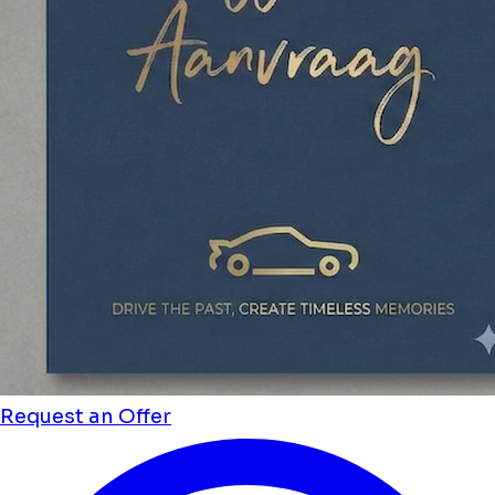
Request an Offer