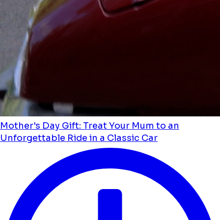
Mother's Day Gift: Treat Your Mum to an
Unforgettable Ride in a Classic Car