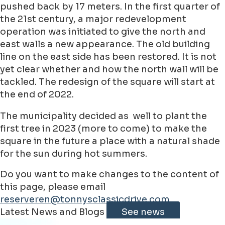
pushed back by 17 meters. In the first quarter of
the 21st century, a major redevelopment
operation was initiated to give the north and
east walls a new appearance. The old building
line on the east side has been restored. It is not
yet clear whether and how the north wall will be
tackled. The redesign of the square will start at
the end of 2022.
The municipality decided as well to plant the
first tree in 2023 (more to come) to make the
square in the future a place with a natural shade
for the sun during hot summers.
Do you want to make changes to the content of
this page, please email
reserveren@tonnysclassicdrive.com
Leaflet
|
©
Jawg
Maps
©
OpenStreetMap
contributorss
Latest News and Blogs
See news
+