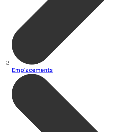
Emplacements