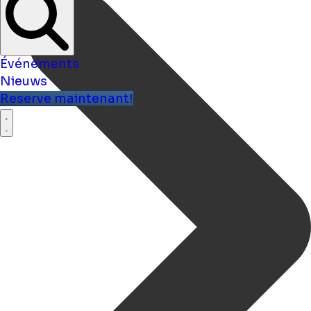
Événements
Nieuws
Reserve maintenant!