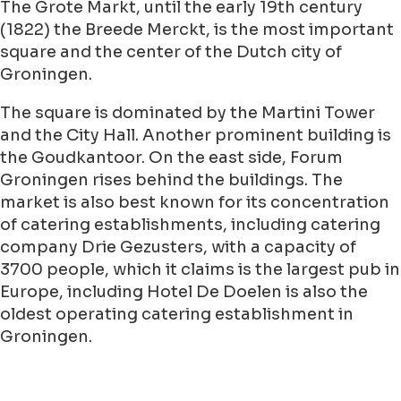
The Grote Markt, until the early 19th century
(1822) the Breede Merckt, is the most important
square and the center of the Dutch city of
Groningen.
The square is dominated by the Martini Tower
and the City Hall. Another prominent building is
the Goudkantoor. On the east side, Forum
Groningen rises behind the buildings. The
market is also best known for its concentration
of catering establishments, including catering
company Drie Gezusters, with a capacity of
3700 people, which it claims is the largest pub in
Europe, including Hotel De Doelen is also the
oldest operating catering establishment in
Groningen.