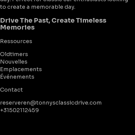
to create a memorable day.
Drive The Past, Create Timeless
Memories
Ressources
Oldtimers
Nouvelles
Emplacements
Événements
Contact
reserveren@tonnysclassicdrive.com
+31502112459