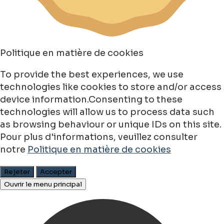
Politique en matière de cookies
To provide the best experiences, we use
technologies like cookies to store and/or access
device information.Consenting to these
technologies will allow us to process data such
as browsing behaviour or unique IDs on this site.
Pour plus d'informations, veuillez consulter
notre
Politique en matière de cookies
Rejeter
Accepter
Ouvrir le menu principal