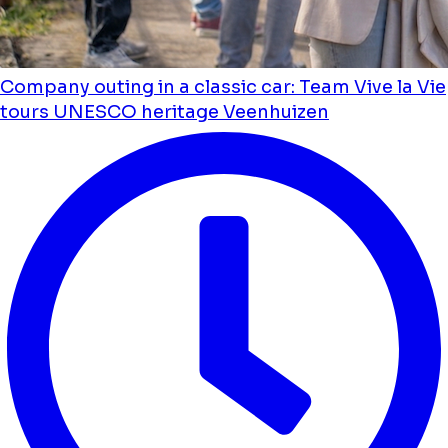
Company outing in a classic car: Team Vive la Vie
tours UNESCO heritage Veenhuizen