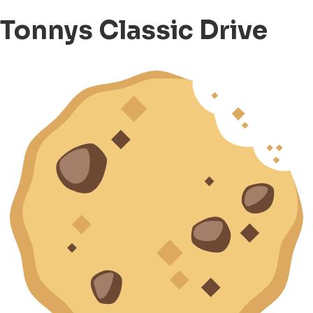
Tonnys Classic Drive