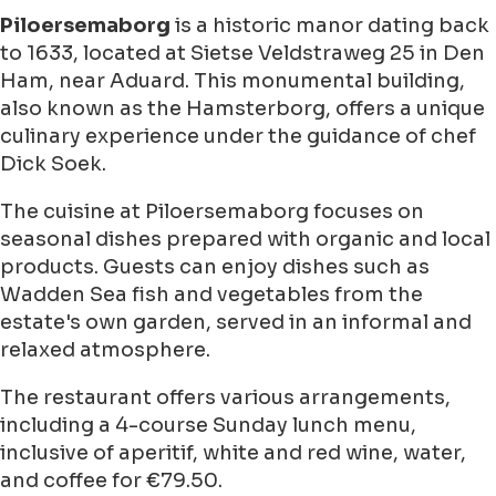
Piloersemaborg
is a historic manor dating back
to 1633, located at Sietse Veldstraweg 25 in Den
Ham, near Aduard. This monumental building,
also known as the Hamsterborg, offers a unique
culinary experience under the guidance of chef
Dick Soek.
The cuisine at Piloersemaborg focuses on
seasonal dishes prepared with organic and local
products. Guests can enjoy dishes such as
Wadden Sea fish and vegetables from the
estate's own garden, served in an informal and
relaxed atmosphere.
The restaurant offers various arrangements,
including a 4-course Sunday lunch menu,
inclusive of aperitif, white and red wine, water,
and coffee for €79.50.