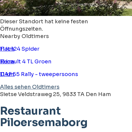
Dieser Standort hat keine festen
Öffnungszeiten.
Nearby Oldtimers
Fiat 124 Spider
11 km
Renault 4 TL Groen
11 km
DAF 55 Rally - tweepersoons
11 km
Alles sehen Oldtimers
Sietse Veldstraweg 25, 9833 TA Den Ham
Restaurant
Piloersemaborg