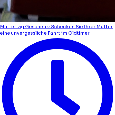
Muttertag Geschenk: Schenken Sie Ihrer Mutter
eine unvergessliche Fahrt im Oldtimer