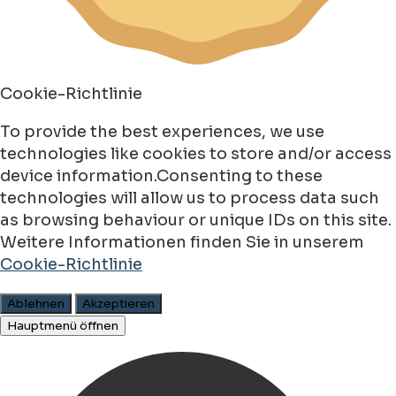
Cookie-Richtlinie
To provide the best experiences, we use
technologies like cookies to store and/or access
device information.Consenting to these
technologies will allow us to process data such
as browsing behaviour or unique IDs on this site.
Weitere Informationen finden Sie in unserem
Cookie-Richtlinie
Ablehnen
Akzeptieren
Hauptmenü öffnen