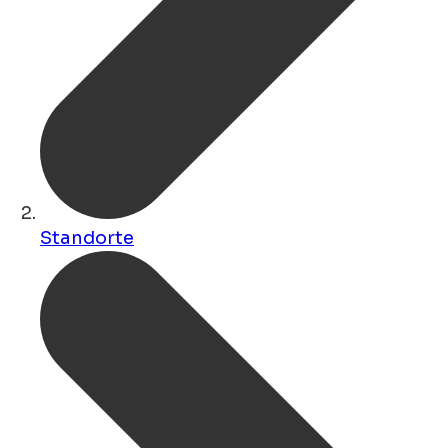
Standorte