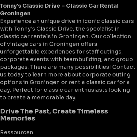
Tonny's Classic Drive – Classic Car Rental
Groningen
Experience an unique drive in iconic classic cars
with Tonny's Classic Drive, the specialist in
classic car rentals in Groningen. Our collection
of vintage cars in Groningen offers
unforgettable experiences for staff outings,
corporate events with teambuilding, and group
packages. There are many possibilities! Contact
us today to learn more about corporate outing
options in Groningen or rent a classic car for a
day. Perfect for classic car enthusiasts looking
to create a memorable day.
Drive The Past, Create Timeless
Memories
Ressourcen