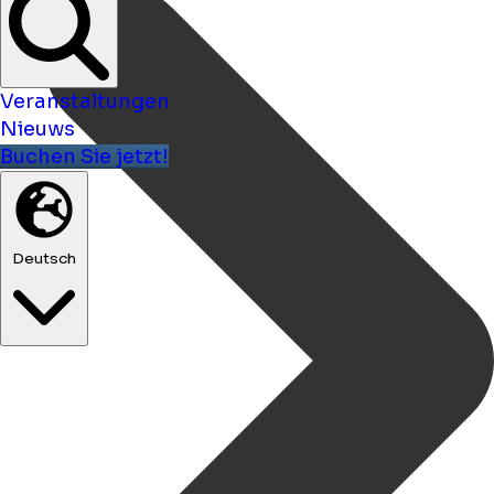
Veranstaltungen
Nieuws
Buchen Sie jetzt!
Deutsch