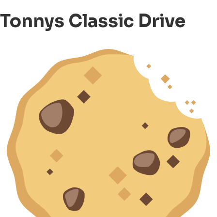
Tonnys Classic Drive