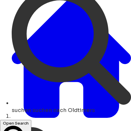
suchen
suchen nach Oldtimers
Heim
Open Search