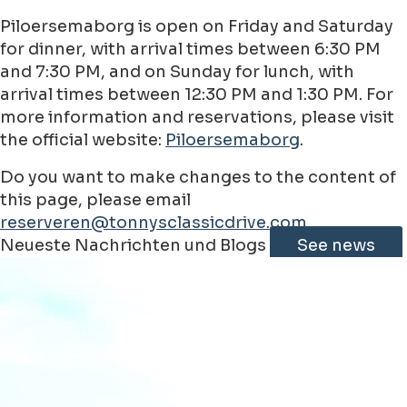
Piloersemaborg is open on Friday and Saturday
for dinner, with arrival times between 6:30 PM
and 7:30 PM, and on Sunday for lunch, with
arrival times between 12:30 PM and 1:30 PM. For
more information and reservations, please visit
the official website:
Piloersemaborg
.
Do you want to make changes to the content of
this page, please email
reserveren@tonnysclassicdrive.com
Leaflet
|
©
Jawg
Maps
©
OpenStreetMap
contributorss
Neueste Nachrichten und Blogs
See news
+
−