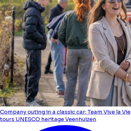
Company outing in a classic car: Team Vive la Vie
tours UNESCO heritage Veenhuizen