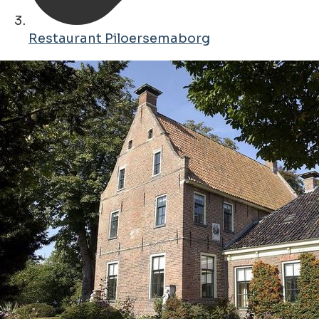
Restaurant Piloersemaborg