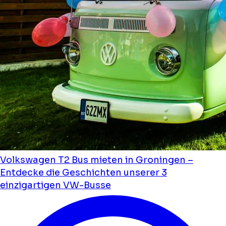
Volkswagen T2 Bus mieten in Groningen –
Entdecke die Geschichten unserer 3
einzigartigen VW-Busse