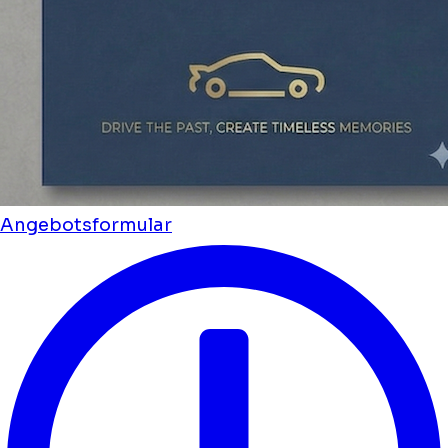
Angebotsformular