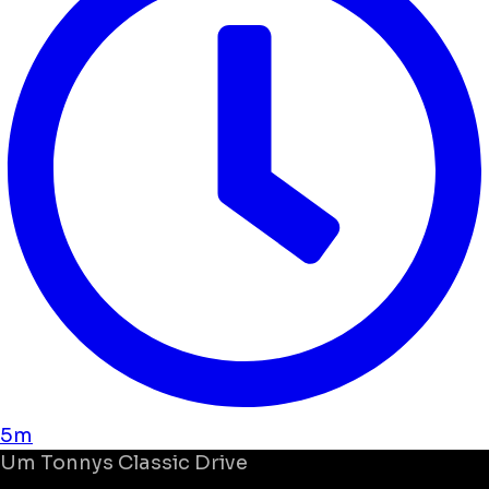
5m
Um
Tonnys Classic Drive