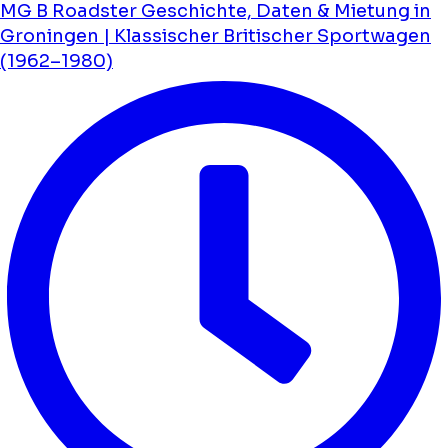
MG B Roadster Geschichte, Daten & Mietung in
Groningen | Klassischer Britischer Sportwagen
(1962–1980)