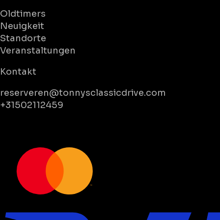
Oldtimers
Neuigkeit
Standorte
Veranstaltungen
Kontakt
reserveren@tonnysclassicdrive.com
+31502112459