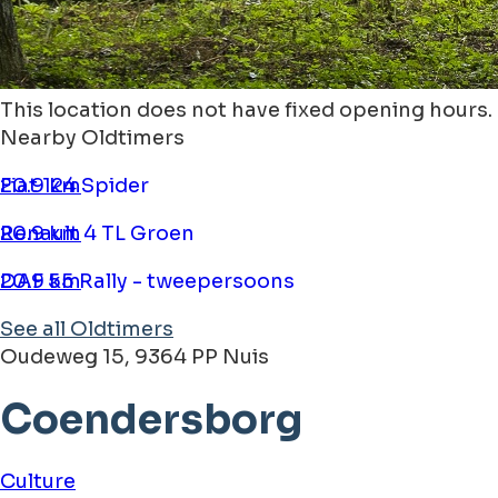
This location does not have fixed opening hours.
Nearby Oldtimers
Fiat 124 Spider
20.9 km
Renault 4 TL Groen
20.9 km
DAF 55 Rally - tweepersoons
20.9 km
See all Oldtimers
Oudeweg 15, 9364 PP Nuis
Coendersborg
Culture