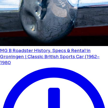
MG B Roadster History, Specs & Rental in
Groningen | Classic British Sports Car (1962–
1980