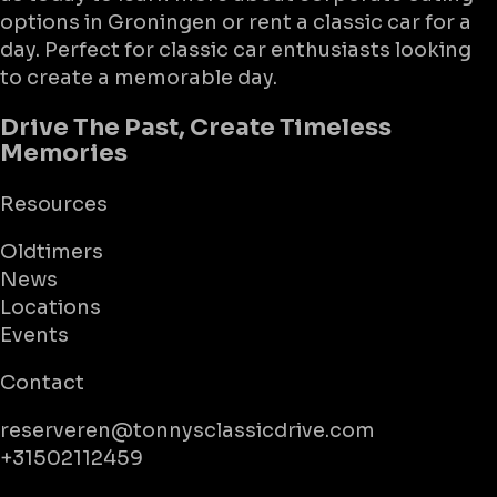
options in Groningen or rent a classic car for a
day. Perfect for classic car enthusiasts looking
to create a memorable day.
Drive The Past, Create Timeless
Memories
Resources
Oldtimers
News
Locations
Events
Contact
reserveren@tonnysclassicdrive.com
+31502112459