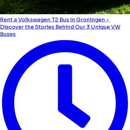
Rent a Volkswagen T2 Bus in Groningen –
Discover the Stories Behind Our 3 Unique VW
Buses