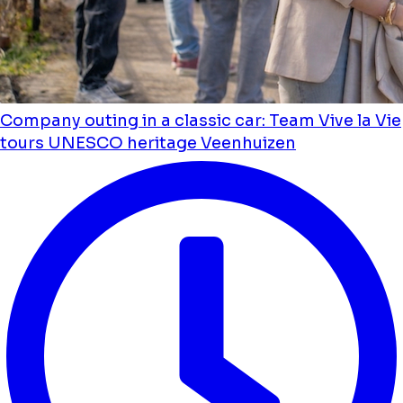
Company outing in a classic car: Team Vive la Vie
tours UNESCO heritage Veenhuizen