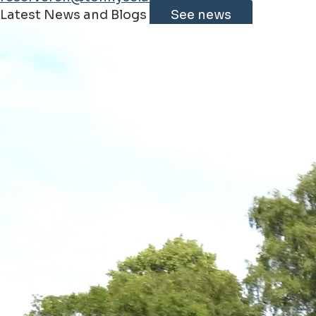
Leaflet
|
©
Jawg
Maps
©
OpenStreetMap
contributorss
Latest News and Blogs
See news
+
−