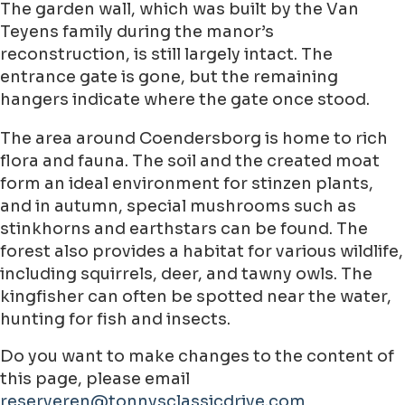
The garden wall, which was built by the Van
Teyens family during the manor’s
reconstruction, is still largely intact. The
entrance gate is gone, but the remaining
hangers indicate where the gate once stood.
The area around Coendersborg is home to rich
flora and fauna. The soil and the created moat
form an ideal environment for stinzen plants,
and in autumn, special mushrooms such as
stinkhorns and earthstars can be found. The
forest also provides a habitat for various wildlife,
including squirrels, deer, and tawny owls. The
kingfisher can often be spotted near the water,
hunting for fish and insects.
Do you want to make changes to the content of
this page, please email
reserveren@tonnysclassicdrive.com