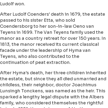
Ludolf won.
After Ludolf Coenders' death in 1679, the estate
passed to his sister Etta, who sold
Coendersborg to her son-in-law Oeno van
Teyens in 1699. The Van Teyens family used the
manor as a country retreat for over 150 years. In
1813, the manor received its current classical
facade under the leadership of Hyma van
Teyens, who also contributed to the
continuation of peat extraction.
After Hyma’s death, her three children inherited
the estate, but since they all died unmarried and
childless, their neighbor, doctor Joachimus
Lunsingh Tonckens, was named as the heir. This
sparked a lengthy legal dispute with the Albers
family, who considered themselves the rightful