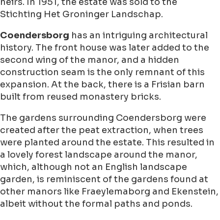
heirs. In 1951, the estate was sold to the
Stichting Het Groninger Landschap.
Coendersborg
has an intriguing architectural
history. The front house was later added to the
second wing of the manor, and a hidden
construction seam is the only remnant of this
expansion. At the back, there is a Frisian barn
built from reused monastery bricks.
The gardens surrounding Coendersborg were
created after the peat extraction, when trees
were planted around the estate. This resulted in
a lovely forest landscape around the manor,
which, although not an English landscape
garden, is reminiscent of the gardens found at
other manors like Fraeylemaborg and Ekenstein,
albeit without the formal paths and ponds.