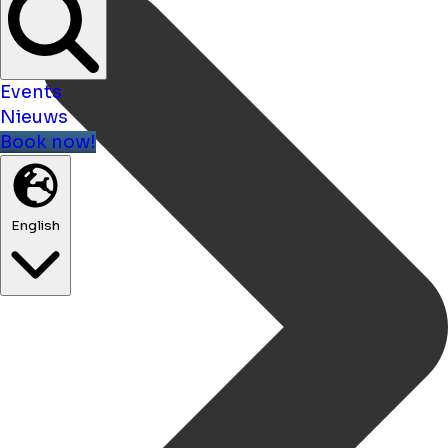
Events
Nieuws
Book now!
English