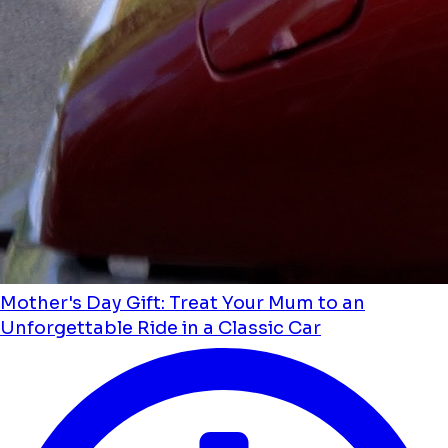
Mother's Day Gift: Treat Your Mum to an
Unforgettable Ride in a Classic Car