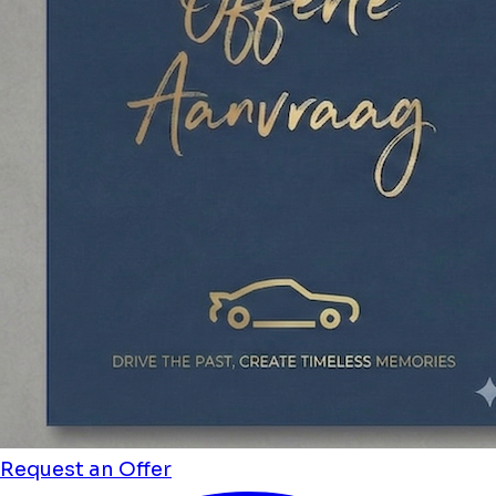
Request an Offer