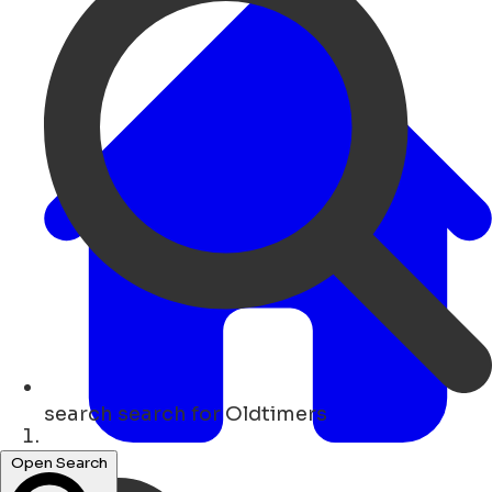
search
search for Oldtimers
Home
Open Search