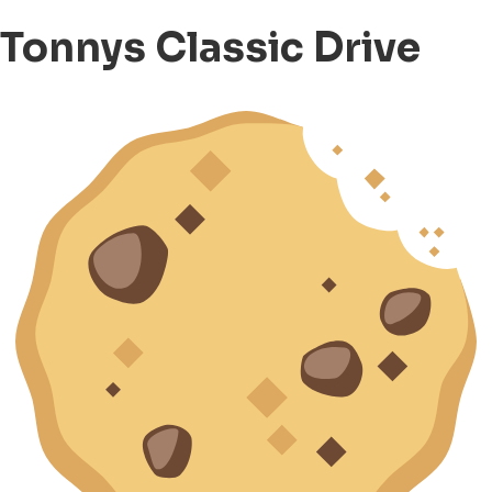
Tonnys Classic Drive