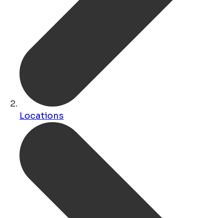
Locations