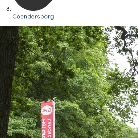
Coendersborg