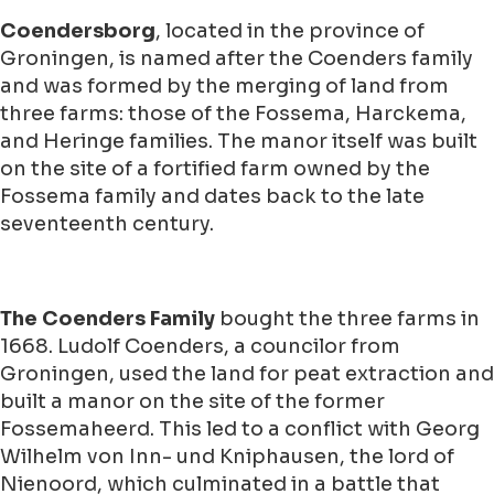
Coendersborg
, located in the province of
Groningen, is named after the Coenders family
and was formed by the merging of land from
three farms: those of the Fossema, Harckema,
and Heringe families. The manor itself was built
on the site of a fortified farm owned by the
Fossema family and dates back to the late
seventeenth century.
The Coenders Family
bought the three farms in
1668. Ludolf Coenders, a councilor from
Groningen, used the land for peat extraction and
built a manor on the site of the former
Fossemaheerd. This led to a conflict with Georg
Wilhelm von Inn- und Kniphausen, the lord of
Nienoord, which culminated in a battle that