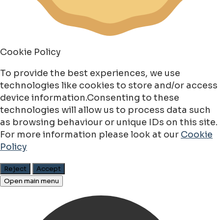
Cookie Policy
To provide the best experiences, we use
technologies like cookies to store and/or access
device information.Consenting to these
technologies will allow us to process data such
as browsing behaviour or unique IDs on this site.
For more information please look at our
Cookie
Policy
Reject
Accept
Open main menu