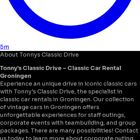
5m
About
Tonnys Classic Drive
Tonny's Classic Drive – Classic Car Rental
Groningen
Experience an unique drive in iconic classic cars
with Tonny's Classic Drive, the specialist in
classic car rentals in Groningen. Our collection
of vintage cars in Groningen offers
unforgettable experiences for staff outings,
corporate events with teambuilding, and group
packages. There are many possibilities! Contact
us today to learn more about corporate outing