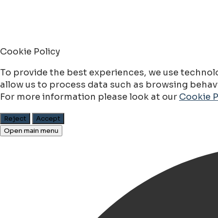
Cookie Policy
To provide the best experiences, we use technolo
allow us to process data such as browsing behavio
For more information please look at our
Cookie P
Reject
Accept
Open main menu