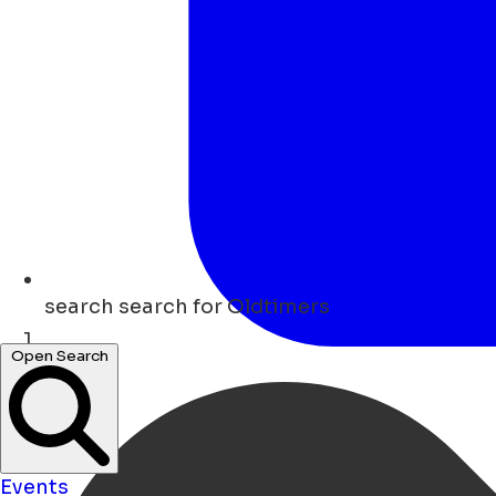
search
search for Oldtimers
Open Search
Home
Events