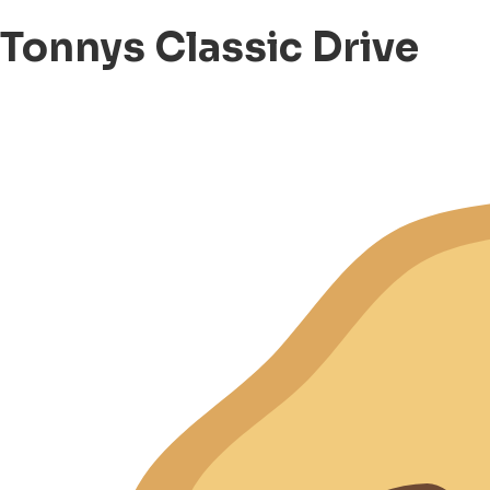
Tonnys Classic Drive