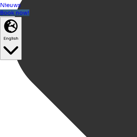
Nieuws
Book now!
English