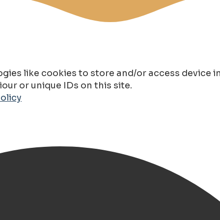
gies like cookies to store and/or access device 
ur or unique IDs on this site.
olicy