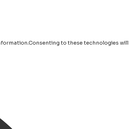
information.Consenting to these technologies will