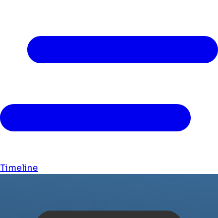
Timeline