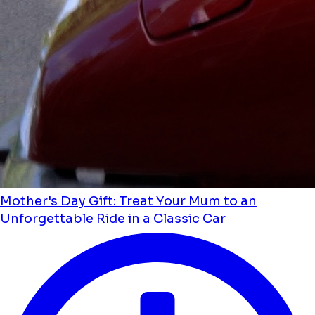
Mother's Day Gift: Treat Your Mum to an
Unforgettable Ride in a Classic Car