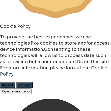
Cookie Policy
To provide the best experiences, we use
technologies like cookies to store and/or access
device information.Consenting to these
technologies will allow us to process data such
as browsing behaviour or unique IDs on this site.
For more information please look at our
Cookie
Policy
Reject
Accept
Open main menu