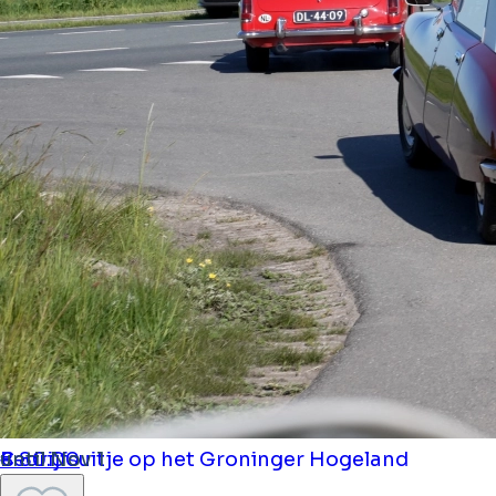
Bedrijfsuitje op het Groninger Hogeland
until Nov 1
€ 80.00