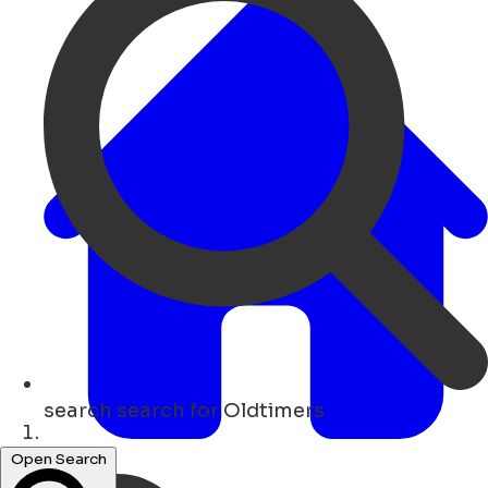
search
search for Oldtimers
Home
Open Search