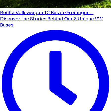
Rent a Volkswagen T2 Bus in Groningen –
Discover the Stories Behind Our 3 Unique VW
Buses