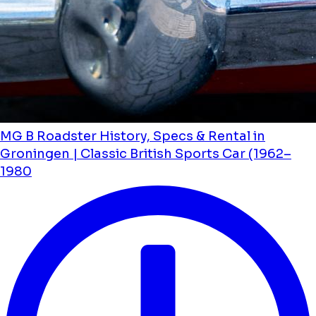
MG B Roadster History, Specs & Rental in
Groningen | Classic British Sports Car (1962–
1980