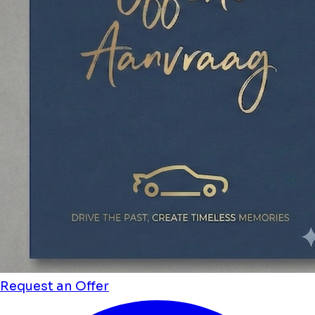
Request an Offer