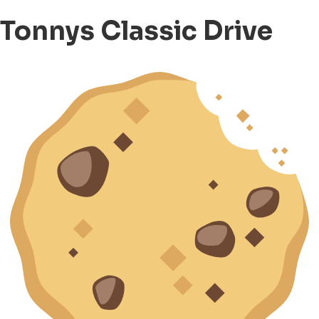
Tonnys Classic Drive