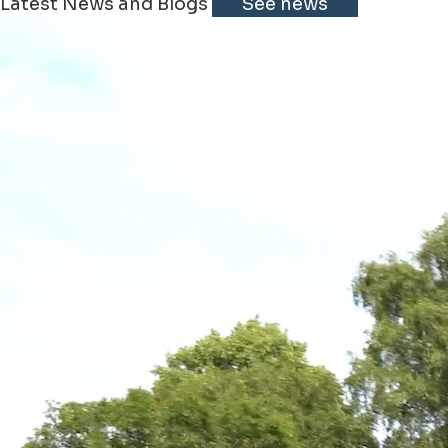
Latest News and Blogs
See news