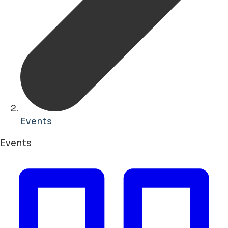
Events
Events