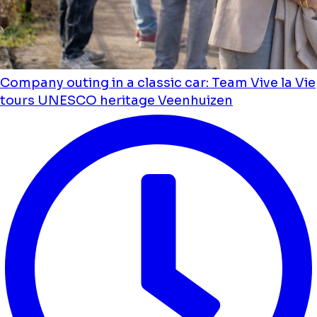
Company outing in a classic car: Team Vive la Vie
tours UNESCO heritage Veenhuizen