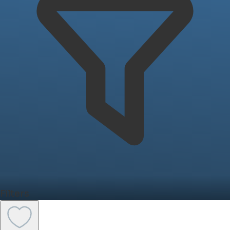
Filters