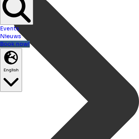
Events
Nieuws
Book now!
English