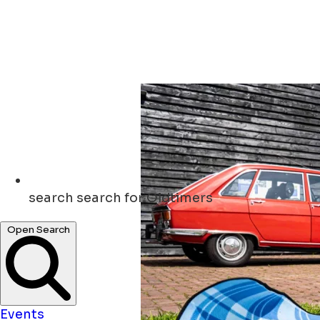
search
search for Oldtimers
Open Search
Events