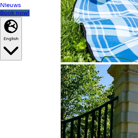
Nieuws
Book now!
English