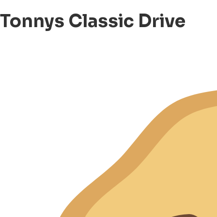
Tonnys Classic Drive