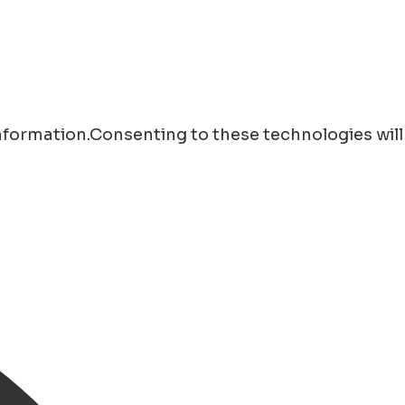
information.Consenting to these technologies will