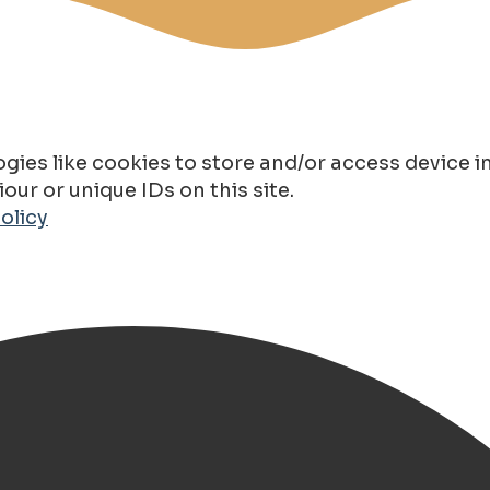
gies like cookies to store and/or access device 
ur or unique IDs on this site.
olicy