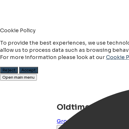
Cookie Policy
To provide the best experiences, we use technolo
allow us to process data such as browsing behavio
For more information please look at our
Cookie P
Reject
Accept
Open main menu
Oldtimer Huren
Groningen
,
Groningen
,
NL