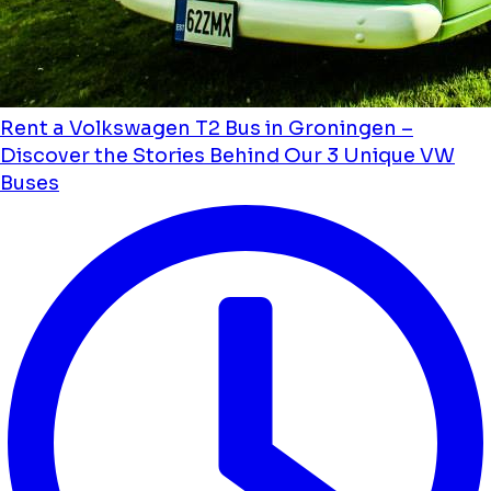
Rent a Volkswagen T2 Bus in Groningen –
Discover the Stories Behind Our 3 Unique VW
Buses