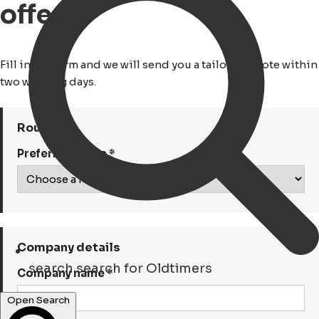
offerte
Fill in the form and we will send you a tailored quote within
two working days.
Route
Preferred route *
Company details
search
search for Oldtimers
Company name *
Open Search