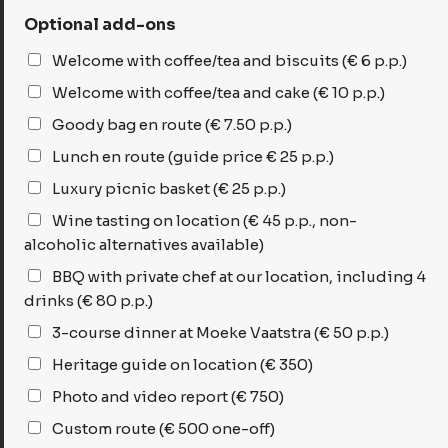
Optional add-ons
Welcome with coffee/tea and biscuits (€ 6 p.p.)
Welcome with coffee/tea and cake (€ 10 p.p.)
Goody bag en route (€ 7.50 p.p.)
Lunch en route (guide price € 25 p.p.)
Luxury picnic basket (€ 25 p.p.)
Wine tasting on location (€ 45 p.p., non-
alcoholic alternatives available)
BBQ with private chef at our location, including 4
drinks (€ 80 p.p.)
3-course dinner at Moeke Vaatstra (€ 50 p.p.)
Heritage guide on location (€ 350)
Photo and video report (€ 750)
Custom route (€ 500 one-off)