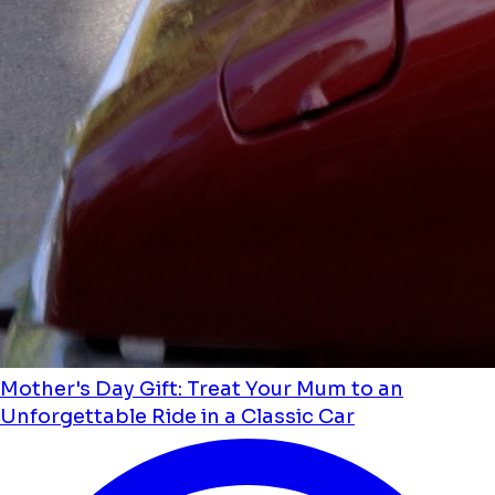
Mother's Day Gift: Treat Your Mum to an
Unforgettable Ride in a Classic Car