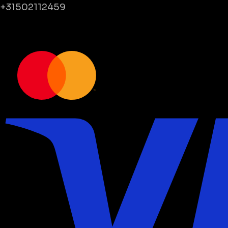
+31502112459