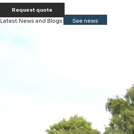
Request quote
Latest News and Blogs
See news