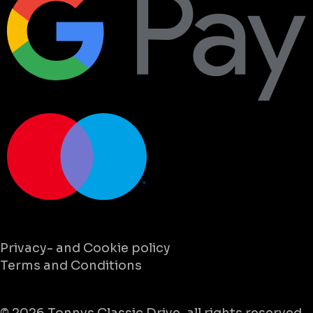
Privacy- and Cookie policy
Terms and Conditions
© 2026
Tonnys Classic Drive
, all rights reserved