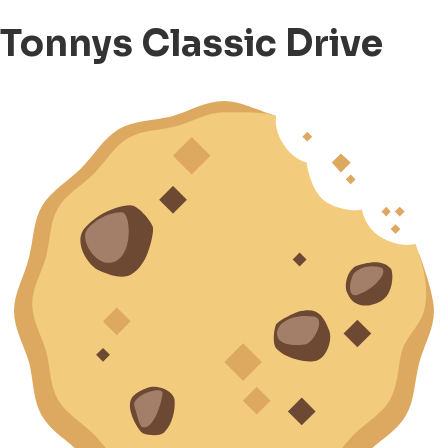
Tonnys Classic Drive