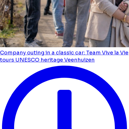
Company outing in a classic car: Team Vive la Vie
tours UNESCO heritage Veenhuizen