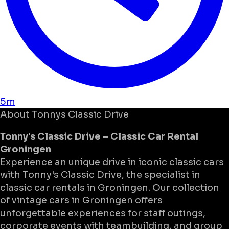
5m
About
Tonnys Classic Drive
Tonny's Classic Drive – Classic Car Rental
Groningen
Experience an unique drive in iconic classic cars
with Tonny's Classic Drive, the specialist in
classic car rentals in Groningen. Our collection
of vintage cars in Groningen offers
unforgettable experiences for staff outings,
corporate events with teambuilding, and group