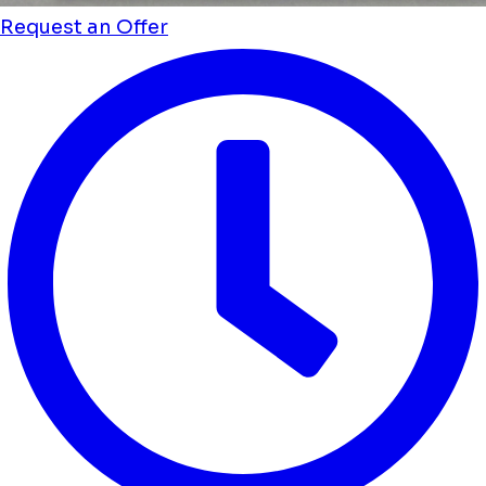
Request an Offer