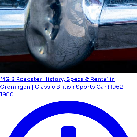
MG B Roadster History, Specs & Rental in
Groningen | Classic British Sports Car (1962–
1980