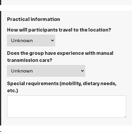
Practical information
How will participants travel to the location?
Does the group have experience with manual
transmission cars?
Special requirements (mobility, dietary needs,
etc.)