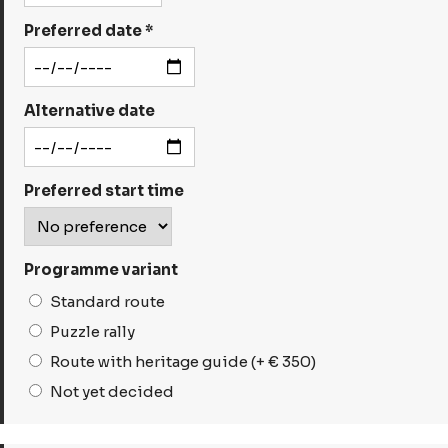
Preferred date *
Alternative date
Preferred start time
Programme variant
Standard route
Puzzle rally
Route with heritage guide (+ € 350)
Not yet decided