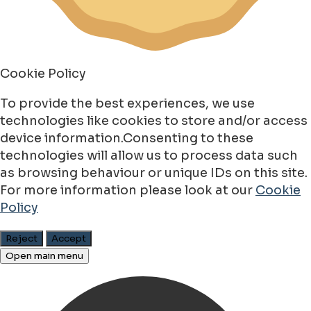
Cookie Policy
To provide the best experiences, we use
technologies like cookies to store and/or access
device information.Consenting to these
technologies will allow us to process data such
as browsing behaviour or unique IDs on this site.
For more information please look at our
Cookie
Policy
Reject
Accept
Open main menu