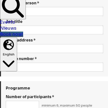
Contact person *
Job title
Events
Nieuws
Book now!
Email address *
English
Phone number *
Programme
Number of participants *
minimum 8, maximum 50 people