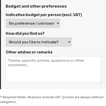
Budget and other preferences
Indicative budget per person (excl. VAT)
How did you find us?
Other wishes or remarks
* Required fields. All prices exclude VAT. Quotes are always without
obligation.