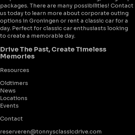
packages. There are many possibilities! Contact
us today to learn more about corporate outing
options in Groningen or rent a classic car for a
day. Perfect for classic car enthusiasts looking
to create a memorable day.
Drive The Past, Create Timeless
Memories
Resources
Oldtimers
News
Locations
Events
Contact
reserveren@tonnysclassicdrive.com